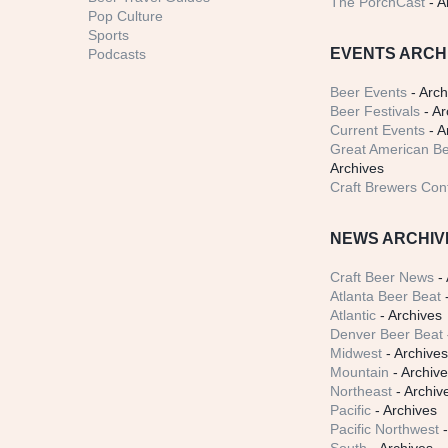
The PorchCast
- A
Pop Culture
Sports
EVENTS ARCH
Podcasts
Beer Events
- Arch
Beer Festivals
- Ar
Current Events
- A
Great American Be
Archives
Craft Brewers Con
NEWS ARCHIV
Craft Beer News
- 
Atlanta Beer Beat
-
Atlantic
- Archives
Denver Beer Beat
Midwest
- Archive
Mountain
- Archiv
Northeast
- Archiv
Pacific
- Archives
Pacific Northwest
-