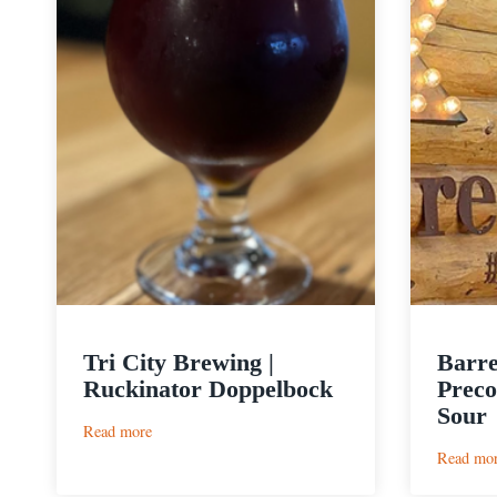
Tri City Brewing |
Barre
Ruckinator Doppelbock
Preco
Sour
:
Read more
Tri
Read mo
City
Brewing