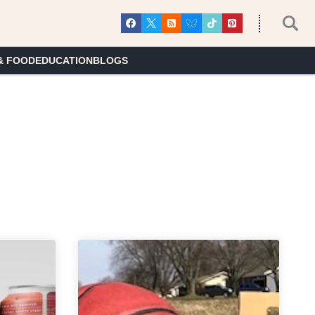
& FOOD
EDUCATION
BLOGS