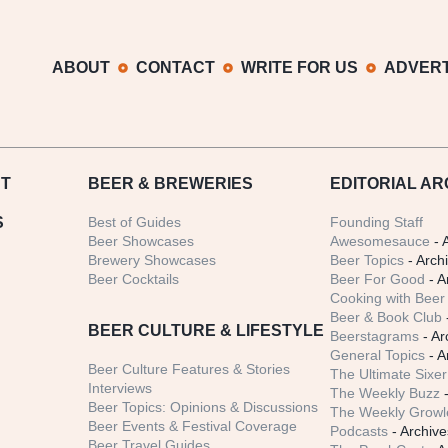
ABOUT
CONTACT
WRITE FOR US
ADVERT
T
BEER
& BREWERIES
EDITORIAL AR
S
Best of Guides
Founding Staff
Beer Showcases
Awesomesauce
- 
Brewery Showcases
Beer Topics
- Arch
Beer Cocktails
Beer For Good
- A
Cooking with Beer 
Beer & Book Club
BEER CULTURE & LIFESTYLE
Beerstagrams
- Ar
General Topics
- A
Beer Culture Features & Stories
The Ultimate Sixer
Interviews
The Weekly Buzz
-
Beer Topics: Opinions & Discussions
The Weekly Growle
Beer Events & Festival Coverage
Podcasts
- Archive
Beer Travel Guides