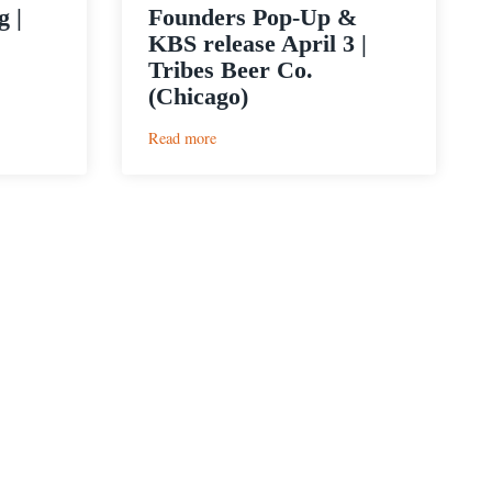
 |
Founders Pop-Up &
KBS release April 3 |
Tribes Beer Co.
(Chicago)
:
Read more
Founders
Pop-
Up
&
KBS
release
April
3
|
Tribes
Beer
Co.
(Chicago)