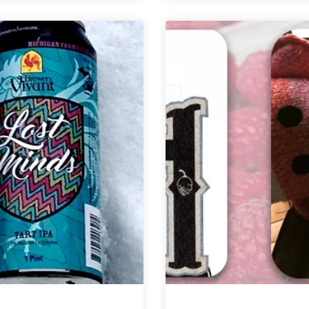
+
Built
Beam
Brewing
|
|
Precocious
Prague
Barrel-
Underground
Aged
Czech
Sour
Pilsner