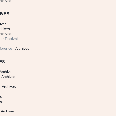
rchives
IVES
ives
chives
rchives
er Festival
-
ference
- Archives
ES
Archives
 Archives
- Archives
s
es
es
 Archives