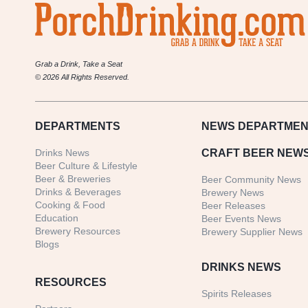
Grab a Drink, Take a Seat
© 2026 All Rights Reserved.
DEPARTMENTS
NEWS
DEPARTMEN
Drinks News
CRAFT BEER NEW
Beer Culture & Lifestyle
Beer & Breweries
Beer Community News
Drinks & Beverages
Brewery News
Cooking & Food
Beer Releases
Education
Beer Events News
Brewery Resources
Brewery Supplier News
Blogs
DRINKS NEWS
RESOURCES
Spirits Releases