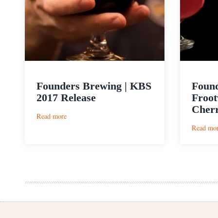
Founders Brewing | KBS
Found
2017 Release
Froot
Cherr
:
Read more
Founders
Read mo
Brewing
|
KBS
2017
Release