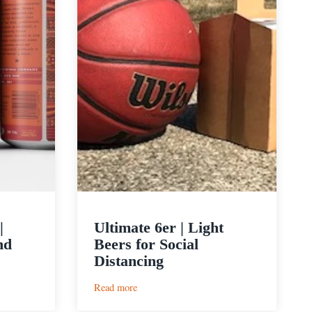
|
Ultimate 6er | Light
nd
Beers for Social
Distancing
:
Read more
Ultimate