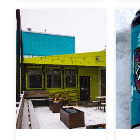
|
Ruckinator
Doppelbock