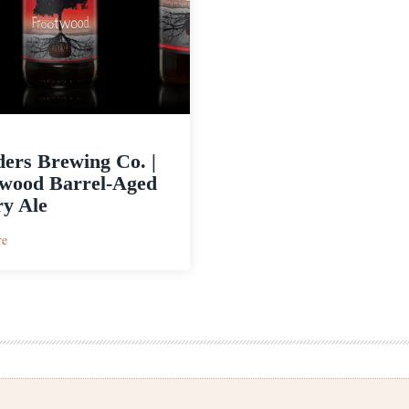
ers Brewing Co. |
wood Barrel-Aged
y Ale
:
re
Founders
Brewing
Co.
|
Frootwood
Barrel-
Aged
Cherry
Ale