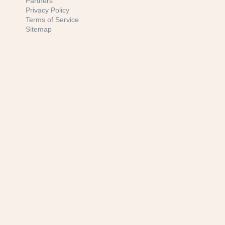
Partners
Privacy Policy
Terms of Service
Sitemap