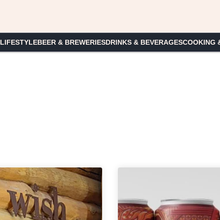
 LIFESTYLE
BEER & BREWERIES
DRINKS & BEVERAGES
COOKING 