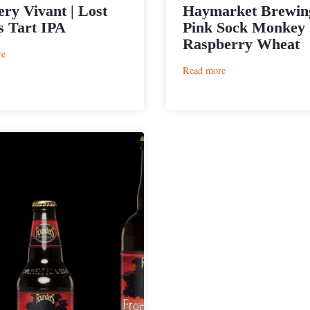
ry Vivant | Lost
Haymarket Brewing
 Tart IPA
Pink Sock Monkey
Raspberry Wheat
:
re
Brewery
:
Read more
Vivant
Haymarket
|
Brewing
Lost
|
Minds
Pink
Tart
Sock
IPA
Monkey
Raspberry
Wheat