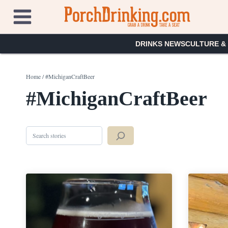
Skip
to
content
DRINKS NEWS
CULTURE &
Home
/
#MichiganCraftBeer
#MichiganCraftBeer
Search