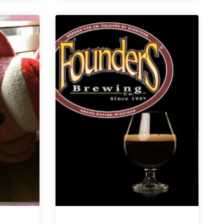
6er
|
Light
Beers
for
Social
Distancing