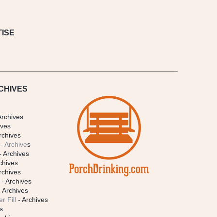
ISE
CHIVES
Archives
ives
rchives
- Archive
s
- Archives
chives
rchives
- Archives
 Archives
r Fill
- Archives
s