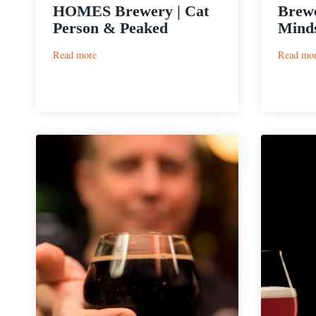
HOMES Brewery | Cat
Brewe
Person & Peaked
Minds
:
Read more
Read mo
HOMES
Brewery
|
Cat
Person
&
Peaked