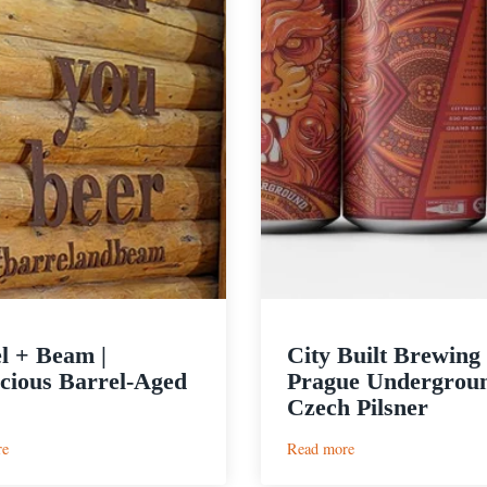
l + Beam |
City Built Brewing 
cious Barrel-Aged
Prague Undergrou
Czech Pilsner
:
:
re
Read more
Barrel
City