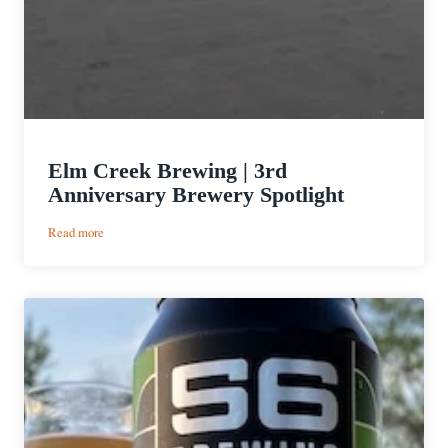
Elm Creek Brewing | 3rd
Anniversary Brewery Spotlight
:
Read more
Elm
Creek
Brewing
|
3rd
Anniversary
Brewery
Spotlight