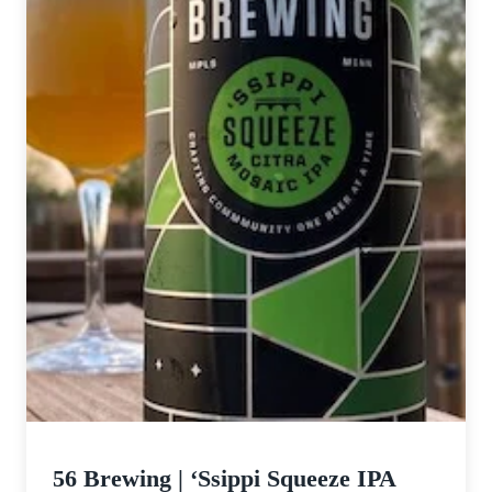
56 Brewing | ‘Ssippi Squeeze IPA