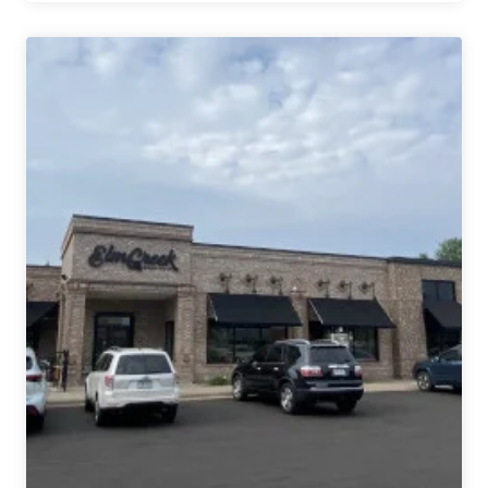
Sold,
Original
Minneapolis
Taproom
Will
Become
Padraigs
Brewing