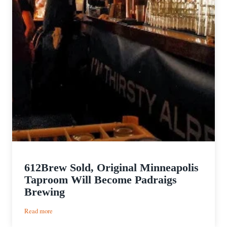
612Brew Sold, Original Minneapolis
Taproom Will Become Padraigs
Brewing
:
Read more
612Brew