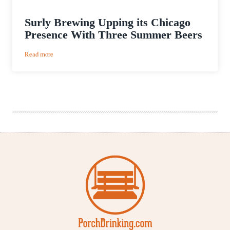
Surly Brewing Upping its Chicago
Presence With Three Summer Beers
:
Read more
Surly
Brewing
Upping
its
Chicago
Presence
With
Three
Summer
Beers