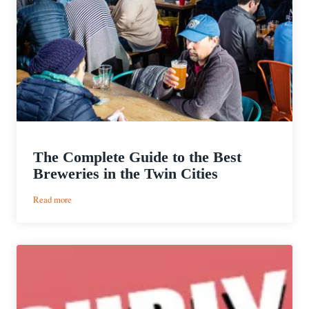
The Complete Guide to the Best
Breweries in the Twin Cities
:
Read more
The
Complete
Guide
to
the
Best
Breweries
in