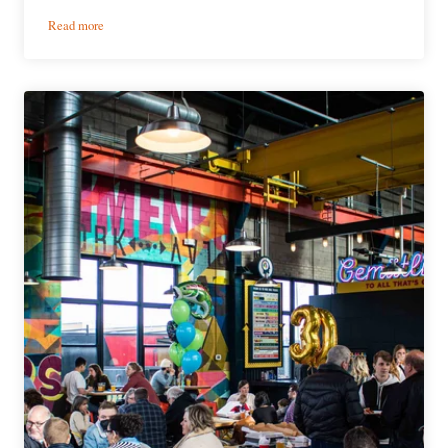
:
Read more
56
Brewing
|
‘Ssippi
Squeeze
IPA