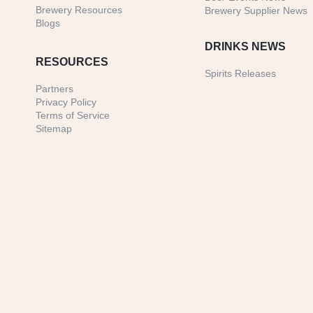
Brewery Resources
Brewery Supplier News
Blogs
DRINKS NEWS
RESOURCES
Spirits Releases
Partners
Privacy Policy
Terms of Service
Sitemap