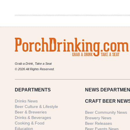
Best
Taco
Spot
Grab a Drink, Take a Seat
© 2026 All Rights Reserved.
DEPARTMENTS
NEWS
DEPARTMEN
Drinks News
CRAFT BEER NEW
Beer Culture & Lifestyle
Beer & Breweries
Beer Community News
Drinks & Beverages
Brewery News
Cooking & Food
Beer Releases
Education
Beer Events News