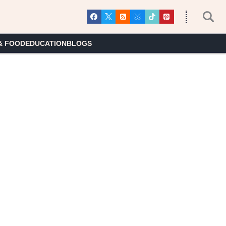
& FOOD
EDUCATION
BLOGS