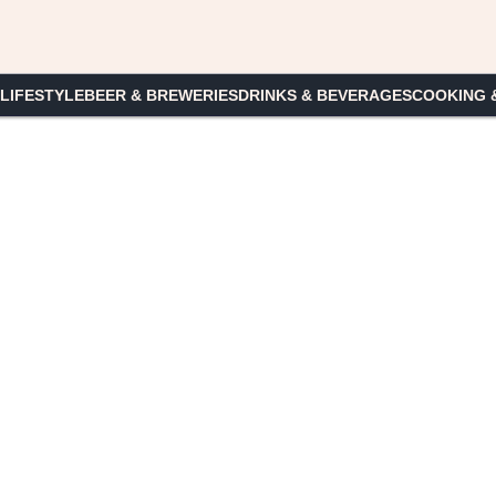
 LIFESTYLE
BEER & BREWERIES
DRINKS & BEVERAGES
COOKING 