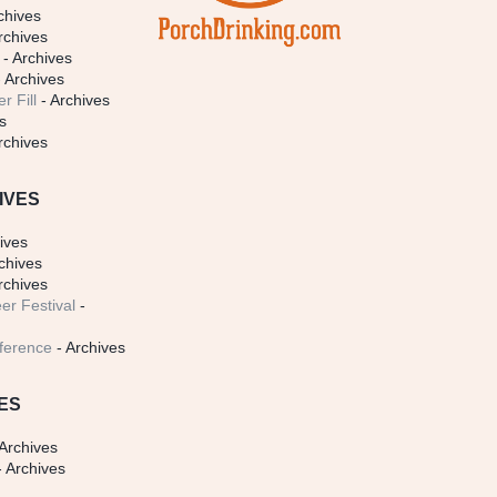
chives
rchives
- Archives
 Archives
r Fill
- Archives
s
rchives
IVES
ives
chives
rchives
er Festival
-
ference
- Archives
ES
Archives
 Archives