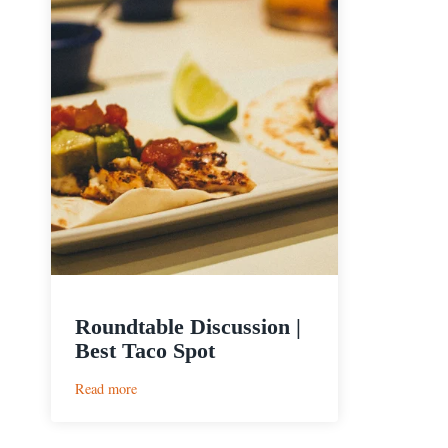
Roundtable Discussion |
Best Taco Spot
:
Read more
Roundtable
Discussion
|