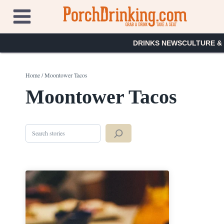
Skip
to
content
DRINKS NEWS
CULTURE &
Home
/
Moontower Tacos
Moontower Tacos
Search