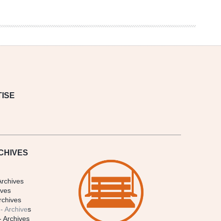
ISE
CHIVES
Archives
ives
rchives
- Archive
s
- Archives