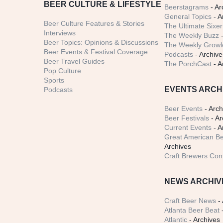
BEER CULTURE & LIFESTYLE
Beerstagrams
- Ar
General Topics
- A
Beer Culture Features & Stories
The Ultimate Sixer
Interviews
The Weekly Buzz
-
Beer Topics: Opinions & Discussions
The Weekly Growle
Beer Events & Festival Coverage
Podcasts
- Archive
Beer Travel Guides
The PorchCast
- A
Pop Culture
Sports
EVENTS ARCH
Podcasts
Beer Events
- Arch
Beer Festivals
- Ar
Current Events
- A
Great American Be
Archives
Craft Brewers Con
NEWS ARCHIV
Craft Beer News
- 
Atlanta Beer Beat
-
Atlantic
- Archives