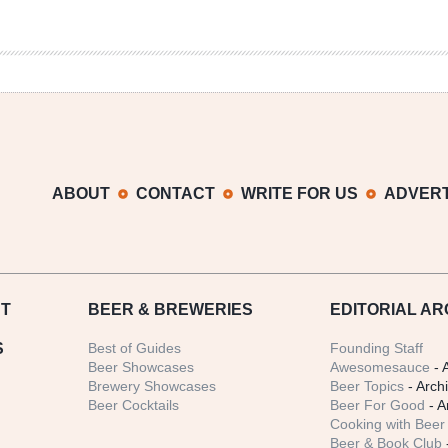
ABOUT
CONTACT
WRITE FOR US
ADVERT
T
BEER
& BREWERIES
EDITORIAL AR
S
Best of Guides
Founding Staff
Beer Showcases
Awesomesauce
- 
Brewery Showcases
Beer Topics
- Arch
Beer Cocktails
Beer For Good
- A
Cooking with Beer 
Beer & Book Club