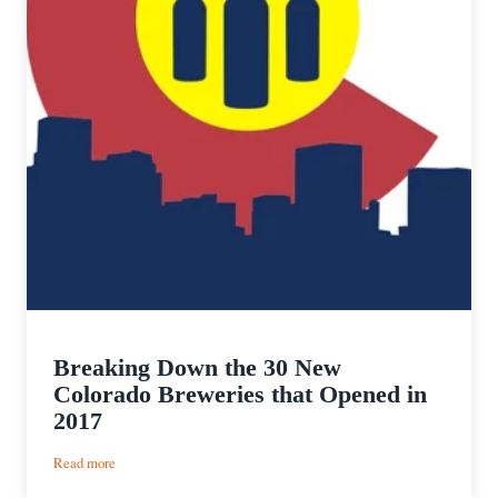
Breaking Down the 30 New
Colorado Breweries that Opened in
2017
:
Read more
Breaking