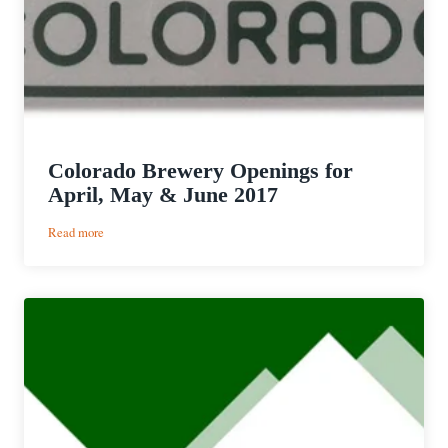
Colorado Brewery Openings for
April, May & June 2017
:
Read more
Colorado
Brewery
Openings
for
April,
May
&
June
2017