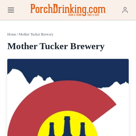
Skip
to
content
Home
/
Mother Tucker Brewery
Mother Tucker Brewery