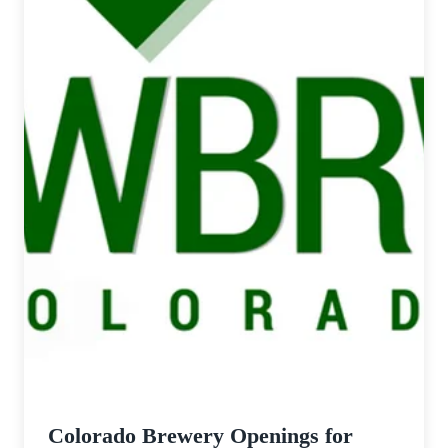
Colorado Brewery Openings for