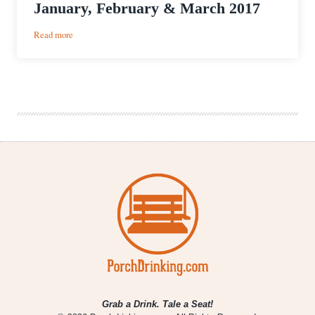
January, February & March 2017
:
Read more
Colorado
Brewery
Openings
for
January,
February
&
March
2017
Grab a Drink. Tale a Seat!