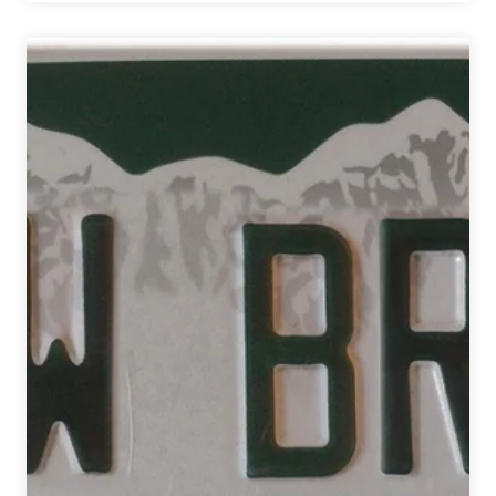
Down
the
30
New
Colorado
Breweries
that
Opened
in
2017