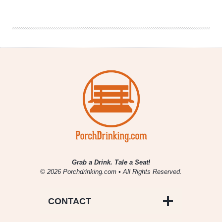
Denver
Beer
Beat
|
January
16,
2019
Grab a Drink. Tale a Seat!
© 2026 Porchdrinking.com • All Rights Reserved.
CONTACT