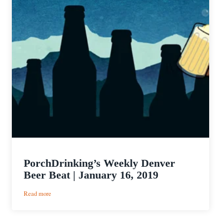
PorchDrinking’s Weekly Denver
Beer Beat | January 16, 2019
:
Read more
PorchDrinking’s
Weekly