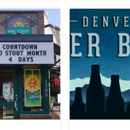
Weekly
Weekly
Denver
Denver
Beer
Beer
Beat
Beat
|
|
February
February
20,
6,
2019
2019