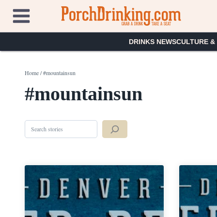
Skip
to
content
DRINKS NEWS
CULTURE &
Home
/
#mountainsun
#mountainsun
Search