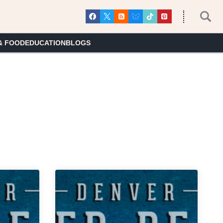
& FOOD
EDUCATION
BLOGS