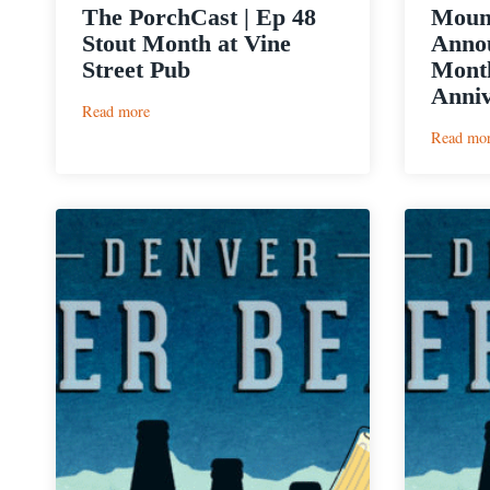
The PorchCast | Ep 48
Moun
Stout Month at Vine
Annou
Street Pub
Month
Anniv
:
Read more
The
Read mo
PorchCast
|
Ep
48
Stout
Month
at
Vine
Street
Pub