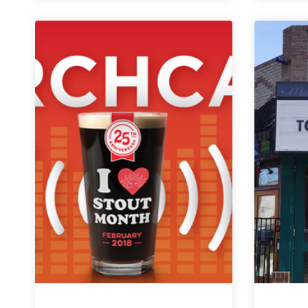
Weekly
Denver
Beer
Beat
|
February
27,
2019