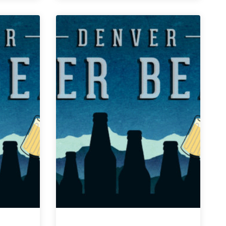
Weekly
Denver
Beer
Beat
|
January
30,
2019