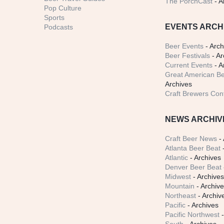
The PorchCast
- A
Pop Culture
Sports
EVENTS ARCH
Podcasts
Beer Events
- Arch
Beer Festivals
- Ar
Current Events
- A
Great American Be
Archives
Craft Brewers Con
NEWS ARCHIV
Craft Beer News
- 
Atlanta Beer Beat
-
Atlantic
- Archives
Denver Beer Beat
Midwest
- Archive
Mountain
- Archiv
Northeast
- Archiv
Pacific
- Archives
Pacific Northwest
-