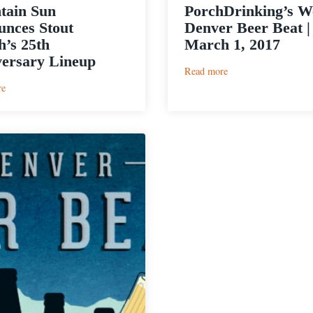
tain Sun
PorchDrinking’s W
nces Stout
Denver Beer Beat |
’s 25th
March 1, 2017
ersary Lineup
:
Read more
PorchDrinking’s
:
re
Weekly
Mountain
Denver
Sun
Beer
Announces
Beat
Stout
|
Month’s
March
25th
1,
Anniversary
2017
Lineup