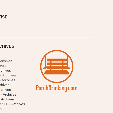
ISE
CHIVES
Archives
ives
rchives
- Archive
s
- Archives
chives
rchives
- Archives
 Archives
r Fill
- Archives
s