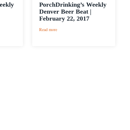
eekly
PorchDrinking’s Weekly
Denver Beer Beat |
February 22, 2017
:
Read more
PorchDrinking’s
Weekly
Denver
Beer
Beat
|
February
22,
2017