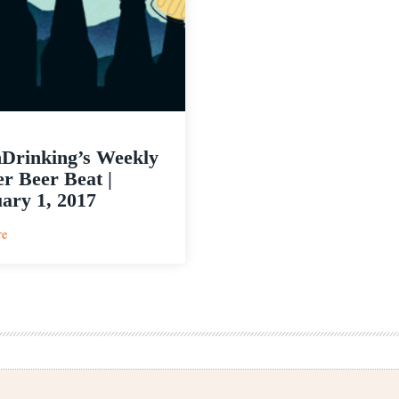
Drinking’s Weekly
r Beer Beat |
ary 1, 2017
:
re
PorchDrinking’s
Weekly
Denver
Beer
Beat
|
February
1,
2017