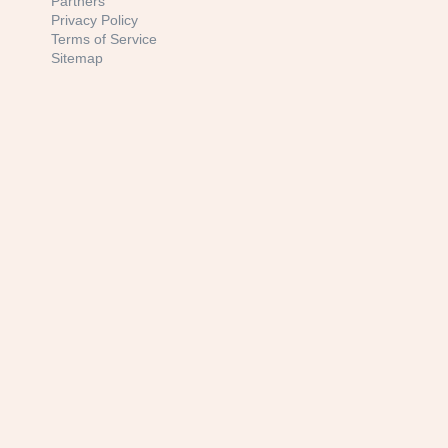
Partners
Privacy Policy
Terms of Service
Sitemap