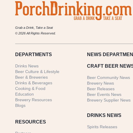
Grab a Drink, Take a Seat
© 2026 All Rights Reserved.
DEPARTMENTS
NEWS
DEPARTMEN
Drinks News
CRAFT BEER NEW
Beer Culture & Lifestyle
Beer & Breweries
Beer Community News
Drinks & Beverages
Brewery News
Cooking & Food
Beer Releases
Education
Beer Events News
Brewery Resources
Brewery Supplier News
Blogs
DRINKS NEWS
RESOURCES
Spirits Releases