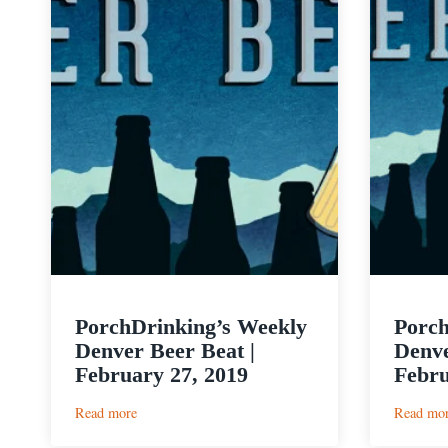
PorchDrinking’s Weekly
Porch
Denver Beer Beat |
Denve
February 27, 2019
Febru
:
Read more
Read mo
PorchDrinking’s