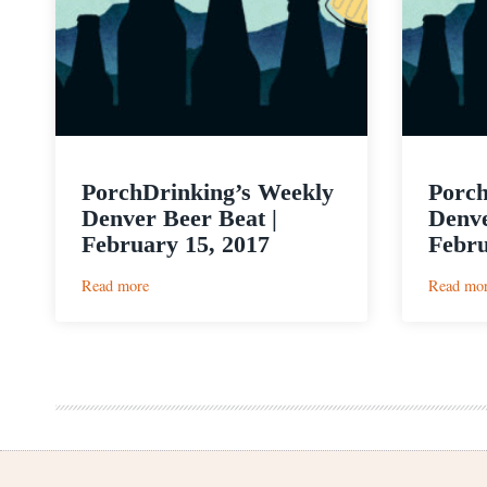
PorchDrinking’s Weekly
Porch
Denver Beer Beat |
Denve
February 15, 2017
Febru
:
Read more
Read mo
PorchDrinking’s
Weekly
Denver
Beer
Beat
|
February
15,
2017