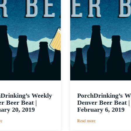
Drinking’s Weekly
PorchDrinking’s W
r Beer Beat |
Denver Beer Beat |
ary 20, 2019
February 6, 2019
:
:
re
Read more
PorchDrinking’s
PorchDrinking’s