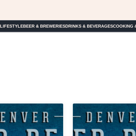
 LIFESTYLE
BEER & BREWERIES
DRINKS & BEVERAGES
COOKING 