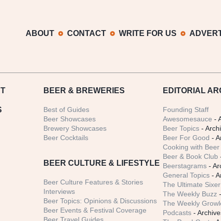
ABOUT
CONTACT
WRITE FOR US
ADVERT
T
BEER
& BREWERIES
EDITORIAL AR
S
Best of Guides
Founding Staff
Beer Showcases
Awesomesauce
- 
Brewery Showcases
Beer Topics
- Arch
Beer Cocktails
Beer For Good
- A
Cooking with Beer 
Beer & Book Club
BEER CULTURE & LIFESTYLE
Beerstagrams
- Ar
General Topics
- A
Beer Culture Features & Stories
The Ultimate Sixer
Interviews
The Weekly Buzz
-
Beer Topics: Opinions & Discussions
The Weekly Growle
Beer Events & Festival Coverage
Podcasts
- Archive
Beer Travel Guides