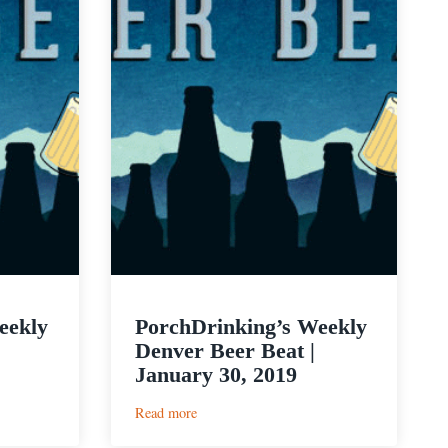
eekly
PorchDrinking’s Weekly
Denver Beer Beat |
January 30, 2019
:
Read more
PorchDrinking’s