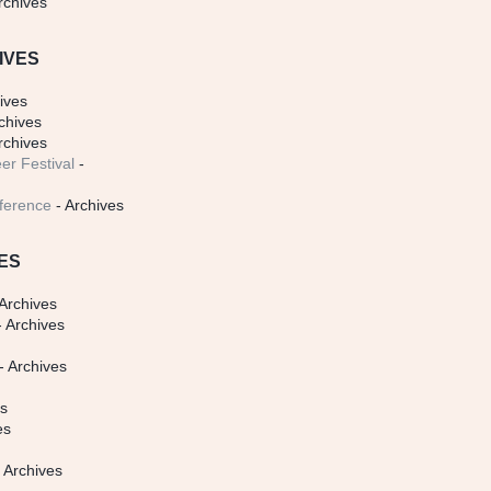
rchives
IVES
ives
chives
rchives
er Festival
-
ference
- Archives
ES
Archives
 Archives
- Archives
s
es
es
 Archives