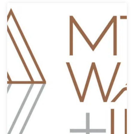
|
Craft
Beer
of
Bozeman,
Montana