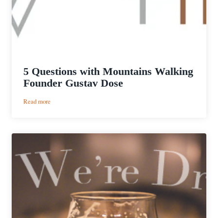
5 Questions with Mountains Walking
Founder Gustav Dose
:
Read more
5
Questions
with
Mountains
Walking
Founder
Gustav
Dose