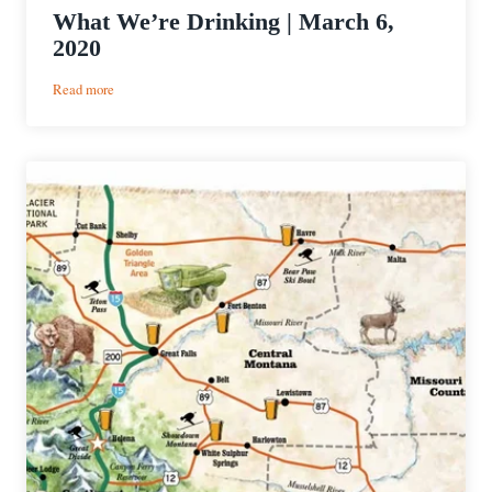
What We’re Drinking | March 6,
2020
:
Read more
What
We’re
Drinking
|
March
6,
2020