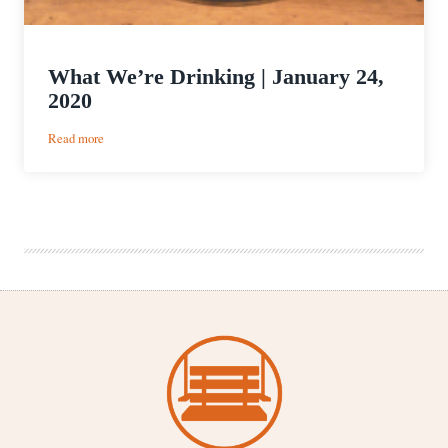
What We’re Drinking | January 24,
2020
:
Read more
What
We’re
Drinking
|
January
24,
2020