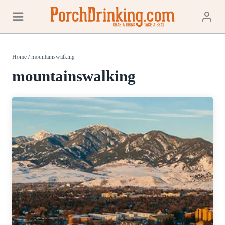
Skip
to
content
Home
/
mountainswalking
mountainswalking