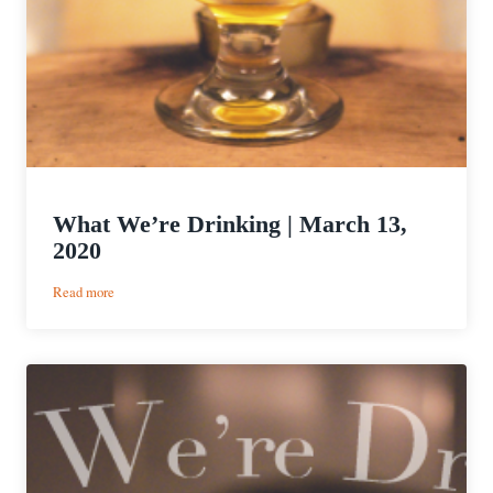
What We’re Drinking | March 13,
2020
:
Read more
What
We’re
Drinking
|
March
13,
2020