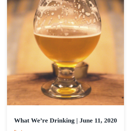
What We’re Drinking | June 11, 2020
: