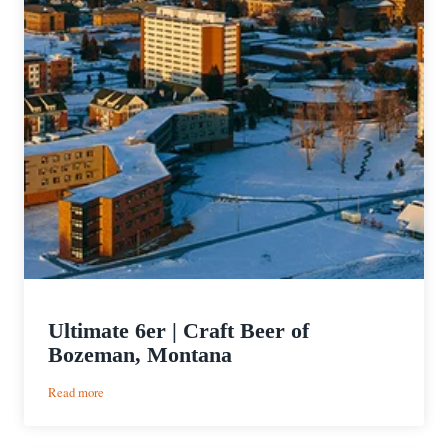
Ultimate 6er | Craft Beer of
Bozeman, Montana
:
Read more
Ultimate
6er