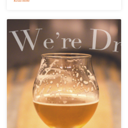
Read more
What
We’re
Drinking
|
June
11,
2020