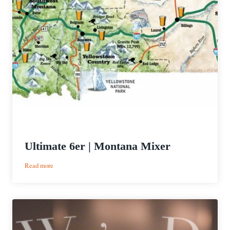
Ultimate 6er | Montana Mixer
:
Read more
Ultimate
6er
|
Montana
Mixer