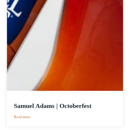
Samuel Adams | Octoberfest
:
Read more
Samuel
Adams