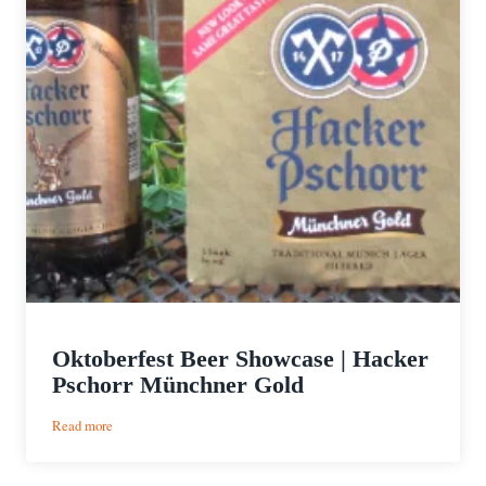
Oktoberfest Beer Showcase | Hacker
Pschorr Münchner Gold
:
Read more
Oktoberfest
Beer