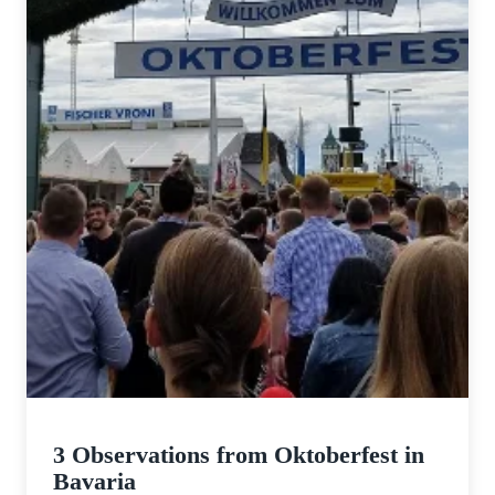
3 Observations from Oktoberfest in
Bavaria