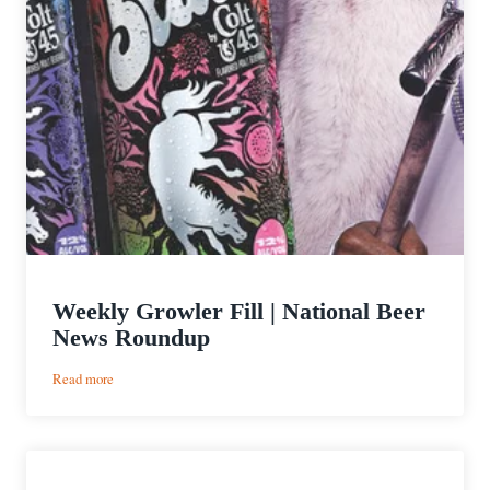
Weekly Growler Fill | National Beer
News Roundup
:
Read more
Weekly
Growler
Fill
|
National