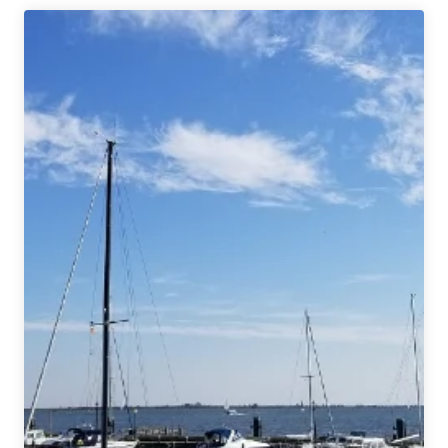
Showcase
|
Hacker
Pschorr
Münchner
Gold