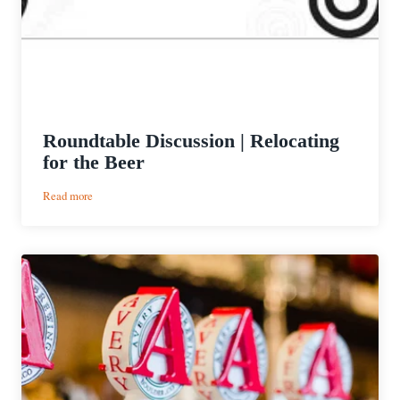
Roundtable Discussion | Relocating
for the Beer
:
Read more
Roundtable
Discussion
|
Relocating
for
the
Beer