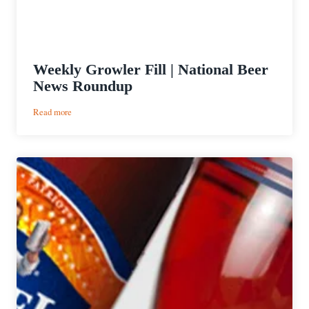
Weekly Growler Fill | National Beer
News Roundup
:
Read more
Weekly
Growler
Fill
|
National
Beer
News
Roundup