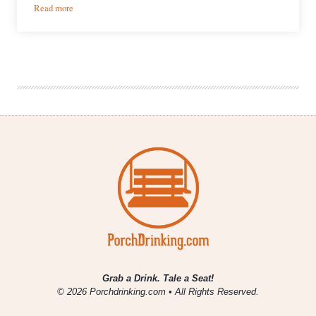
:
Read more
Lowry
Beer
Garden
Grab a Drink. Tale a Seat!
© 2026 Porchdrinking.com • All Rights Reserved.