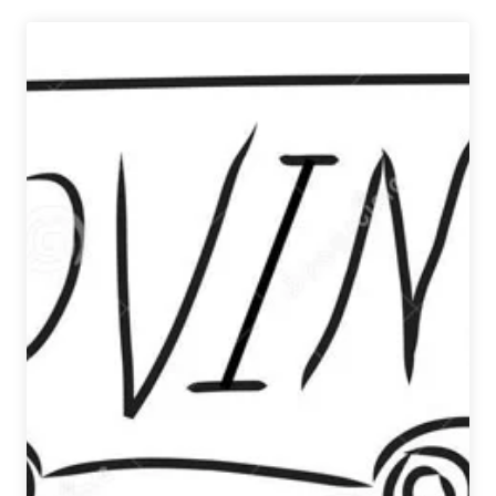
|
Octoberfest