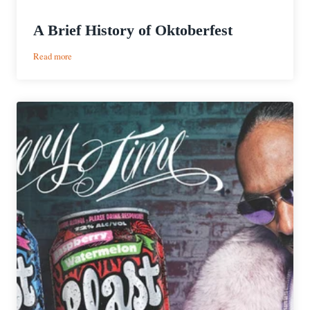
A Brief History of Oktoberfest
:
Read more
A
Brief
History
of
Oktoberfest