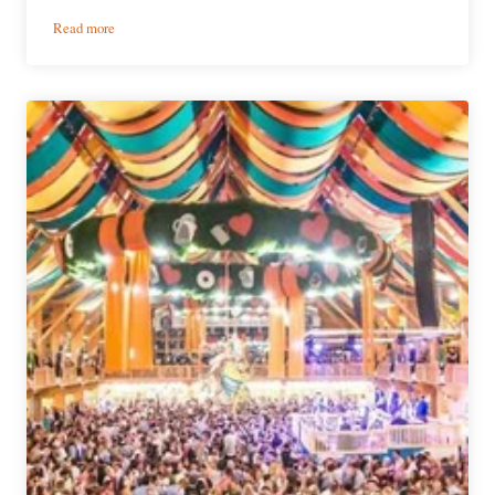
:
Read more
3
Observations
from
Oktoberfest
in
Bavaria