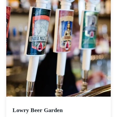
Lowry Beer Garden