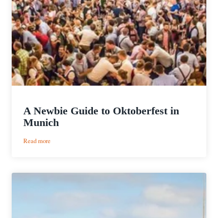
A Newbie Guide to Oktoberfest in
Munich
:
Read more
A
Newbie
Guide
to
Oktoberfest
in
Munich