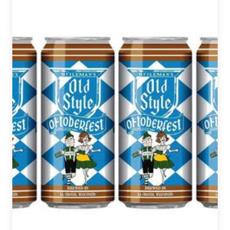
Beer
News
Roundup