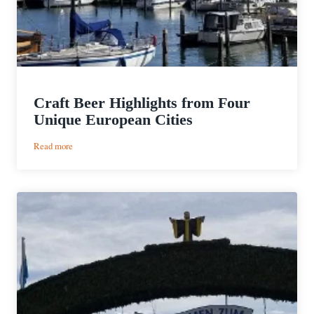
Craft Beer Highlights from Four
Unique European Cities
:
Read more
Craft
Beer
Highlights
from
Four
Unique
European
Cities