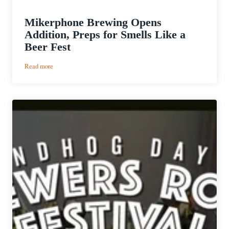
Mikerphone Brewing Opens
Addition, Preps for Smells Like a
Beer Fest
:
Read more
Mikerphone
Brewing
Opens
Addition,
Preps
for
Smells
Like
a
Beer
Fest