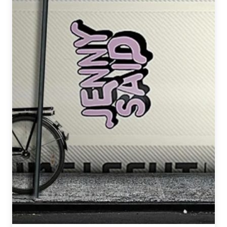
Beer
Fest