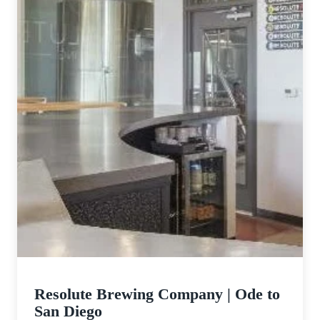
Them
Resolute Brewing Company | Ode to
San Diego