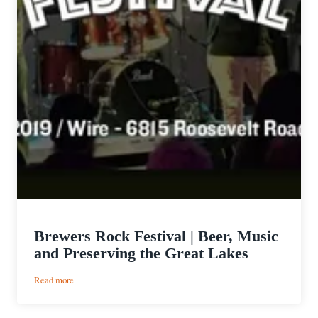
Brewers Rock Festival | Beer, Music
and Preserving the Great Lakes
:
Read more
Brewers
Rock