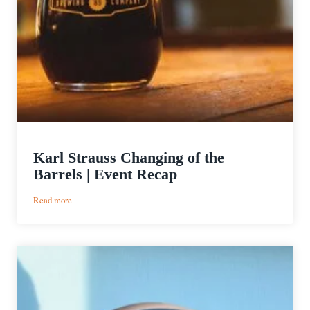
Karl Strauss Changing of the
Barrels | Event Recap
:
Read more
Karl
Strauss
Changing
of
the
Barrels
|
Event