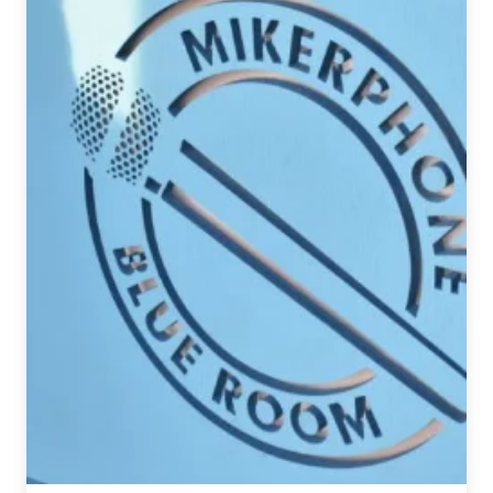
Recap