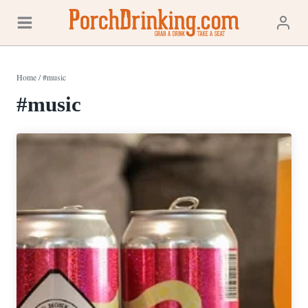
Skip
to
content
Home
/
#music
#music