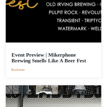
Event Preview | Mikerphone
Brewing Smells Like A Beer Fest
:
Read more
Event
Preview
|
Mikerphone
Brewing
Smells
Like
A