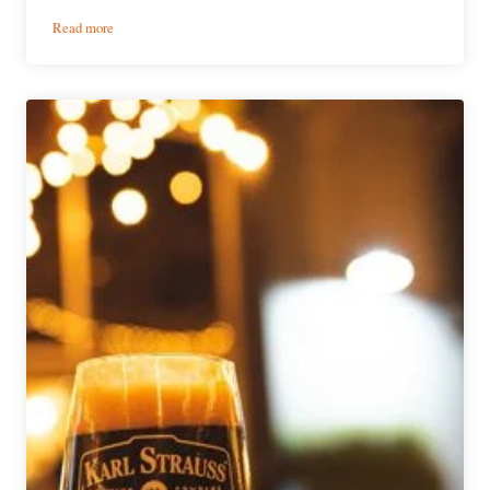
:
Read more
Resolute
Brewing
Company
|
Ode
to
San
Diego