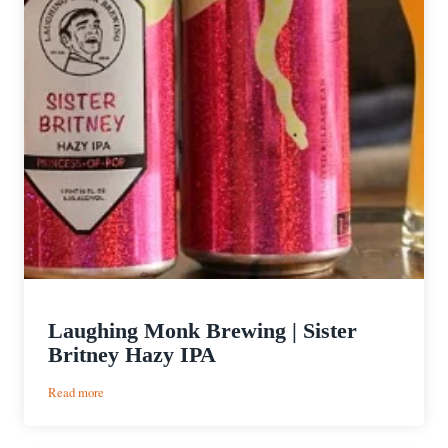
Laughing Monk Brewing | Sister
Britney Hazy IPA
:
Read more
Laughing
Monk