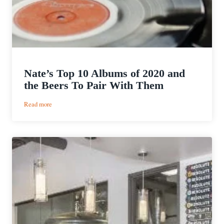
Nate’s Top 10 Albums of 2020 and
the Beers To Pair With Them
:
Read more
Nate’s
Top
10
Albums
of
2020
and
the
Beers
To
Pair
With