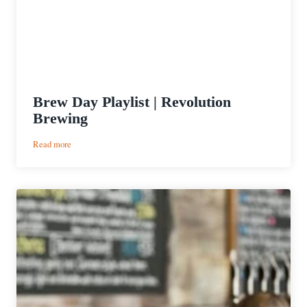
Brew Day Playlist | Revolution
Brewing
:
Read more
Brew
Day
Playlist
|
Revolution
Brewing