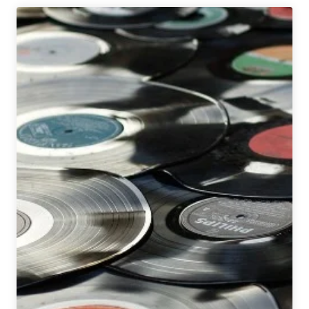
Brewing
|
Sister
Britney
Hazy
IPA