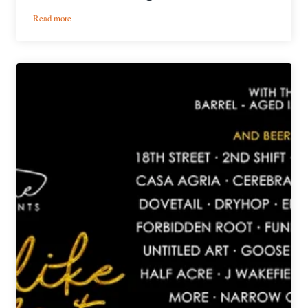
:
Read more
Brew
Day
Playlists
|
Creature
Comforts
Brewing
Co.