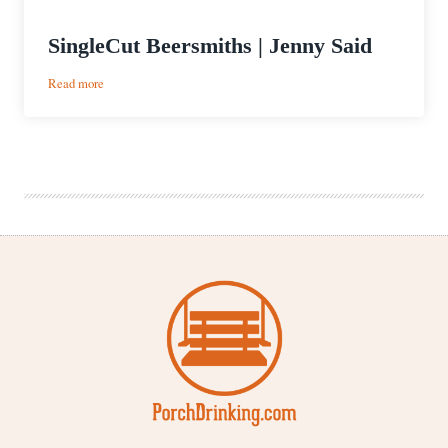
SingleCut Beersmiths | Jenny Said
:
Read more
SingleCut
Beersmiths
|
Jenny
Said