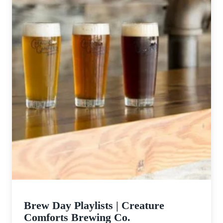
Brew Day Playlists | Creature
Comforts Brewing Co.