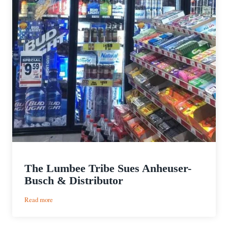
The Lumbee Tribe Sues Anheuser-
Busch & Distributor
:
Read more
The
Lumbee