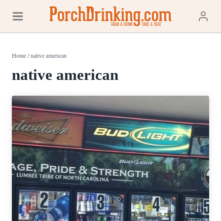
Skip
to
content
Home
/
native american
native american