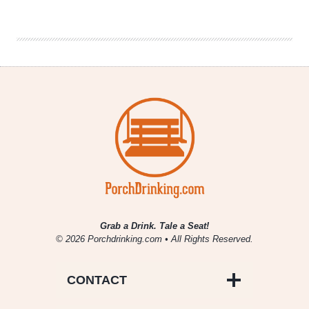
Tribe
Sues
Anheuser-
Busch
&
Distributor
Grab a Drink. Tale a Seat!
© 2026 Porchdrinking.com • All Rights Reserved.
CONTACT