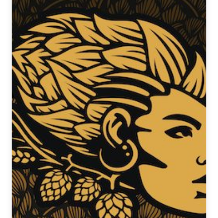
Stephanie
Kushnir
of
Ravinia
Brewing
Co.