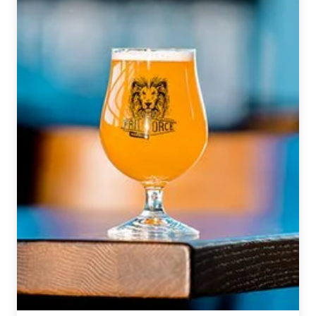
Pilot
Project
Brewing