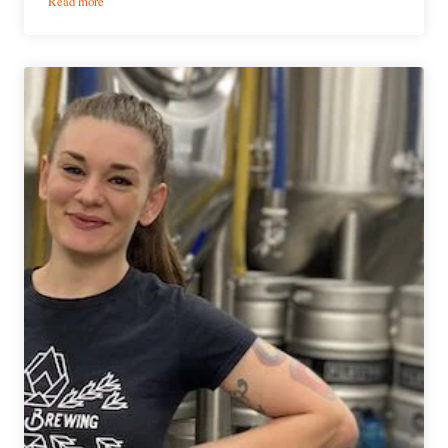
Read more
Brewery
Showcase
|
Sundial
Brewing
&
Blending