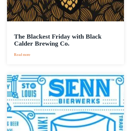
The Blackest Friday with Black
Calder Brewing Co.
:
Read more
The
Blackest
Friday
with
Black
Calder
Brewing
Co.