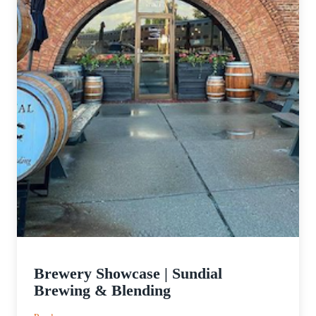
Brewery Showcase | Sundial
Brewing & Blending
: