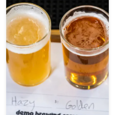
Brewery