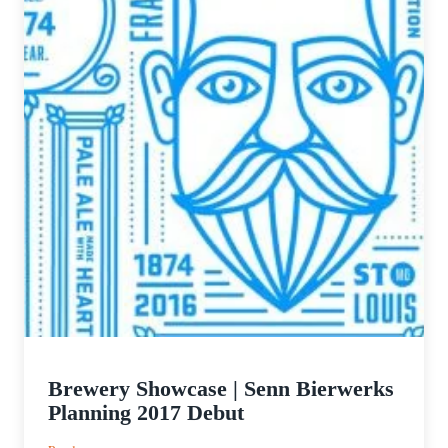
Brewery Showcase | Senn Bierwerks
Planning 2017 Debut