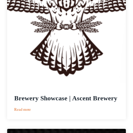
Brewery Showcase | Ascent Brewery
:
Read more
Brewery
Showcase
|
Ascent