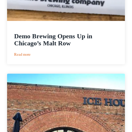
Demo Brewing Opens Up in
Chicago’s Malt Row
:
Read more
Demo
Brewing
Opens
Up
in
Chicago’s
Malt
Row