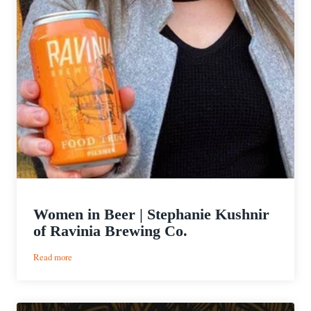
Women in Beer | Stephanie Kushnir
of Ravinia Brewing Co.
:
Read more
Women
in
Beer
|