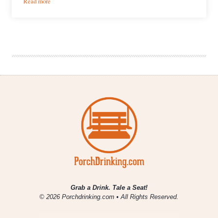
:
Read more
Brewery
Showcase
|
Senn
Bierwerks
Planning
2017
Debut
Grab a Drink. Tale a Seat!
© 2026 Porchdrinking.com • All Rights Reserved.