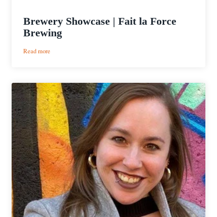
Brewery Showcase | Fait la Force
Brewing
:
Read more
Brewery
Showcase
|
Fait
la
Force
Brewing