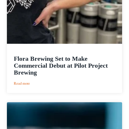
Flora Brewing Set to Make
Commercial Debut at Pilot Project
Brewing
:
Read more
Flora
Brewing
Set
to
Make
Commercial
Debut
at