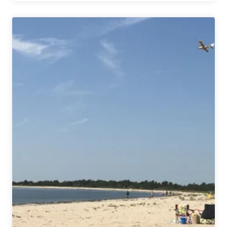
Beer
Industry
Contributed
Nearly
$80
Billion
to
US
Economy
in
2018