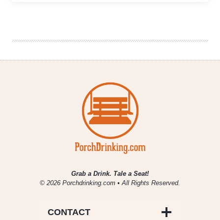
Brewing
Company
|
Renaissance
Wit
Grab a Drink. Tale a Seat!
© 2026 Porchdrinking.com • All Rights Reserved.
CONTACT