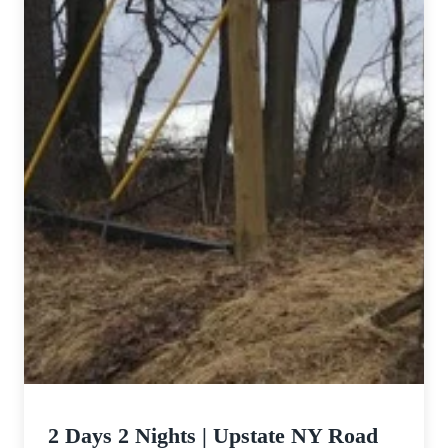
2 Days 2 Nights | Upstate NY Road