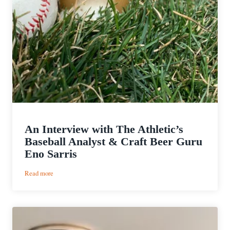
An Interview with The Athletic’s
Baseball Analyst & Craft Beer Guru
Eno Sarris
:
Read more
An
Interview
with
The
Athletic’s