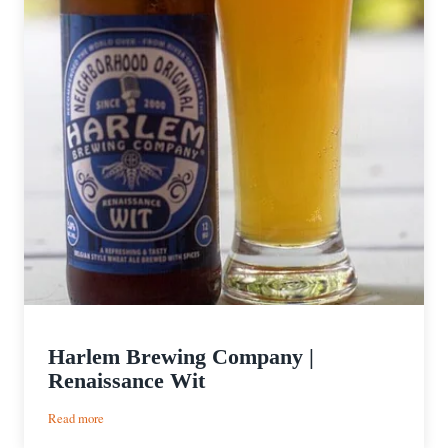
Harlem Brewing Company |
Renaissance Wit
:
Read more
Harlem