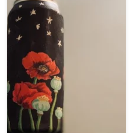
Baseball
Analyst
&
Craft
Beer
Guru
Eno
Sarris