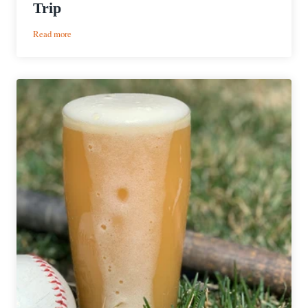
Trip
:
Read more
2
Days
2
Nights
|
Upstate
NY
Road
Trip