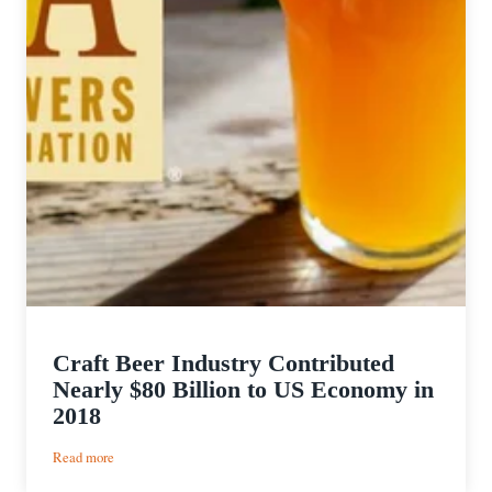
Craft Beer Industry Contributed
Nearly $80 Billion to US Economy in
2018
:
Read more
Craft