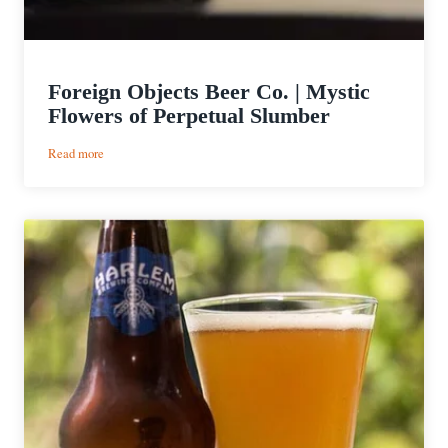
Foreign Objects Beer Co. | Mystic
Flowers of Perpetual Slumber
:
Read more
Foreign
Objects
Beer
Co.
|
Mystic
Flowers
of
Perpetual
Slumber