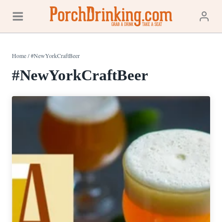
Skip
to
content
Home
/
#NewYorkCraftBeer
#NewYorkCraftBeer