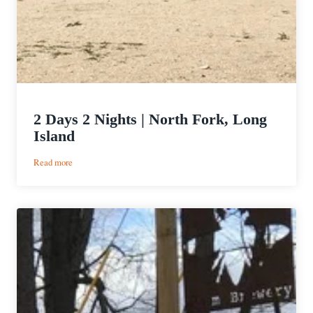
2 Days 2 Nights | North Fork, Long
Island
:
Read more
2
Days
2
Nights
|
North
Fork,
Long
Island