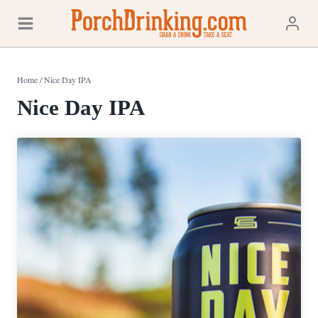
Skip
to
content
Home
/
Nice Day IPA
Nice Day IPA