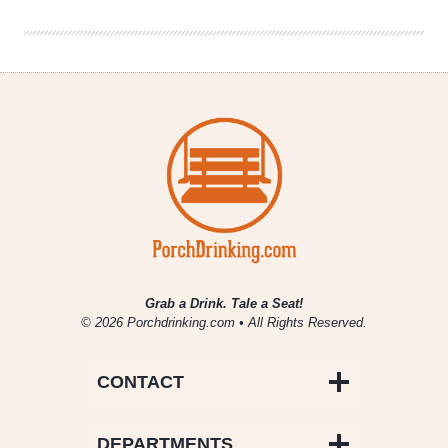
Nice
Day
IPA
Grab a Drink. Tale a Seat!
© 2026 Porchdrinking.com • All Rights Reserved.
CONTACT
DEPARTMENTS