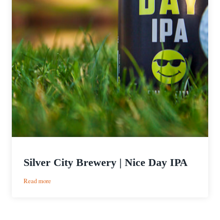
Silver City Brewery | Nice Day IPA
:
Read more
Silver
City
Brewery
|