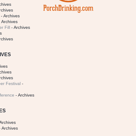
chives
rchives
- Archives
 Archives
r Fill
- Archives
s
rchives
IVES
ives
chives
rchives
er Festival
-
ference
- Archives
ES
Archives
 Archives