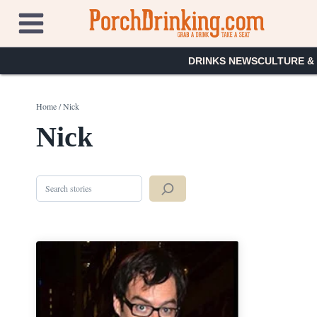
Skip
to
content
DRINKS NEWS
CULTURE &
Home
/
Nick
Nick
Search