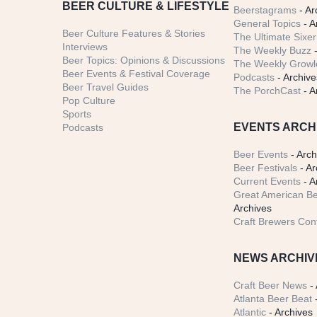
BEER CULTURE & LIFESTYLE
Beerstagrams
- Ar
General Topics
- A
Beer Culture Features & Stories
The Ultimate Sixer
Interviews
The Weekly Buzz
-
Beer Topics: Opinions & Discussions
The Weekly Growle
Beer Events & Festival Coverage
Podcasts
- Archive
Beer Travel Guides
The PorchCast
- A
Pop Culture
Sports
EVENTS ARCH
Podcasts
Beer Events
- Arch
Beer Festivals
- Ar
Current Events
- A
Great American Be
Archives
Craft Brewers Con
NEWS ARCHIV
Craft Beer News
- 
Atlanta Beer Beat
-
Atlantic
- Archives