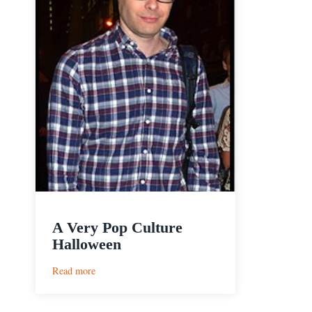
A Very Pop Culture
Halloween
:
Read more
A
Very
Pop