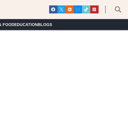
& FOOD
EDUCATION
BLOGS