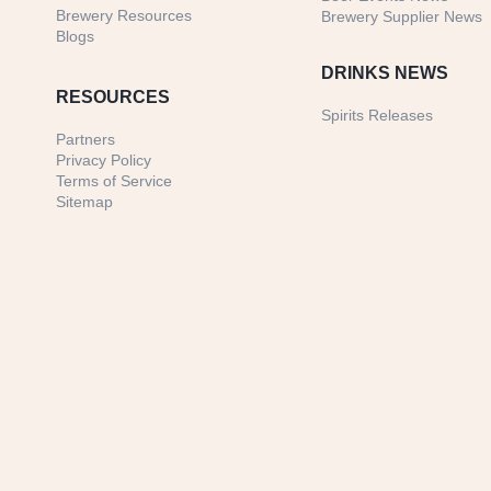
Brewery Resources
Brewery Supplier News
Blogs
DRINKS NEWS
RESOURCES
Spirits Releases
Partners
Privacy Policy
Terms of Service
Sitemap