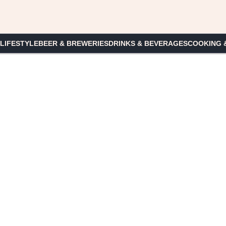
 LIFESTYLE
BEER & BREWERIES
DRINKS & BEVERAGES
COOKING 