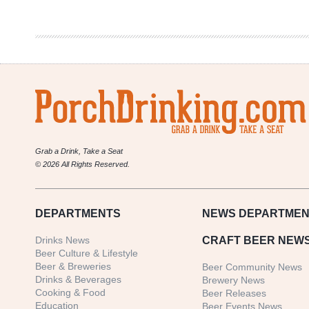
Culture
Halloween
Grab a Drink, Take a Seat
© 2026 All Rights Reserved.
DEPARTMENTS
NEWS
DEPARTMEN
Drinks News
CRAFT BEER NEW
Beer Culture & Lifestyle
Beer & Breweries
Beer Community News
Drinks & Beverages
Brewery News
Cooking & Food
Beer Releases
Education
Beer Events News