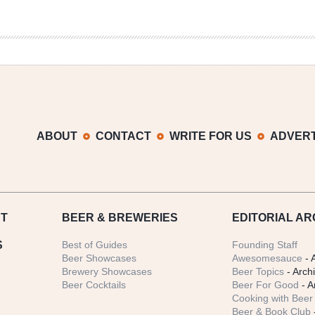
ABOUT
CONTACT
WRITE FOR US
ADVERT
T
BEER
& BREWERIES
EDITORIAL AR
S
Best of Guides
Founding Staff
Beer Showcases
Awesomesauce
- 
Brewery Showcases
Beer Topics
- Arch
Beer Cocktails
Beer For Good
- A
Cooking with Beer 
Beer & Book Club