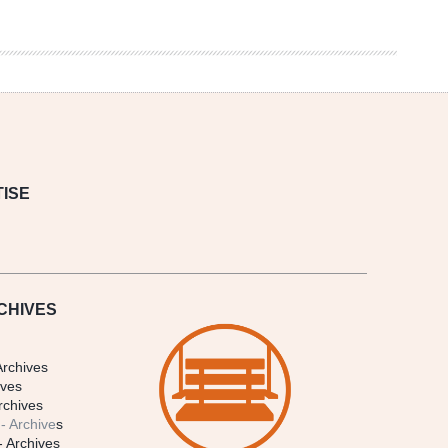
ISE
CHIVES
Archives
ives
rchives
- Archive
s
- Archives