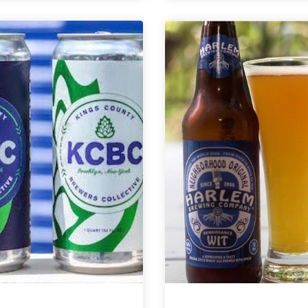
Strong
Blueberry
Rope
Cream
Brewery
Pop