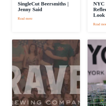
SingleCut Beersmiths |
NYC R
Jenny Said
Refle
Look 
:
Read more
SingleCut
Read mo
Beersmiths
|
Jenny
Said