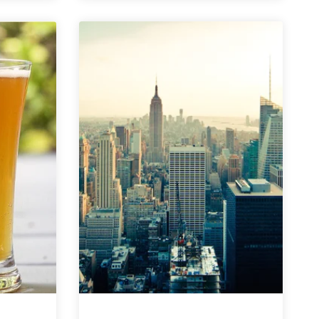
County
Brewers
Collective
|
Beach
Zombie