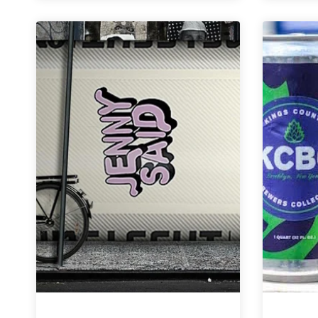
Co.
|
Acceptance
Altbier
Ale