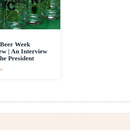
Beer Week
ew | An Interview
the President
:
re
NYC
Beer
Week
Preview
|
An
Interview
with
the
President