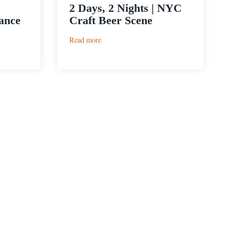
2 Days, 2 Nights | NYC
ance
Craft Beer Scene
:
Read more
2
Days,
2
Nights
|
NYC
Craft
Beer
Scene