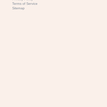
Terms of Service
Sitemap