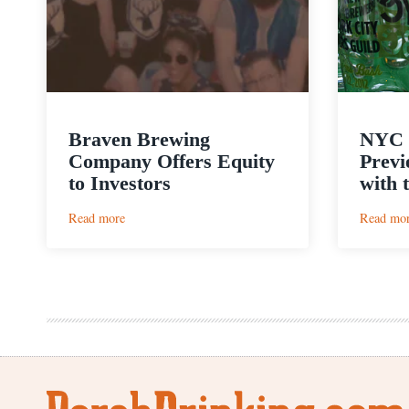
Braven Brewing
NYC 
Company Offers Equity
Previ
to Investors
with 
:
Read more
Read mo
Braven
Brewing
Company
Offers
Equity
to
Investors