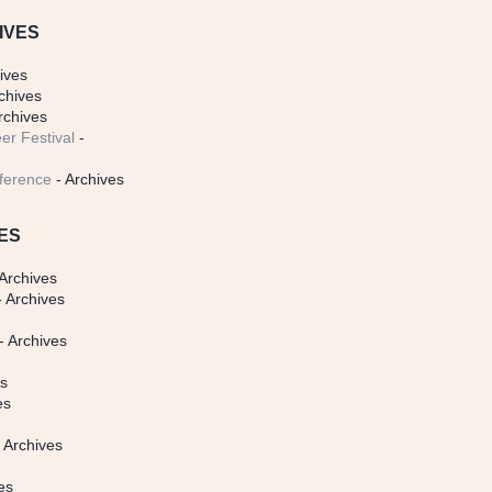
IVES
ives
chives
rchives
er Festival
-
ference
- Archives
ES
Archives
 Archives
- Archives
s
es
es
 Archives
es