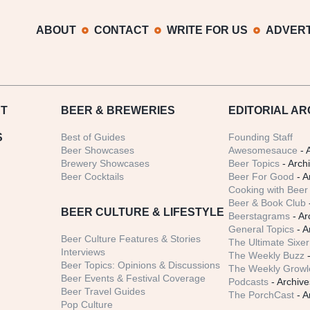
ABOUT
CONTACT
WRITE FOR US
ADVERT
T
BEER
& BREWERIES
EDITORIAL AR
S
Best of Guides
Founding Staff
Beer Showcases
Awesomesauce
- 
Brewery Showcases
Beer Topics
- Arch
Beer Cocktails
Beer For Good
- A
Cooking with Beer 
Beer & Book Club
BEER CULTURE & LIFESTYLE
Beerstagrams
- Ar
General Topics
- A
Beer Culture Features & Stories
The Ultimate Sixer
Interviews
The Weekly Buzz
-
Beer Topics: Opinions & Discussions
The Weekly Growle
Beer Events & Festival Coverage
Podcasts
- Archive
Beer Travel Guides
The PorchCast
- A
Pop Culture