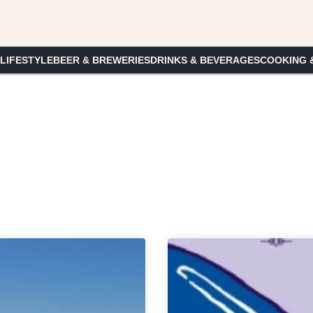
 LIFESTYLE
BEER & BREWERIES
DRINKS & BEVERAGES
COOKING 