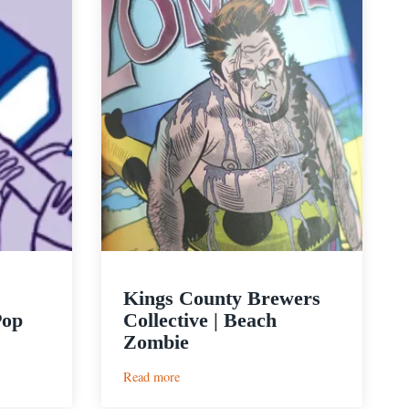
Kings County Brewers
Pop
Collective | Beach
Zombie
:
Read more
Kings