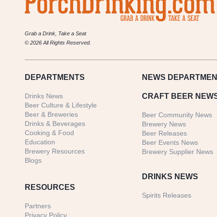
Grab a Drink, Take a Seat
© 2026 All Rights Reserved.
DEPARTMENTS
NEWS
DEPARTMEN
Drinks News
CRAFT BEER NEW
Beer Culture & Lifestyle
Beer & Breweries
Beer Community News
Drinks & Beverages
Brewery News
Cooking & Food
Beer Releases
Education
Beer Events News
Brewery Resources
Brewery Supplier News
Blogs
DRINKS NEWS
RESOURCES
Spirits Releases
Partners
Privacy Policy