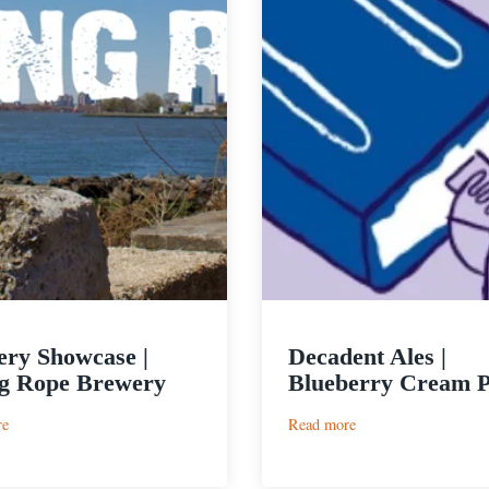
ry Showcase |
Decadent Ales |
g Rope Brewery
Blueberry Cream 
:
:
re
Read more
Brewery
Decadent
Showcase
Ales
|
|