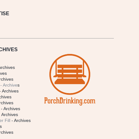
ISE
CHIVES
Archives
ives
rchives
- Archive
s
- Archives
chives
rchives
- Archives
 Archives
r Fill
- Archives
s
rchives