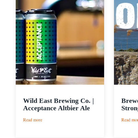
Wild East Brewing Co. |
Brewe
Acceptance Altbier Ale
Stron
:
Read more
Read mo
Wild
East
Brewing