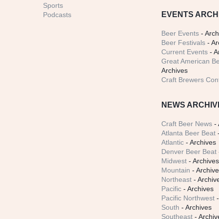
Sports
EVENTS ARCH
Podcasts
Beer Events
- Arch
Beer Festivals
- Ar
Current Events
- A
Great American Be
Archives
Craft Brewers Con
NEWS ARCHIV
Craft Beer News
- 
Atlanta Beer Beat
-
Atlantic
- Archives
Denver Beer Beat
Midwest
- Archive
Mountain
- Archiv
Northeast
- Archiv
Pacific
- Archives
Pacific Northwest
-
South
- Archives
Southeast
- Archiv