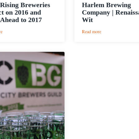
ising Breweries
Harlem Brewing
ct on 2016 and
Company | Renaiss
Ahead to 2017
Wit
:
:
re
Read more
NYC
Harlem
Rising
Brewing
Breweries
Company
Reflect
|
on
Renaissance
2016
Wit
and
Look
Ahead
to
2017