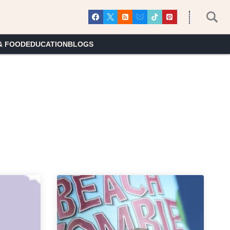
& FOOD
EDUCATION
BLOGS