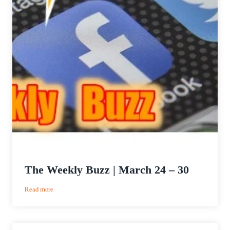
The Weekly Buzz | March 24 – 30
:
Read more
The
Weekly
Buzz
|