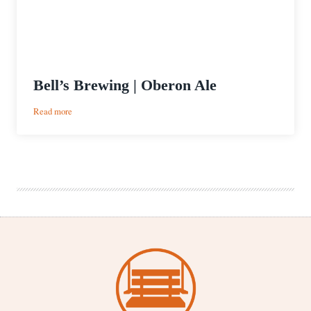
Bell’s Brewing | Oberon Ale
:
Read more
Bell’s
Brewing
|
Oberon
Ale