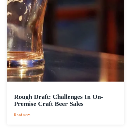
Rough Draft: Challenges In On-
Premise Craft Beer Sales
:
Read more
Rough
Draft: