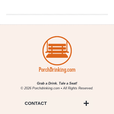
Challenges
In
On-
Premise
Craft
Beer
Sales
Grab a Drink. Tale a Seat!
© 2026 Porchdrinking.com • All Rights Reserved.
CONTACT