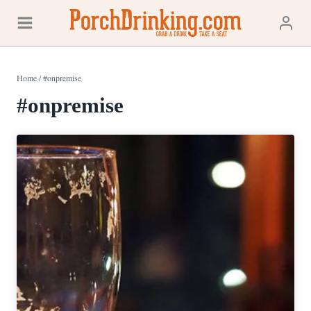
Skip
to
content
Home
/
#onpremise
#onpremise