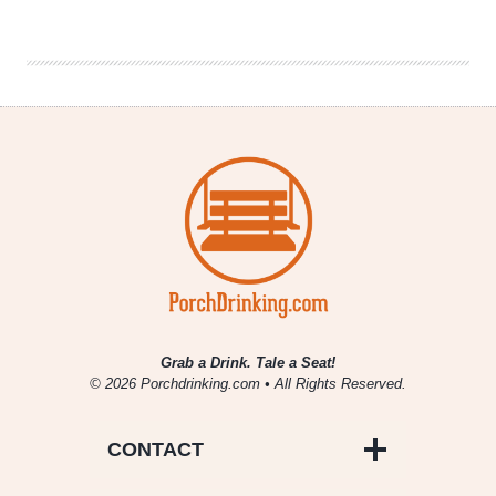
Insider’s
Road
Trip
Guide
to
Northern
California
Grab a Drink. Tale a Seat!
© 2026 Porchdrinking.com • All Rights Reserved.
CONTACT