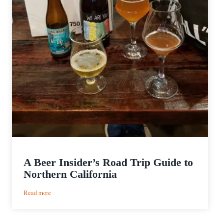
A Beer Insider’s Road Trip Guide to
Northern California
:
Read more
A
Beer