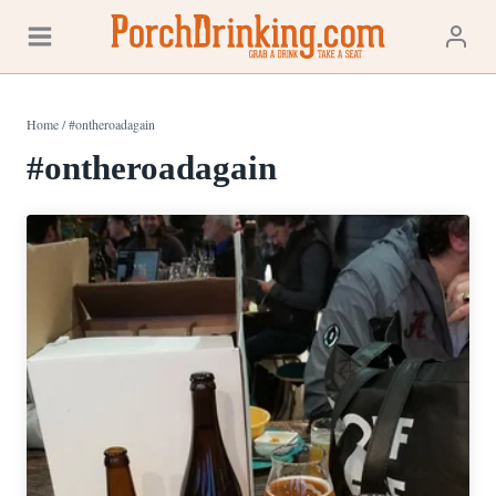
Skip
to
content
Home
/
#ontheroadagain
#ontheroadagain