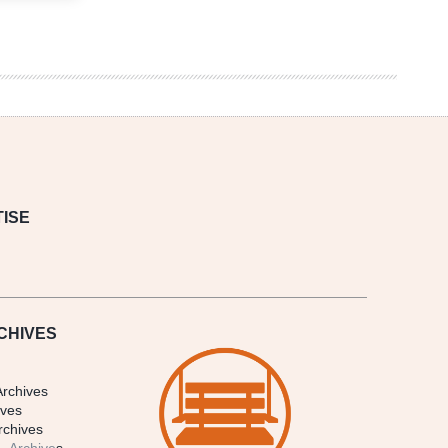
ISE
CHIVES
Archives
ives
rchives