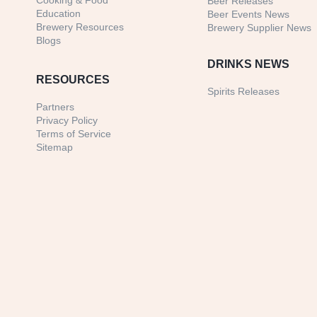
Cooking & Food
Beer Releases
Education
Beer Events News
Brewery Resources
Brewery Supplier News
Blogs
DRINKS NEWS
RESOURCES
Spirits Releases
Partners
Privacy Policy
Terms of Service
Sitemap