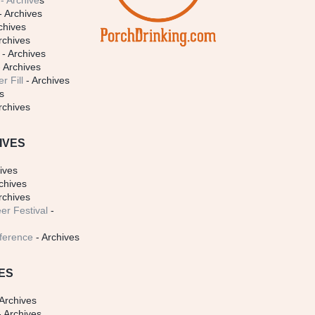
- Archive
s
- Archives
chives
rchives
- Archives
 Archives
r Fill
- Archives
s
rchives
IVES
ives
chives
rchives
er Festival
-
ference
- Archives
ES
Archives
 Archives