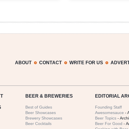
Growler
Growler
Fill
Fill
|
|
National
National
Beer
Beer
News
News
Roundup
Roundup
ABOUT
CONTACT
WRITE FOR US
ADVERT
T
BEER
& BREWERIES
EDITORIAL AR
S
Best of Guides
Founding Staff
Beer Showcases
Awesomesauce
- 
Brewery Showcases
Beer Topics
- Arch
Beer Cocktails
Beer For Good
- A