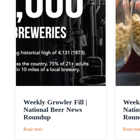
Weekly Growler Fill |
Weekl
National Beer News
Natio
Roundup
Roun
:
Read more
Read mo
Weekly