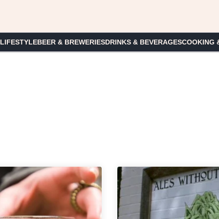
 LIFESTYLE
BEER & BREWERIES
DRINKS & BEVERAGES
COOKING 