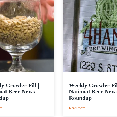
y Growler Fill |
Weekly Growler Fil
nal Beer News
National Beer New
dup
Roundup
:
:
re
Read more
Weekly
Weekly