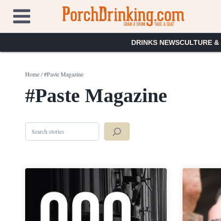
Skip
to
content
DRINKS NEWS
CULTURE &
Home
/
#Paste Magazine
#Paste Magazine
Search