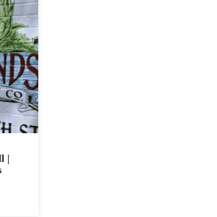
l |
s