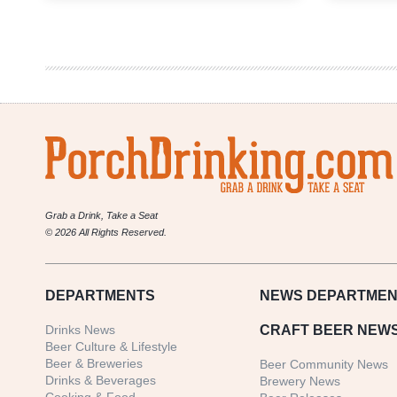
Growler
Fill
|
National
Beer
News
Roundup
Grab a Drink, Take a Seat
© 2026 All Rights Reserved.
DEPARTMENTS
NEWS
DEPARTMEN
Drinks News
CRAFT BEER NEW
Beer Culture & Lifestyle
Beer & Breweries
Beer Community News
Drinks & Beverages
Brewery News