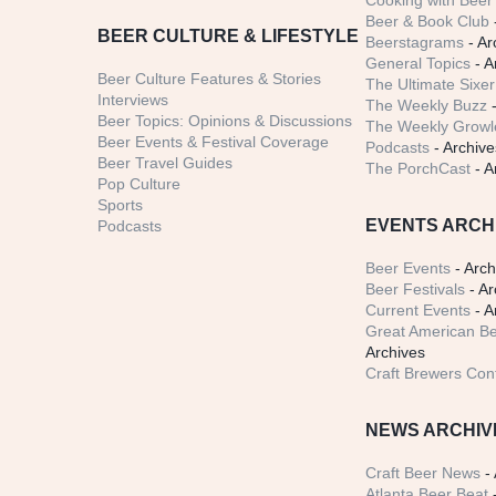
Cooking with Beer 
Beer & Book Club
BEER CULTURE & LIFESTYLE
Beerstagrams
- Ar
General Topics
- A
Beer Culture Features & Stories
The Ultimate Sixer
Interviews
The Weekly Buzz
-
Beer Topics: Opinions & Discussions
The Weekly Growle
Beer Events & Festival Coverage
Podcasts
- Archive
Beer Travel Guides
The PorchCast
- A
Pop Culture
Sports
EVENTS ARCH
Podcasts
Beer Events
- Arch
Beer Festivals
- Ar
Current Events
- A
Great American Be
Archives
Craft Brewers Con
NEWS ARCHIV
Craft Beer News
- 
Atlanta Beer Beat
-