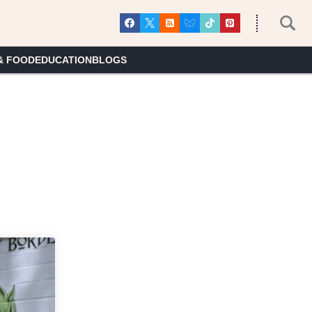
& FOOD
EDUCATION
BLOGS