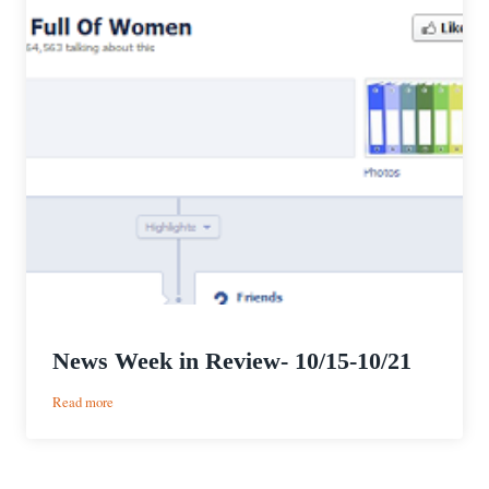
News Week in Review- 10/15-10/21
:
Read more
News
Week
in
Review-