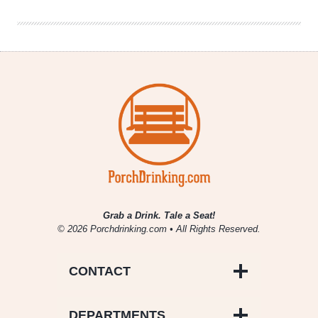
10/15-
10/21
Grab a Drink. Tale a Seat!
© 2026 Porchdrinking.com • All Rights Reserved.
CONTACT
DEPARTMENTS