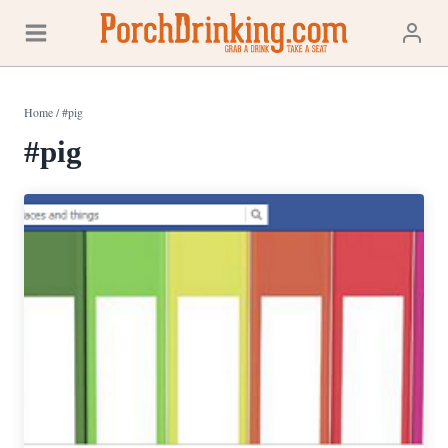
Skip
to
content
Home
/
#pig
#pig