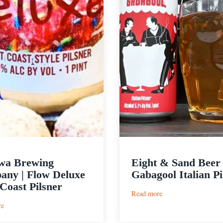
wa Brewing
Eight & Sand Beer 
ny | Flow Deluxe
Gabagool Italian Pi
Coast Pilsner
:
Read more
Eight
:
re
&
Cushwa
Sand