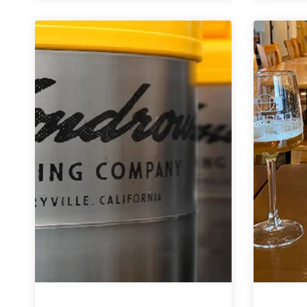
Image
Brewing