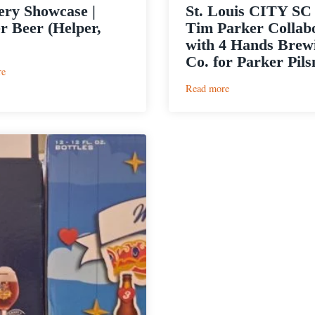
ry Showcase |
St. Louis CITY SC
r Beer (Helper,
Tim Parker Collab
with 4 Hands Brew
Co. for Parker Pils
:
re
Brewery
:
Read more
Showcase
St.
|
Louis
Helper
CITY
Beer
SC
(Helper,
Star
Utah)
Tim
Parker
Collaborates
with
4
Hands
Brewing
Co.
for
Parker
Pilsner