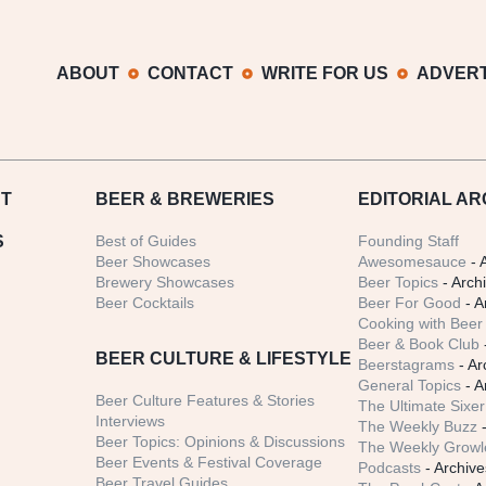
ABOUT
CONTACT
WRITE FOR US
ADVERT
T
BEER
& BREWERIES
EDITORIAL AR
S
Best of Guides
Founding Staff
Beer Showcases
Awesomesauce
- 
Brewery Showcases
Beer Topics
- Arch
Beer Cocktails
Beer For Good
- A
Cooking with Beer 
Beer & Book Club
BEER CULTURE & LIFESTYLE
Beerstagrams
- Ar
General Topics
- A
Beer Culture Features & Stories
The Ultimate Sixer
Interviews
The Weekly Buzz
-
Beer Topics: Opinions & Discussions
The Weekly Growle
Beer Events & Festival Coverage
Podcasts
- Archive
Beer Travel Guides