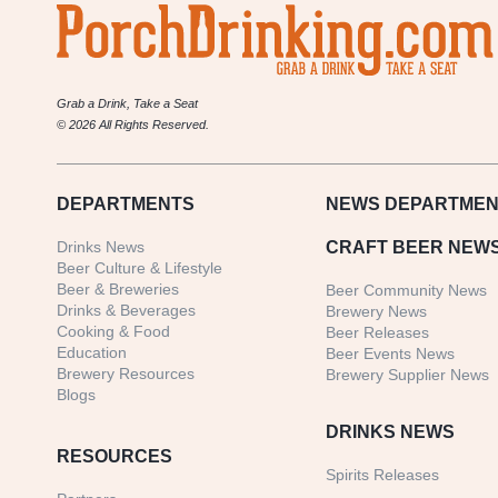
Grab a Drink, Take a Seat
© 2026 All Rights Reserved.
DEPARTMENTS
NEWS
DEPARTMEN
Drinks News
CRAFT BEER NEW
Beer Culture & Lifestyle
Beer & Breweries
Beer Community News
Drinks & Beverages
Brewery News
Cooking & Food
Beer Releases
Education
Beer Events News
Brewery Resources
Brewery Supplier News
Blogs
DRINKS NEWS
RESOURCES
Spirits Releases