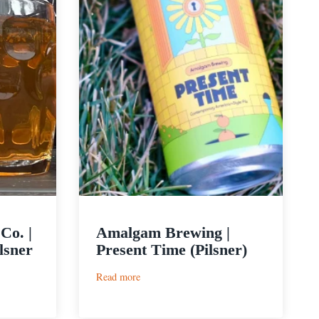
Co. |
Amalgam Brewing |
lsner
Present Time (Pilsner)
:
Read more
Amalgam
Brewing
|