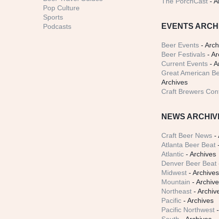
The PorchCast
- A
Pop Culture
Sports
EVENTS ARCH
Podcasts
Beer Events
- Arch
Beer Festivals
- Ar
Current Events
- A
Great American Be
Archives
Craft Brewers Con
NEWS ARCHIV
Craft Beer News
- 
Atlanta Beer Beat
-
Atlantic
- Archives
Denver Beer Beat
Midwest
- Archive
Mountain
- Archiv
Northeast
- Archiv
Pacific
- Archives
Pacific Northwest
-