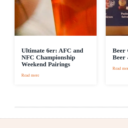
Ultimate 6er: AFC and
Beer 
NFC Championship
Beer 
Weekend Pairings
Read mo
:
Read more
Ultimate
6er:
AFC
and
NFC
Championship
Weekend
Pairings