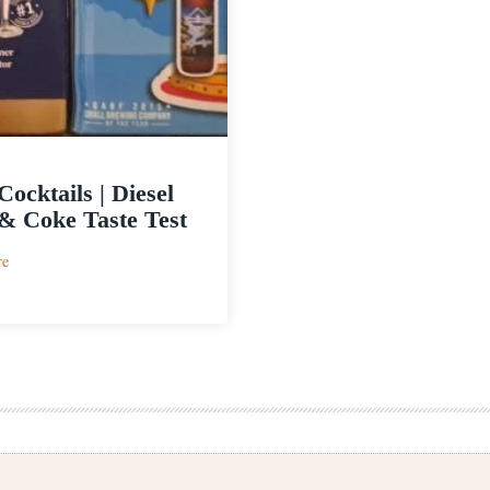
Cocktails | Diesel
& Coke Taste Test
:
re
Beer
Cocktails
|
Diesel
Beer
&
Coke
Taste
Test