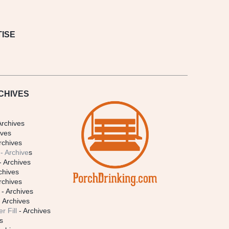
ISE
CHIVES
Archives
ives
rchives
- Archive
s
- Archives
chives
rchives
- Archives
 Archives
r Fill
- Archives
s