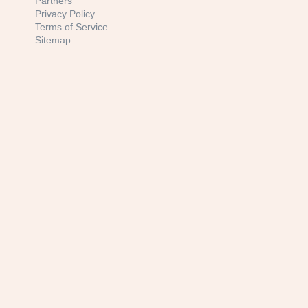
Partners
Privacy Policy
Terms of Service
Sitemap