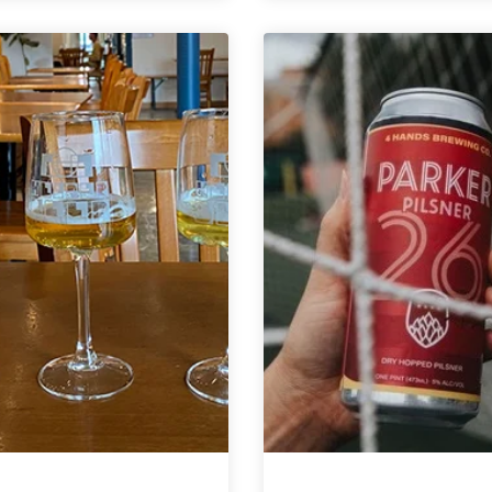
Brewing
Beer
Company
Co.
|
|
Flow
Gabagool
Deluxe
Italian
West
Pilsner
Coast
Pilsner