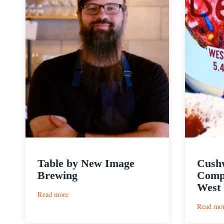
Table by New Image
Cush
Brewing
Compa
West 
:
Read more
Table
Read mo
by
New