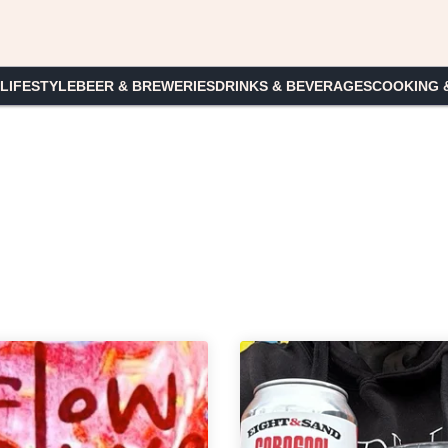
 LIFESTYLE
BEER & BREWERIES
DRINKS & BEVERAGES
COOKING 