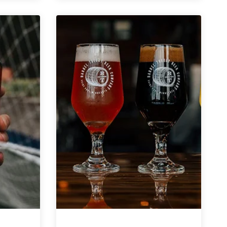
Present
Time
(Pilsner)