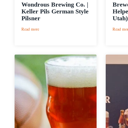
Wondrous Brewing Co. |
Brewe
Keller Pils German Style
Helpe
Pilsner
Utah)
:
Read more
Read mo
Wondrous
Brewing
Co.
|
Keller
Pils
German
Style
Pilsner