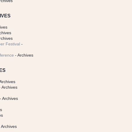
rchives
IVES
ives
chives
rchives
er Festival
-
ference
- Archives
ES
Archives
 Archives
- Archives
s
es
es
 Archives