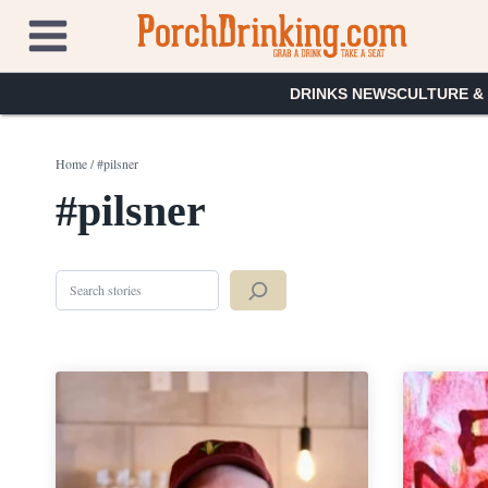
Skip
to
content
DRINKS NEWS
CULTURE &
Home
/
#pilsner
#pilsner
Search