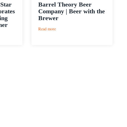
 Star
Barrel Theory Beer
orates
Company | Beer with the
ing
Brewer
ner
:
Read more
Barrel
Theory
Beer
Company
|
Beer
with
the
Brewer