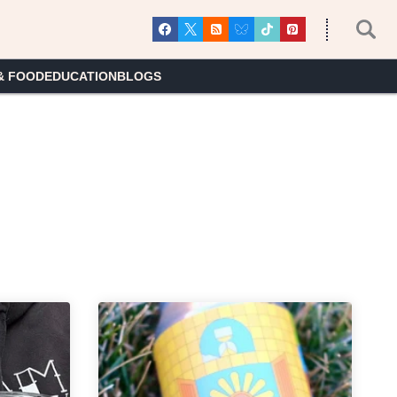
& FOOD
EDUCATION
BLOGS