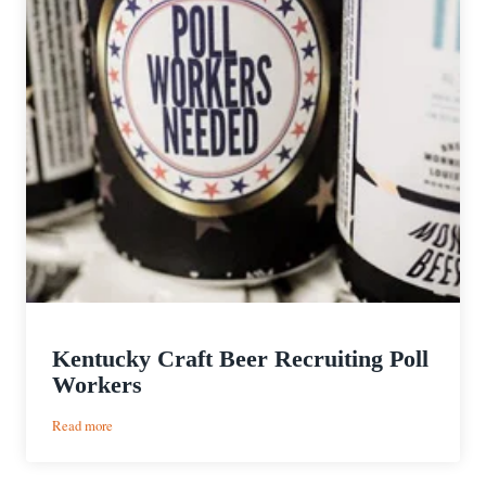
Kentucky Craft Beer Recruiting Poll
Workers
:
Read more
Kentucky
Craft