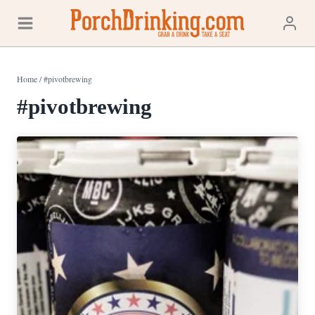
Skip
to
content
Home
/
#pivotbrewing
#pivotbrewing