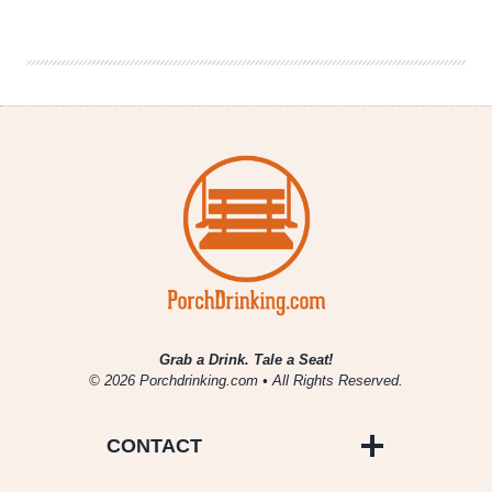
Beer
Recruiting
Poll
Workers
Grab a Drink. Tale a Seat!
© 2026 Porchdrinking.com • All Rights Reserved.
CONTACT