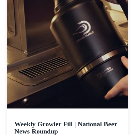
Weekly Growler Fill | National Beer
News Roundup