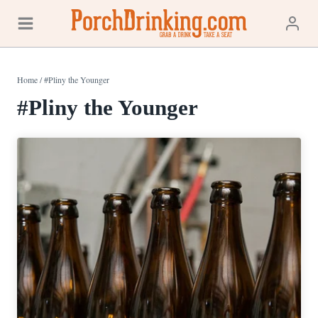
Skip
to
content
Home
/
#Pliny the Younger
#Pliny the Younger