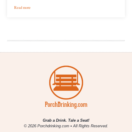
:
Read more
Weekly
Growler
Fill
|
National
Beer
News
Roundup
Grab a Drink. Tale a Seat!
© 2026 Porchdrinking.com • All Rights Reserved.