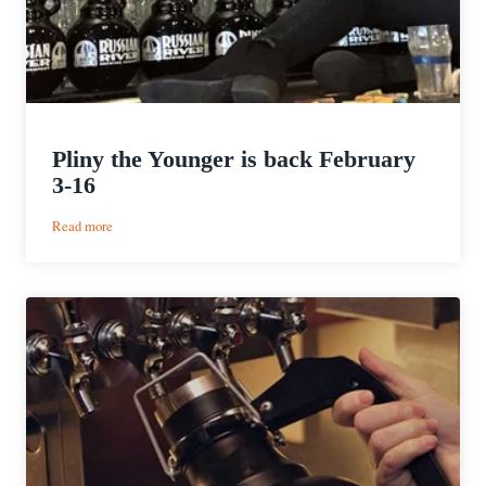
Pliny the Younger is back February
3-16
:
Read more
Pliny
the
Younger
is
back
February
3-
16