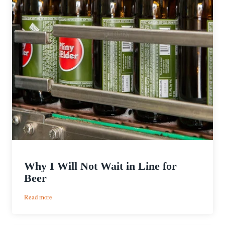
Why I Will Not Wait in Line for
Beer
:
Read more
Why
I