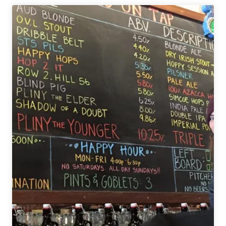
Will
Not
Wait
in
Line
for
Beer