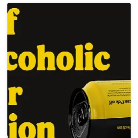
Project
|
Feel
Dazed
Double
IPA