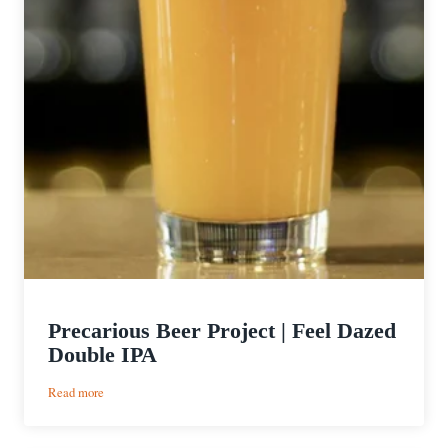
Precarious Beer Project | Feel Dazed
Double IPA
:
Read more
Precarious
Beer