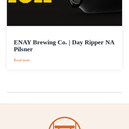
ENAY Brewing Co. | Day Ripper NA
Pilsner
:
Read more
ENAY
Brewing
Co.
|
Day
Ripper
NA
Pilsner