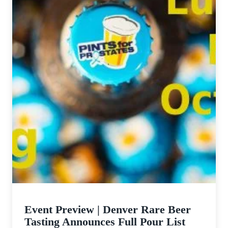
Event Preview | Denver Rare Beer
Tasting Announces Full Pour List