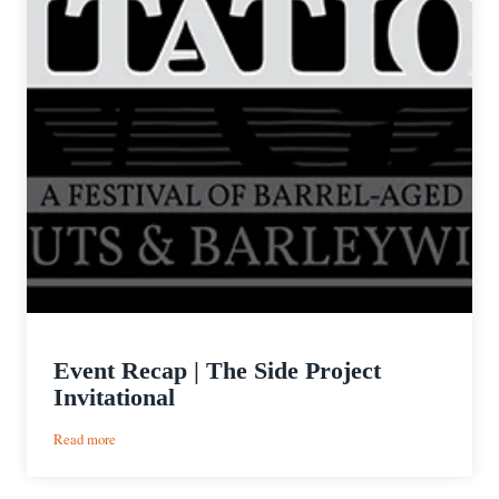
Event Recap | The Side Project
Invitational
:
Read more
Event
Recap