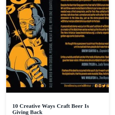
10 Creative Ways Craft Beer Is
Giving Back