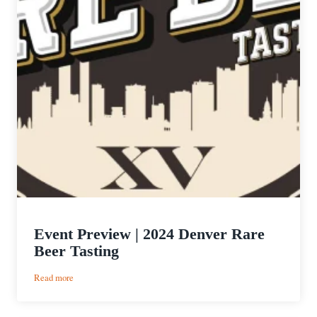
Event Preview | 2024 Denver Rare
Beer Tasting
:
Read more
Event
Preview