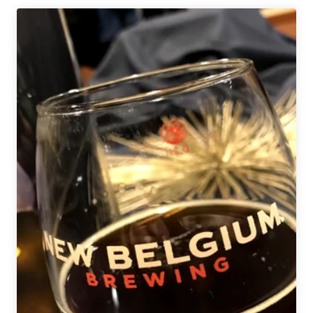
|
The
Side
Project
Invitational