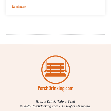
:
Read more
10
Creative
Ways
Craft
Beer
Is
Giving
Back
Grab a Drink. Tale a Seat!
© 2026 Porchdrinking.com • All Rights Reserved.