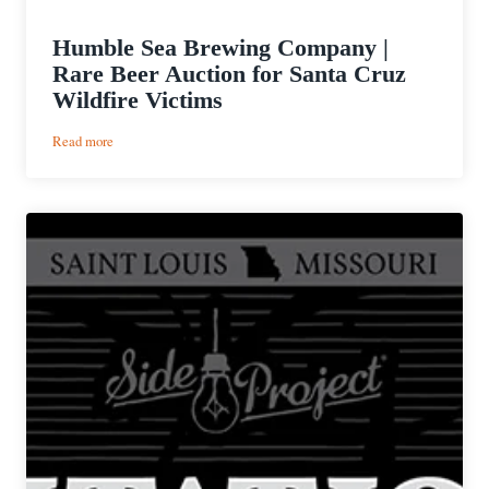
Humble Sea Brewing Company |
Rare Beer Auction for Santa Cruz
Wildfire Victims
:
Read more
Humble
Sea
Brewing
Company
|
Rare
Beer
Auction
for
Santa
Cruz
Wildfire
Victims