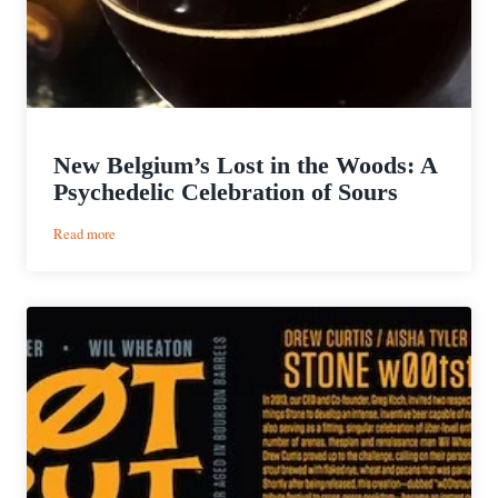
New Belgium’s Lost in the Woods: A
Psychedelic Celebration of Sours
:
Read more
New
Belgium’s
Lost
in
the
Woods:
A
Psychedelic
Celebration
of
Sours