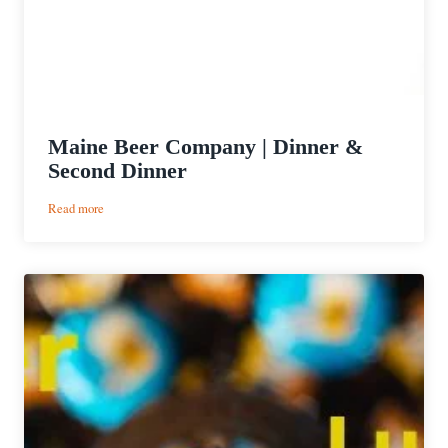
Maine Beer Company | Dinner &
Second Dinner
:
Read more
Maine
Beer
Company
|
Dinner
&
Second
Dinner