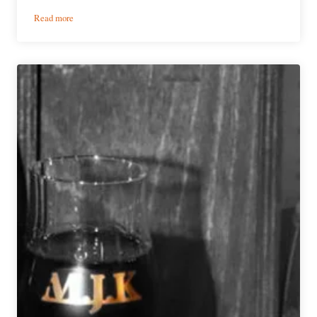
:
Read more
Event
Preview
|
Denver
Rare
Beer
Tasting
Announces
Full
Pour
List