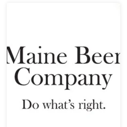
|
2024
Denver
Rare
Beer
Tasting