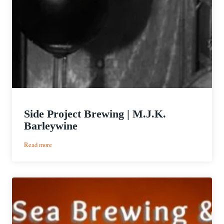
Side Project Brewing | M.J.K.
Barleywine
:
Read more
Side
Project
Brewing
|
M.J.K.
Barleywine