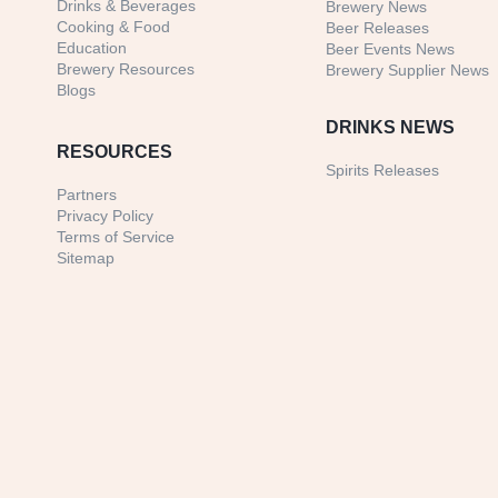
Drinks & Beverages
Brewery News
Cooking & Food
Beer Releases
Education
Beer Events News
Brewery Resources
Brewery Supplier News
Blogs
DRINKS NEWS
RESOURCES
Spirits Releases
Partners
Privacy Policy
Terms of Service
Sitemap