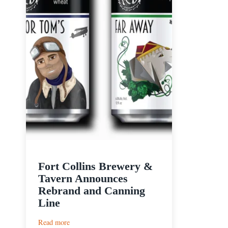
Fort Collins Brewery &
Tavern Announces
Rebrand and Canning
Line
:
Read more