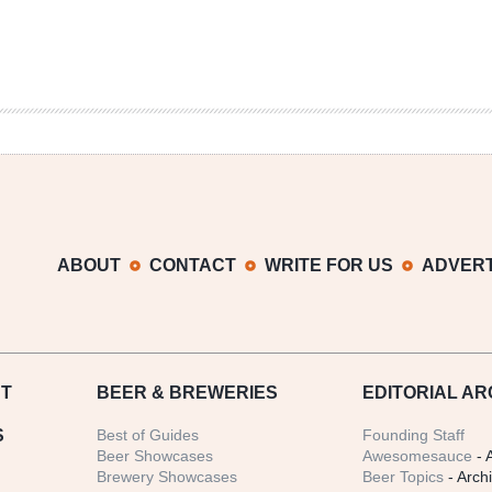
ABOUT
CONTACT
WRITE FOR US
ADVERT
T
BEER
& BREWERIES
EDITORIAL AR
S
Best of Guides
Founding Staff
Beer Showcases
Awesomesauce
- 
Brewery Showcases
Beer Topics
- Arch