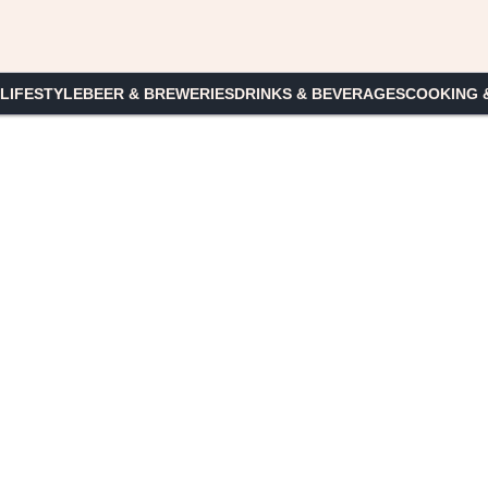
 LIFESTYLE
BEER & BREWERIES
DRINKS & BEVERAGES
COOKING 