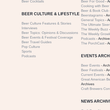
Beer Cocktails
Beer For Good
- A
Cooking with Beer 
Beer & Book Club
BEER CULTURE & LIFESTYLE
Beerstagrams
- Ar
General Topics
- A
Beer Culture Features & Stories
The Ultimate Sixer
Interviews
The Weekly Buzz
-
Beer Topics: Opinions & Discussions
The Weekly Growle
Beer Events & Festival Coverage
Podcasts
- Archive
Beer Travel Guides
The PorchCast
- A
Pop Culture
Sports
EVENTS ARCH
Podcasts
Beer Events
- Arch
Beer Festivals
- Ar
Current Events
- A
Great American Be
Archives
Craft Brewers Con
NEWS ARCHIV