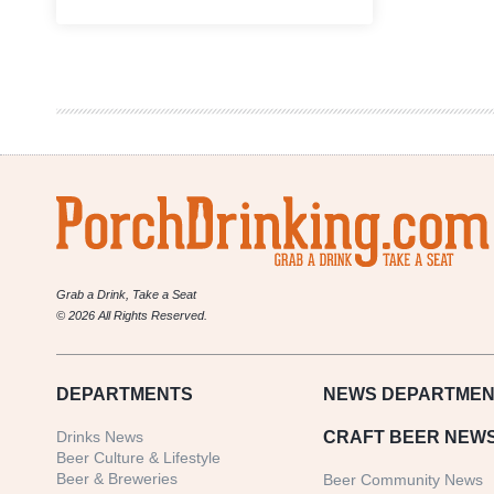
Fort
Collins
Brewery
&
Tavern
Announces
Rebrand
and
Canning
Line
Grab a Drink, Take a Seat
© 2026 All Rights Reserved.
DEPARTMENTS
NEWS
DEPARTMEN
Drinks News
CRAFT BEER NEW
Beer Culture & Lifestyle
Beer & Breweries
Beer Community News