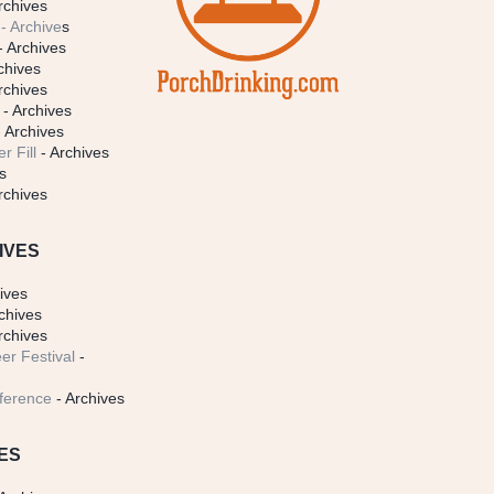
rchives
- Archive
s
- Archives
chives
rchives
- Archives
 Archives
r Fill
- Archives
s
rchives
IVES
ives
chives
rchives
er Festival
-
ference
- Archives
ES