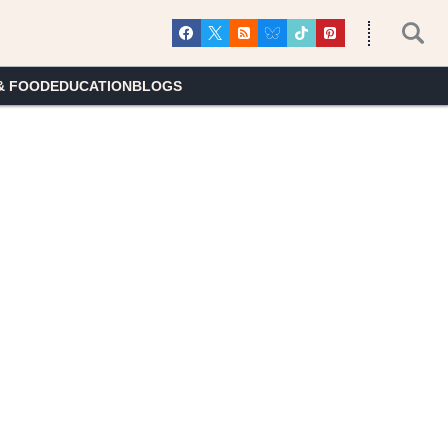
& FOOD
EDUCATION
BLOGS