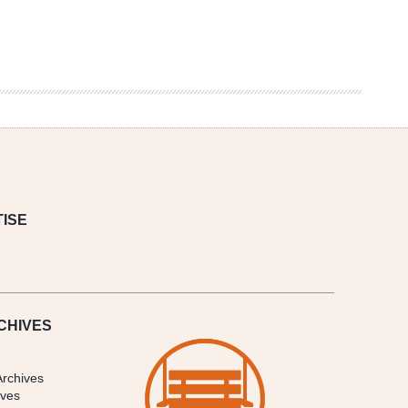
ISE
CHIVES
Archives
ives