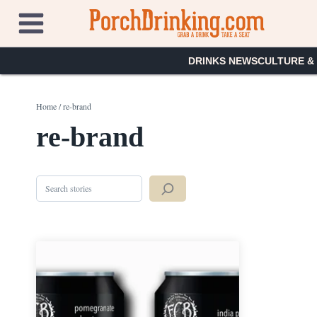
Skip
to
content
DRINKS NEWS
CULTURE &
Home
/
re-brand
re-brand
Search