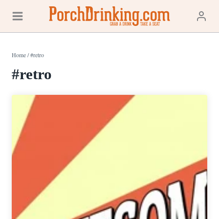
Skip
to
content
Home
/
#retro
#retro