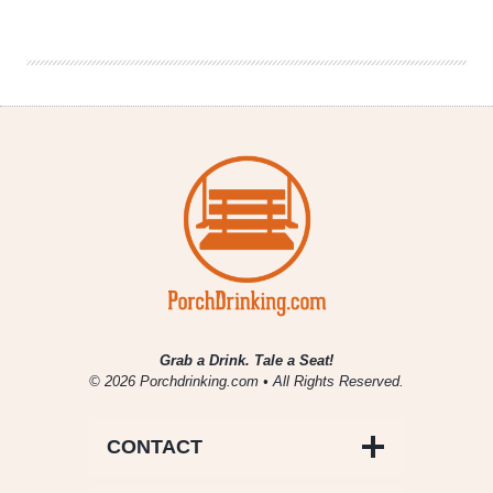
Retro
Modern
Tunes
Grab a Drink. Tale a Seat!
© 2026 Porchdrinking.com • All Rights Reserved.
CONTACT