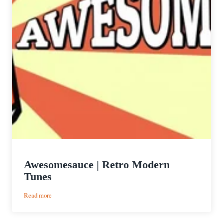
Awesomesauce | Retro Modern
Tunes
:
Read more
Awesomesauce
|