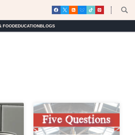
& FOOD
EDUCATION
BLOGS