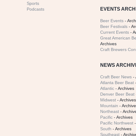
Sports
EVENTS ARCH
Podcasts
Beer Events
- Arch
Beer Festivals
- Ar
Current Events
- A
Great American Be
Archives
Craft Brewers Con
NEWS ARCHIV
Craft Beer News
- 
Atlanta Beer Beat
-
Atlantic
- Archives
Denver Beer Beat
Midwest
- Archive
Mountain
- Archiv
Northeast
- Archiv
Pacific
- Archives
Pacific Northwest
-
South
- Archives
Southeast
- Archiv