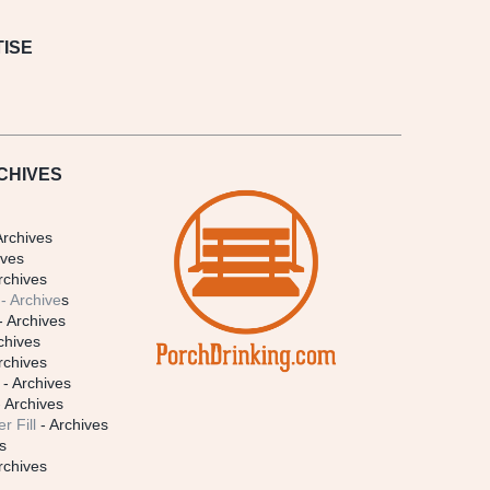
ISE
CHIVES
Archives
ives
rchives
- Archive
s
- Archives
chives
rchives
- Archives
 Archives
r Fill
- Archives
s
rchives