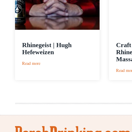
Rhinegeist | Hugh
Craft
Hefeweizen
Rhine
Massa
:
Read more
Rhinegeist
Read mo
|
Hugh
Hefeweizen