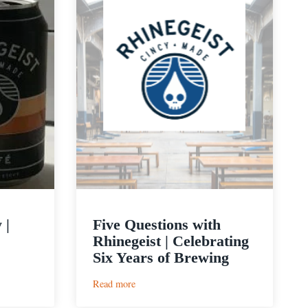
 |
Five Questions with
Rhinegeist | Celebrating
Six Years of Brewing
:
Read more
Five