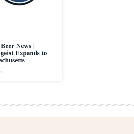
 Beer News |
geist Expands to
chusetts
:
re
Craft
Beer
News
|
Rhinegeist
Expands
to
Massachusetts