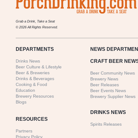
Grab a Drink, Take a Seat
© 2026 All Rights Reserved.
DEPARTMENTS
NEWS
DEPARTMEN
Drinks News
CRAFT BEER NEW
Beer Culture & Lifestyle
Beer & Breweries
Beer Community News
Drinks & Beverages
Brewery News
Cooking & Food
Beer Releases
Education
Beer Events News
Brewery Resources
Brewery Supplier News
Blogs
DRINKS NEWS
RESOURCES
Spirits Releases
Partners
Privacy Policy