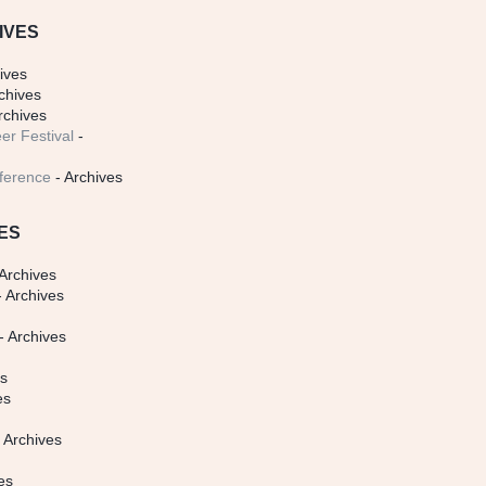
IVES
ives
chives
rchives
er Festival
-
ference
- Archives
ES
Archives
 Archives
- Archives
s
es
es
 Archives
es