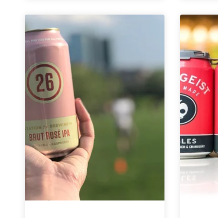
Continue
to
Honor
Earth
Day
with
Sustainability
Initiatives