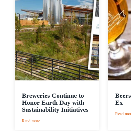
Breweries Continue to
Beers
Honor Earth Day with
Ex
Sustainability Initiatives
Read mo
:
Read more
Breweries