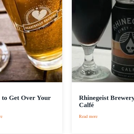
 to Get Over Your
Rhinegeist Brewery
Calfé
:
:
re
Read more
Beers
Rhinegeist
to
Brewery
Get
|