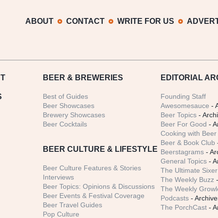
ABOUT
CONTACT
WRITE FOR US
ADVERT
T
BEER
& BREWERIES
EDITORIAL AR
S
Best of Guides
Founding Staff
Beer Showcases
Awesomesauce
- 
Brewery Showcases
Beer Topics
- Arch
Beer Cocktails
Beer For Good
- A
Cooking with Beer 
Beer & Book Club
BEER CULTURE & LIFESTYLE
Beerstagrams
- Ar
General Topics
- A
Beer Culture Features & Stories
The Ultimate Sixer
Interviews
The Weekly Buzz
-
Beer Topics: Opinions & Discussions
The Weekly Growle
Beer Events & Festival Coverage
Podcasts
- Archive
Beer Travel Guides
The PorchCast
- A
Pop Culture