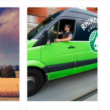
Questions
with
Rhinegeist
|
Celebrating
Six
Years
of
Brewing