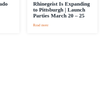
nado
Rhinegeist Is Expanding
to Pittsburgh | Launch
Parties March 20 – 25
:
Read more
Rhinegeist
Is
Expanding
to
Pittsburgh
|
Launch
Parties
March
20
–
25