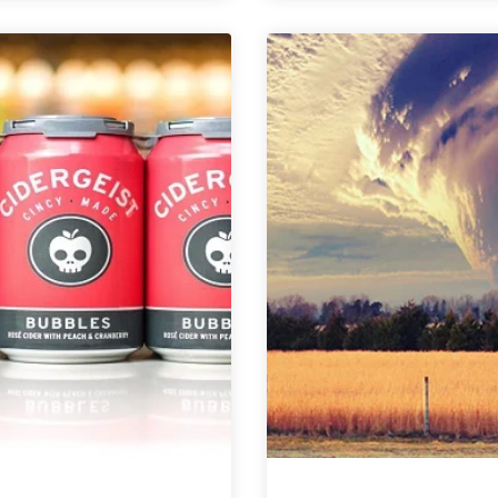
Over
Calfé
Your
Ex