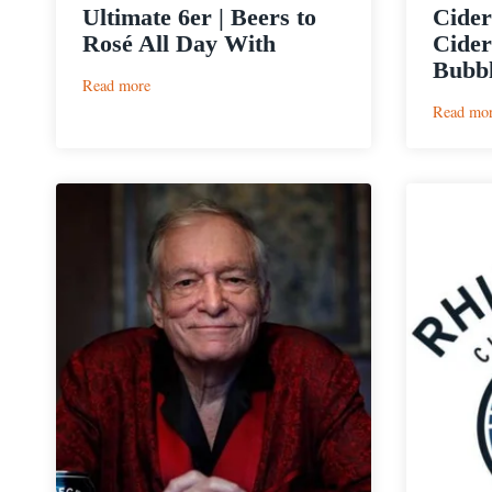
Ultimate 6er | Beers to
Cider
Rosé All Day With
Cider
Bubbl
:
Read more
Ultimate
Read mo
6er
|
Beers
to
Rosé
All
Day
With