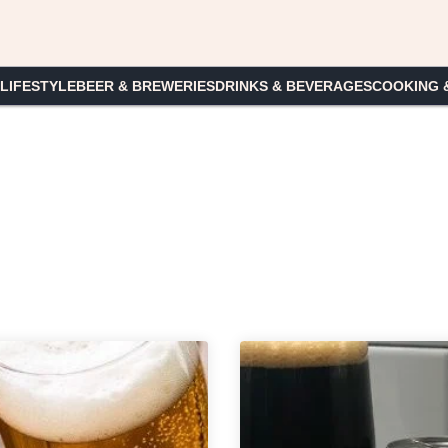
 LIFESTYLE
BEER & BREWERIES
DRINKS & BEVERAGES
COOKING 