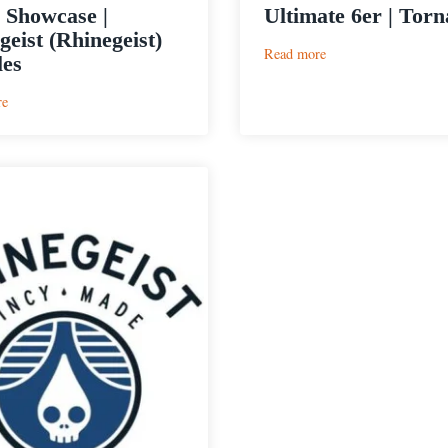
 Showcase |
Ultimate 6er | Tor
geist (Rhinegeist)
:
Read more
es
Ultimate
6er
:
re
|
Cider
Tornado
Showcase
|
Cidergeist
(Rhinegeist)
Bubbles