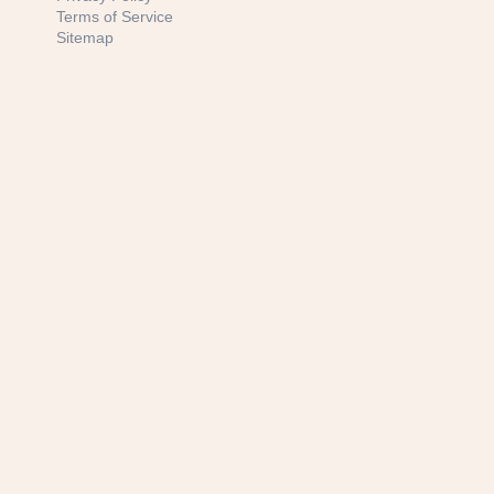
Terms of Service
Sitemap