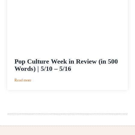
Pop Culture Week in Review (in 500
Words) | 5/10 – 5/16
:
Read more
Pop
Culture
Week
in
Review
(in
500
Words)
|