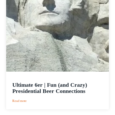
Ultimate 6er | Fun (and Crazy)
Presidential Beer Connections
:
Read more
Ultimate
6er