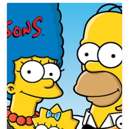
|
Fun
(and
Crazy)
Presidential
Beer
Connections