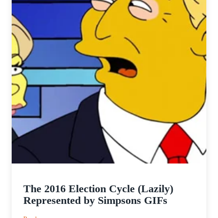
The 2016 Election Cycle (Lazily)
Represented by Simpsons GIFs
: