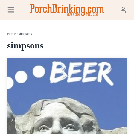
Skip
to
content
Home
/
simpsons
simpsons