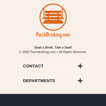
5/10
–
5/16
Grab a Drink. Tale a Seat!
© 2026 Porchdrinking.com • All Rights Reserved.
CONTACT
DEPARTMENTS