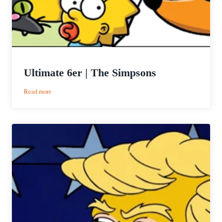
Ultimate 6er | The Simpsons
:
Read more
Ultimate
6er
|
The
Simpsons