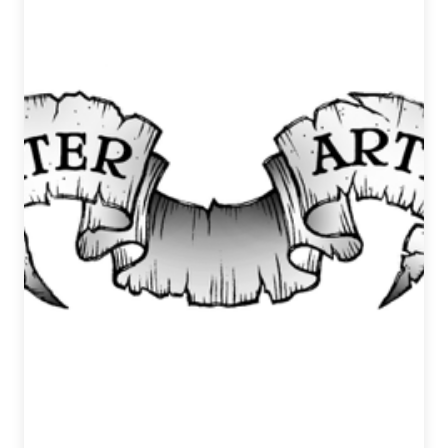
March
15,
2017