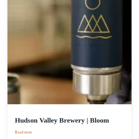
Hudson Valley Brewery | Bloom
:
Read more
Hudson