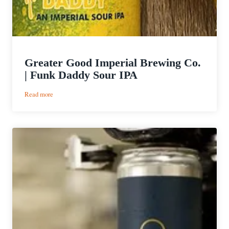
Greater Good Imperial Brewing Co.
| Funk Daddy Sour IPA
:
Read more
Greater
Good
Imperial
Brewing
Co.
|
Funk
Daddy
Sour
IPA