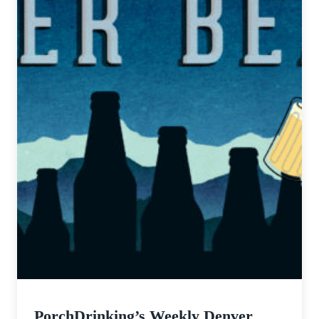
PorchDrinking’s Weekly Denver