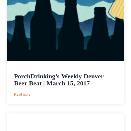
PorchDrinking’s Weekly Denver
Beer Beat | March 15, 2017
:
Read more
PorchDrinking’s
Weekly
Denver
Beer
Beat
|