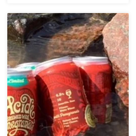
Valley
Brewery
|
Bloom