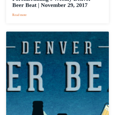
Beer Beat | November 29, 2017
:
Read more
PorchDrinking’s
Weekly
Denver
Beer
Beat
|
November
29,
2017