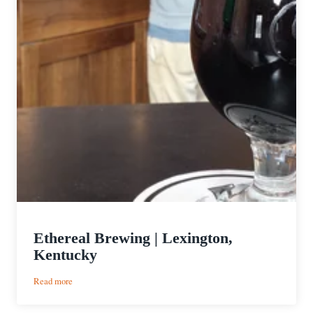
Ethereal Brewing | Lexington,
Kentucky
:
Read more
Ethereal
Brewing