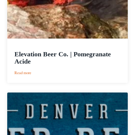
Elevation Beer Co. | Pomegranate
Acide
:
Read more
Elevation
Beer
Co.
|
Pomegranate
Acide