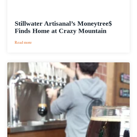
Stillwater Artisanal’s Moneytree$
Finds Home at Crazy Mountain
:
Read more
Stillwater
Artisanal’s
Moneytree$
Finds
Home
at
Crazy
Mountain