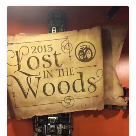
|
Lexington,
Kentucky