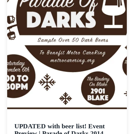
UPDATED with beer list! Event
Preview | Parade of Darks 2014