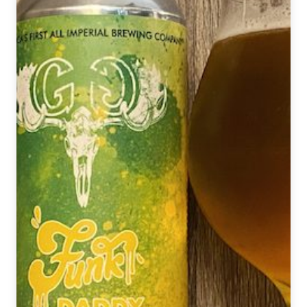
All
About?