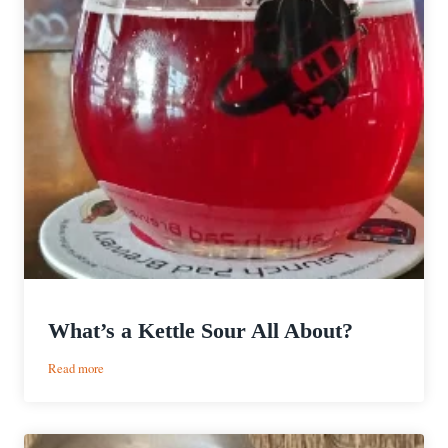
What’s a Kettle Sour All About?
:
Read more
What’s
a
Kettle
Sour