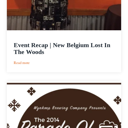
Event Recap | New Belgium Lost In
The Woods
:
Read more
Event
Recap
|
New
Belgium
Lost
In
The
Woods