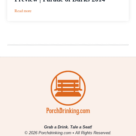
:
Read more
UPDATED
with
beer
list!
Event
Preview
|
Parade
of
Darks
2014
Grab a Drink. Tale a Seat!
© 2026 Porchdrinking.com • All Rights Reserved.