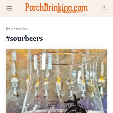
Skip
to
content
Home
/
#sourbeers
#sourbeers