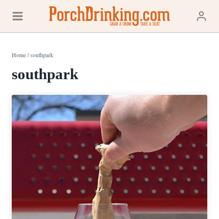
Skip
to
content
Home
/
southpark
southpark