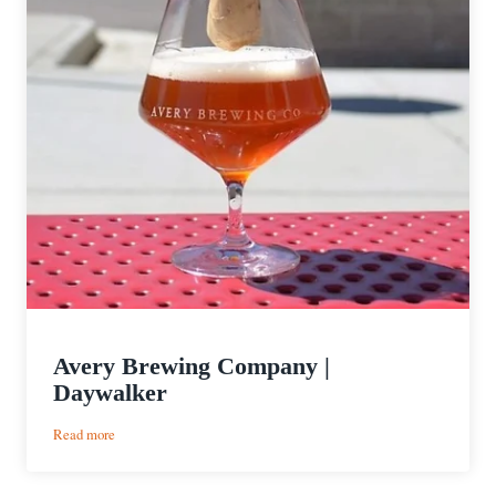
Avery Brewing Company |
Daywalker
:
Read more
Avery
Brewing