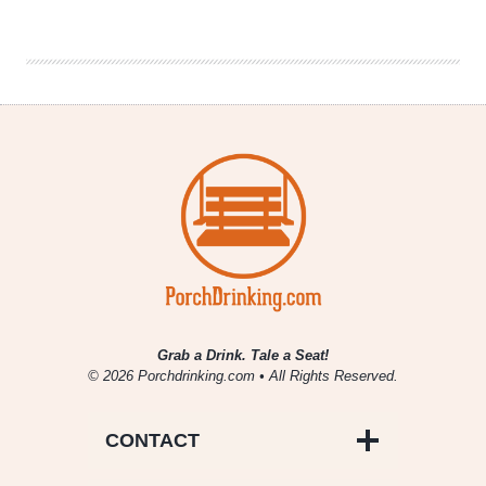
Company
|
Daywalker
Grab a Drink. Tale a Seat!
© 2026 Porchdrinking.com • All Rights Reserved.
CONTACT