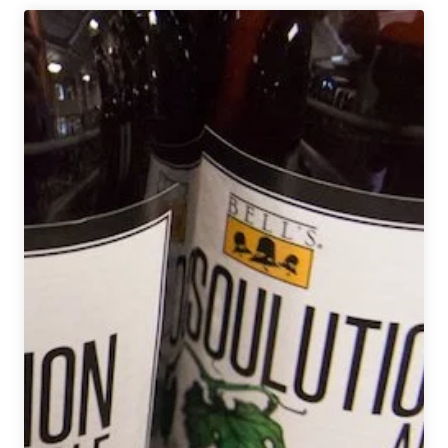
Brewing
Co.
|
Low
Bridge
Lager