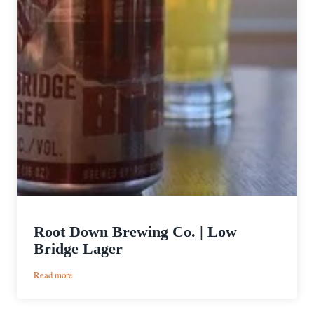
Root Down Brewing Co. | Low
Bridge Lager
:
Read more
Root
Down