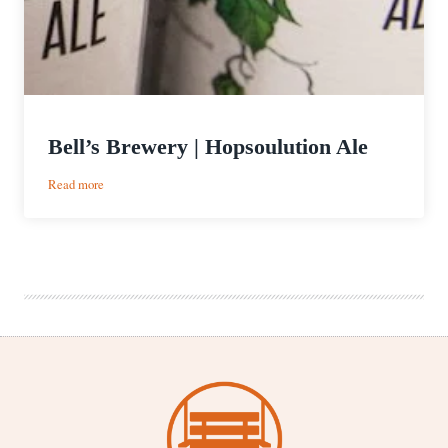
Bell’s Brewery | Hopsoulution Ale
:
Read more
Bell’s
Brewery
|
Hopsoulution
Ale