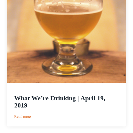
What We’re Drinking | April 19,
2019
:
Read more
What
We’re