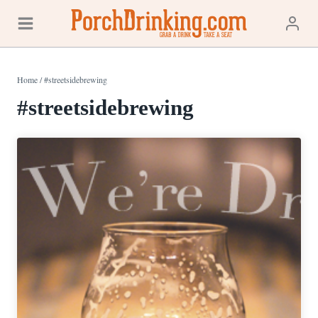
Skip
to
content
Home
/
#streetsidebrewing
#streetsidebrewing