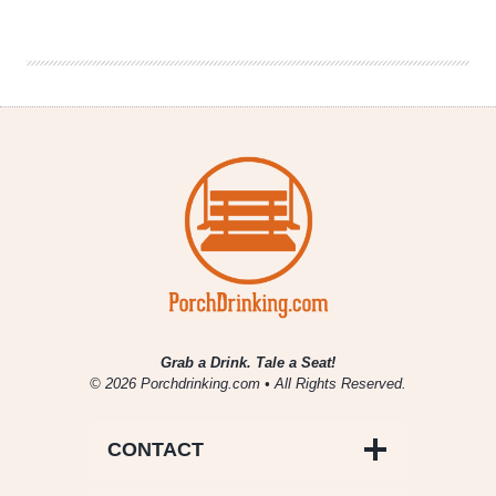
Drinking
|
April
19,
2019
Grab a Drink. Tale a Seat!
© 2026 Porchdrinking.com • All Rights Reserved.
CONTACT