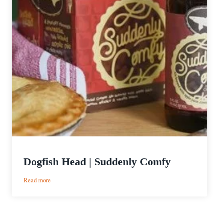
Dogfish Head | Suddenly Comfy
:
Read more
Dogfish
Head
|
Suddenly