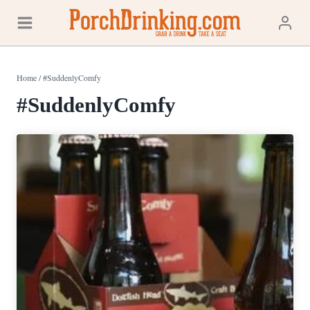
Skip
to
content
Home
/
#SuddenlyComfy
#SuddenlyComfy