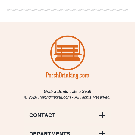
Comfy
Grab a Drink. Tale a Seat!
© 2026 Porchdrinking.com • All Rights Reserved.
CONTACT
DEPARTMENTS