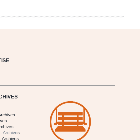
ISE
CHIVES
Archives
ives
rchives
- Archive
s
- Archives