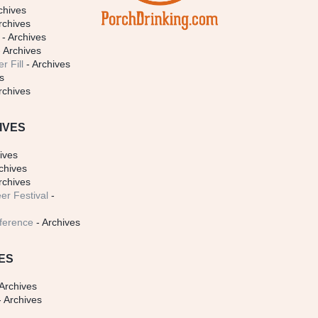
chives
rchives
- Archives
 Archives
r Fill
- Archives
s
rchives
IVES
ives
chives
rchives
er Festival
-
ference
- Archives
ES
Archives
 Archives