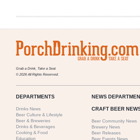
Cards
XLIX
Grab a Drink, Take a Seat
© 2026 All Rights Reserved.
DEPARTMENTS
NEWS
DEPARTMEN
Drinks News
CRAFT BEER NEW
Beer Culture & Lifestyle
Beer & Breweries
Beer Community News
Drinks & Beverages
Brewery News
Cooking & Food
Beer Releases
Education
Beer Events News