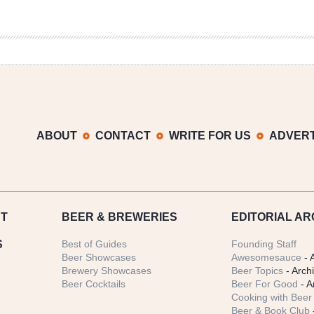
ABOUT
CONTACT
WRITE FOR US
ADVERT
T
BEER
& BREWERIES
EDITORIAL AR
S
Best of Guides
Founding Staff
Beer Showcases
Awesomesauce
- 
Brewery Showcases
Beer Topics
- Arch
Beer Cocktails
Beer For Good
- A
Cooking with Beer 
Beer & Book Club