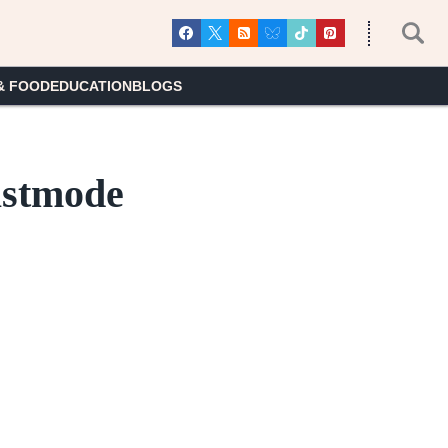
& FOOD
EDUCATION
BLOGS
astmode