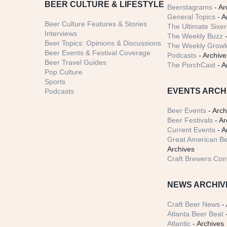
BEER CULTURE & LIFESTYLE
Beerstagrams
- Ar
General Topics
- A
Beer Culture Features & Stories
The Ultimate Sixer
Interviews
The Weekly Buzz
-
Beer Topics: Opinions & Discussions
The Weekly Growle
Beer Events & Festival Coverage
Podcasts
- Archive
Beer Travel Guides
The PorchCast
- A
Pop Culture
Sports
EVENTS ARCH
Podcasts
Beer Events
- Arch
Beer Festivals
- Ar
Current Events
- A
Great American Be
Archives
Craft Brewers Con
NEWS ARCHIV
Craft Beer News
- 
Atlanta Beer Beat
-
Atlantic
- Archives