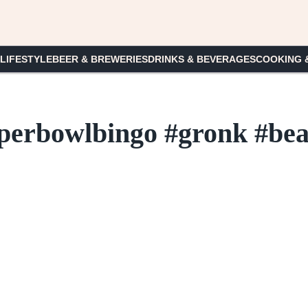
 LIFESTYLE
BEER & BREWERIES
DRINKS & BEVERAGES
COOKING 
uperbowlbingo #gronk #be