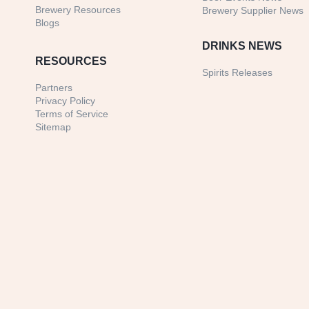
Brewery Resources
Brewery Supplier News
Blogs
DRINKS NEWS
RESOURCES
Spirits Releases
Partners
Privacy Policy
Terms of Service
Sitemap