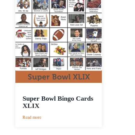
Super Bowl Bingo Cards
XLIX
:
Read more
Super
Bowl
Bingo