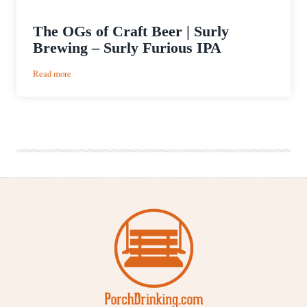
The OGs of Craft Beer | Surly
Brewing – Surly Furious IPA
:
Read more
The
OGs
of
Craft
Beer
|
Surly
Brewing
–
Surly
Furious
IPA