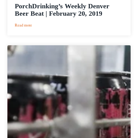
PorchDrinking’s Weekly Denver
Beer Beat | February 20, 2019
:
Read more
PorchDrinking’s
Weekly
Denver
Beer
Beat
|
February
20,
2019