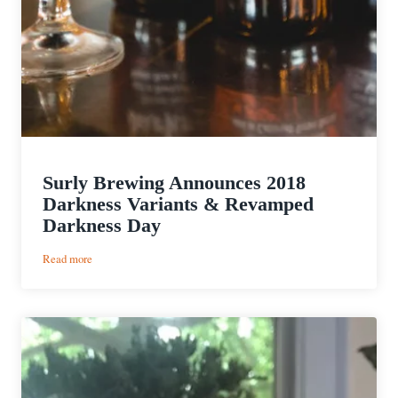
Surly Brewing Announces 2018
Darkness Variants & Revamped
Darkness Day
:
Read more
Surly
Brewing
Announces
2018
Darkness
Variants
&
Revamped