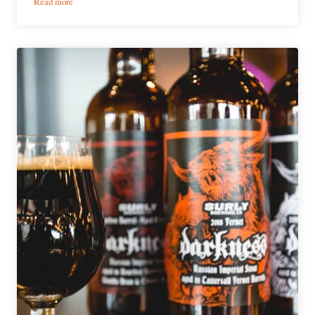
:
Read more
Surly
Brewing
Announces
2019
Beer
Release
Calendar
&
Boxed
Six-
Packs