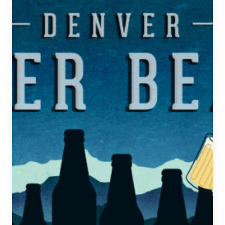
Sources:
How
Bell’s
and
Surly
Created
Their
New
Hazy
IPAs