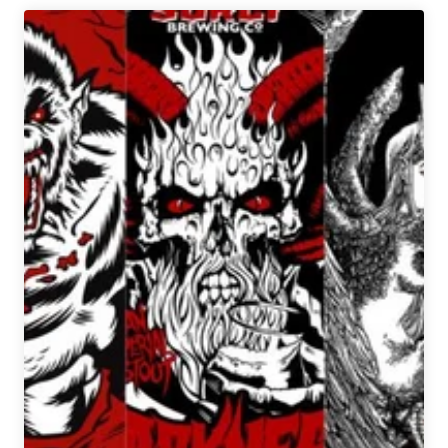
Company
Beer
Hall
Closes
Indefinitely