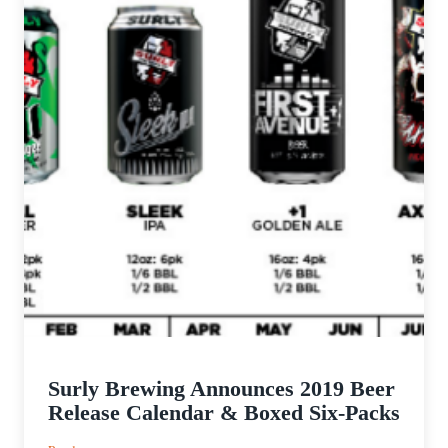
Surly Brewing Announces 2019 Beer
Release Calendar & Boxed Six-Packs