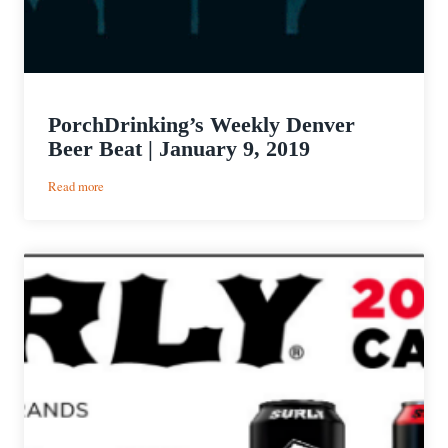
PorchDrinking’s Weekly Denver
Beer Beat | January 9, 2019
:
Read more
PorchDrinking’s
Weekly
Denver
Beer
Beat
|
January
9,
2019