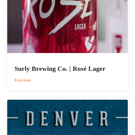
Surly Brewing Co. | Rosé Lager
:
Read more
Surly
Brewing
Co.
|
Rosé
Lager