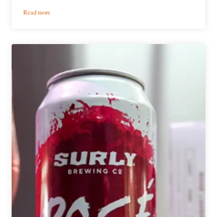
:
Read more
Three
Renowned
Midwest
IPA
Makers
Got
Together
and
Made
a
Coffee
Stout