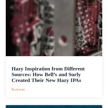
Hazy Inspiration from Different
Sources: How Bell’s and Surly
Created Their New Hazy IPAs
:
Read more
Hazy
Inspiration
from
Different