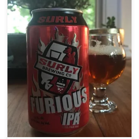
Darkness
Day