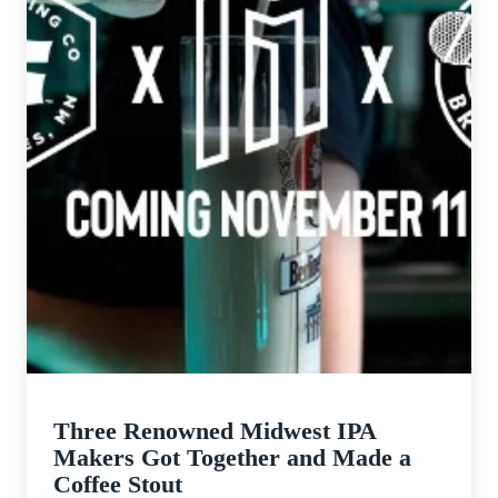
Three Renowned Midwest IPA
Makers Got Together and Made a
Coffee Stout