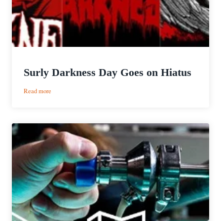
Surly Darkness Day Goes on Hiatus
:
Read more
Surly
Darkness
Day
Goes
on
Hiatus