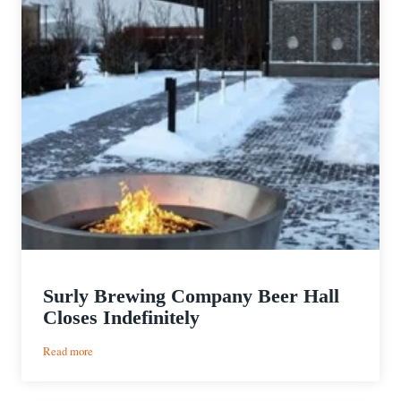
Surly Brewing Company Beer Hall
Closes Indefinitely
:
Read more
Surly
Brewing