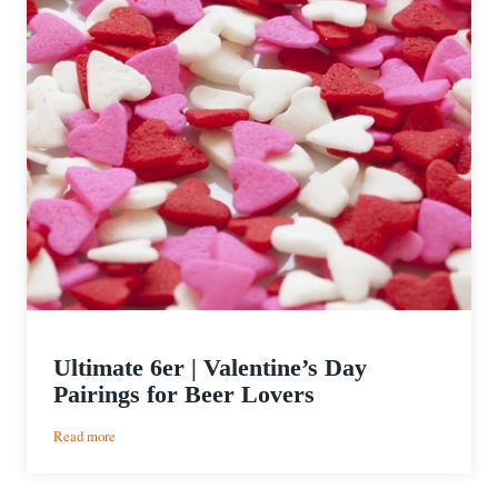
Ultimate 6er | Valentine’s Day
Pairings for Beer Lovers
:
Read more
Ultimate
6er