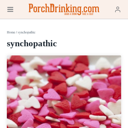
Skip
to
content
Home
/
synchopathic
synchopathic