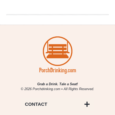
|
Valentine’s
Day
Pairings
for
Beer
Lovers
Grab a Drink. Tale a Seat!
© 2026 Porchdrinking.com • All Rights Reserved.
CONTACT