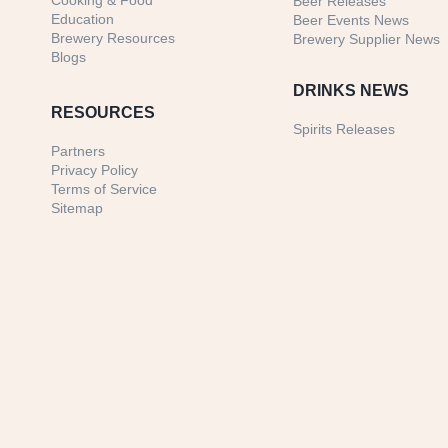
Cooking & Food
Beer Releases
Education
Beer Events News
Brewery Resources
Brewery Supplier News
Blogs
DRINKS NEWS
RESOURCES
Spirits Releases
Partners
Privacy Policy
Terms of Service
Sitemap