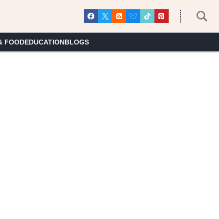
& FOOD
EDUCATION
BLOGS