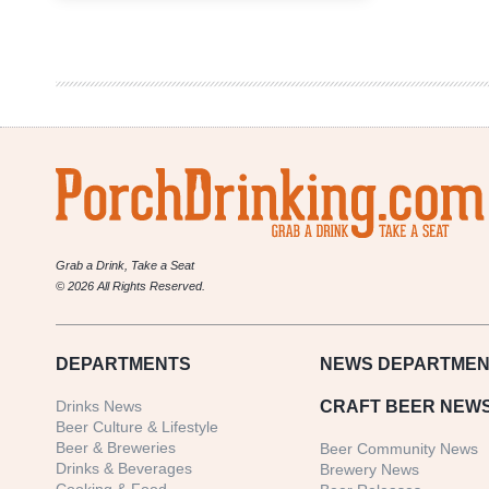
Beer-
Themed
Holiday
Gift
Guide
Grab a Drink, Take a Seat
© 2026 All Rights Reserved.
DEPARTMENTS
NEWS
DEPARTMEN
Drinks News
CRAFT BEER NEW
Beer Culture & Lifestyle
Beer & Breweries
Beer Community News
Drinks & Beverages
Brewery News