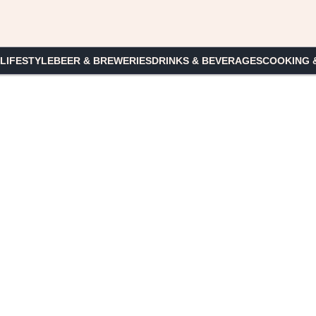
 LIFESTYLE
BEER & BREWERIES
DRINKS & BEVERAGES
COOKING 