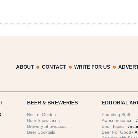
ABOUT
CONTACT
WRITE FOR US
ADVERT
T
BEER
& BREWERIES
EDITORIAL AR
S
Best of Guides
Founding Staff
Beer Showcases
Awesomesauce
- 
Brewery Showcases
Beer Topics
- Arch
Beer Cocktails
Beer For Good
- A