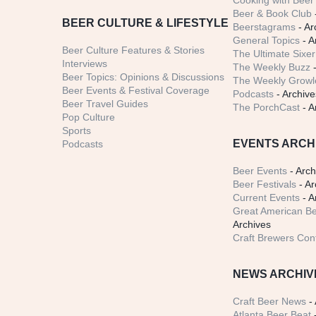
Cooking with Beer 
Beer & Book Club
BEER CULTURE & LIFESTYLE
Beerstagrams
- Ar
General Topics
- A
Beer Culture Features & Stories
The Ultimate Sixer
Interviews
The Weekly Buzz
-
Beer Topics: Opinions & Discussions
The Weekly Growle
Beer Events & Festival Coverage
Podcasts
- Archive
Beer Travel Guides
The PorchCast
- A
Pop Culture
Sports
EVENTS ARCH
Podcasts
Beer Events
- Arch
Beer Festivals
- Ar
Current Events
- A
Great American Be
Archives
Craft Brewers Con
NEWS ARCHIV
Craft Beer News
- 
Atlanta Beer Beat
-