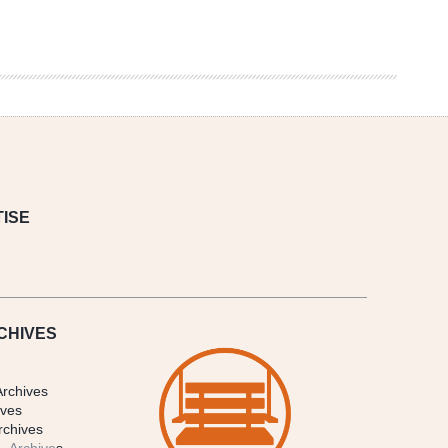
ISE
CHIVES
Archives
ives
rchives