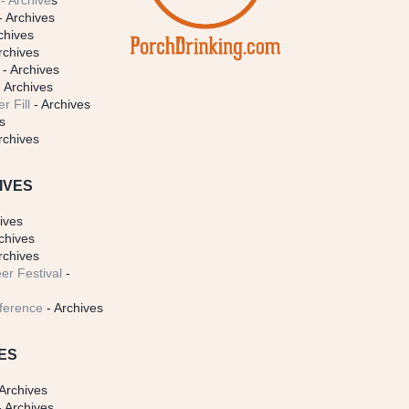
- Archive
s
- Archives
chives
rchives
- Archives
 Archives
r Fill
- Archives
s
rchives
IVES
ives
chives
rchives
er Festival
-
ference
- Archives
ES
Archives
 Archives