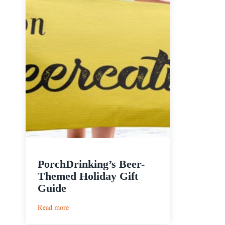
PorchDrinking’s Beer-
Themed Holiday Gift
Guide
:
Read more
PorchDrinking’s