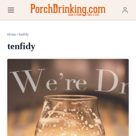
Skip
to
content
Home
/
tenfidy
tenfidy