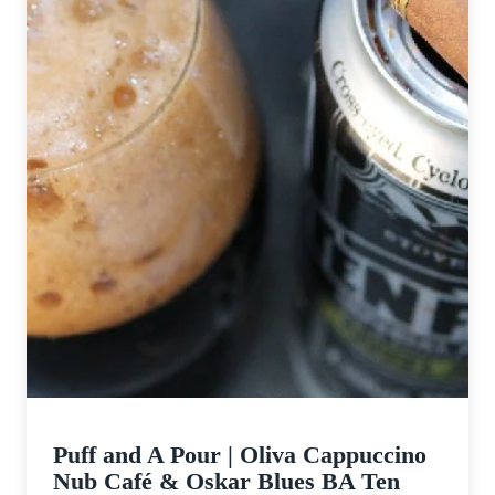
Puff and A Pour | Oliva Cappuccino
Nub Café & Oskar Blues BA Ten