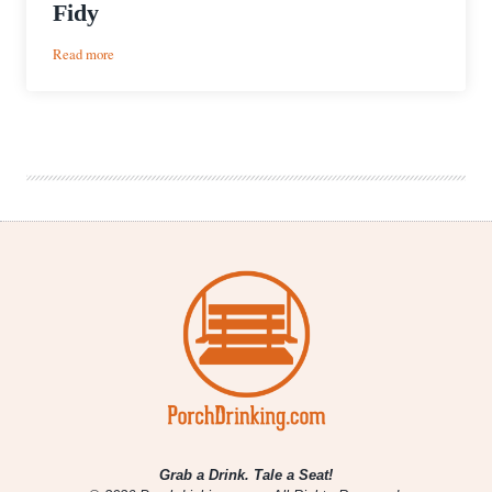
Fidy
:
Read more
Puff
and
A
Pour
|
Oliva
Cappuccino
Nub
Café
&
Oskar
Blues
BA
Ten
Fidy
Grab a Drink. Tale a Seat!