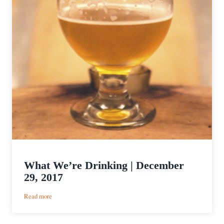
What We’re Drinking | December
29, 2017
:
Read more
What
We’re