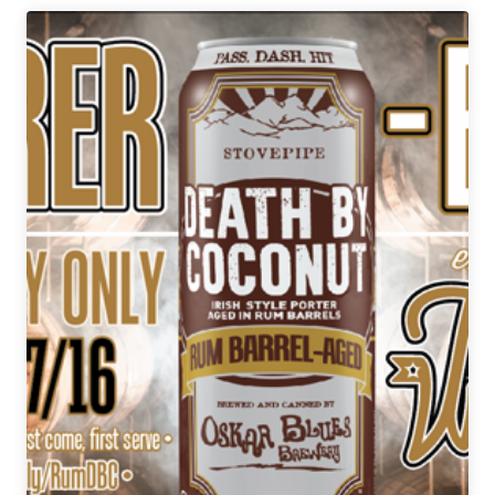
Drinking
|
December
29,
2017