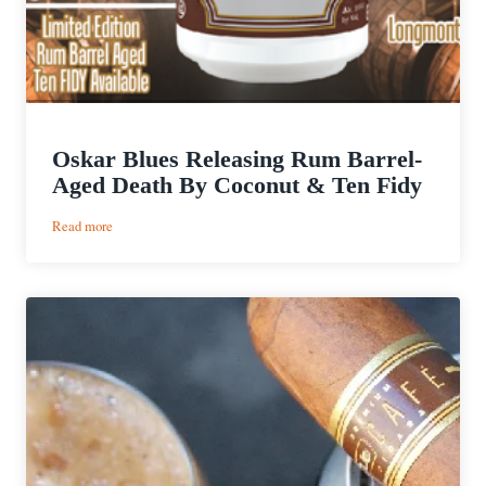
Oskar Blues Releasing Rum Barrel-
Aged Death By Coconut & Ten Fidy
:
Read more
Oskar
Blues
Releasing
Rum
Barrel-
Aged
Death
By
Coconut
&
Ten
Fidy