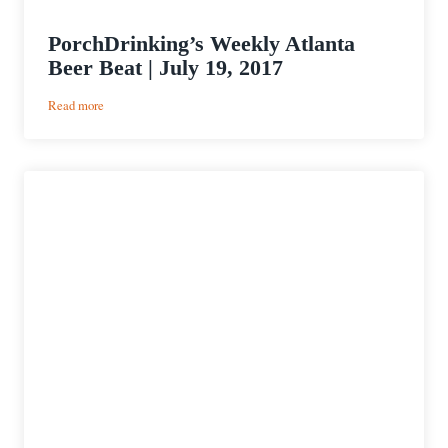
PorchDrinking’s Weekly Atlanta
Beer Beat | July 19, 2017
:
Read more
PorchDrinking’s
Weekly
Atlanta
Beer
Beat
|
July
19,
2017