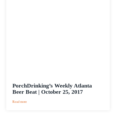
PorchDrinking’s Weekly Atlanta
Beer Beat | October 25, 2017
:
Read more
PorchDrinking’s
Weekly