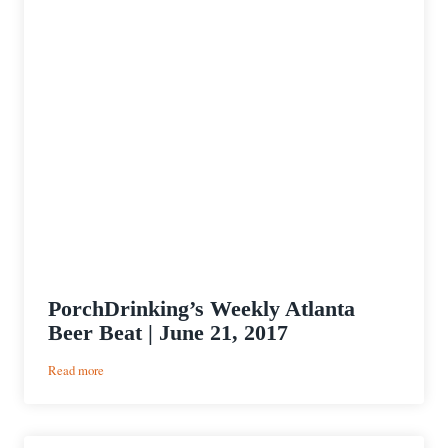
PorchDrinking’s Weekly Atlanta
Beer Beat | June 21, 2017
:
Read more
PorchDrinking’s
Weekly
Atlanta
Beer