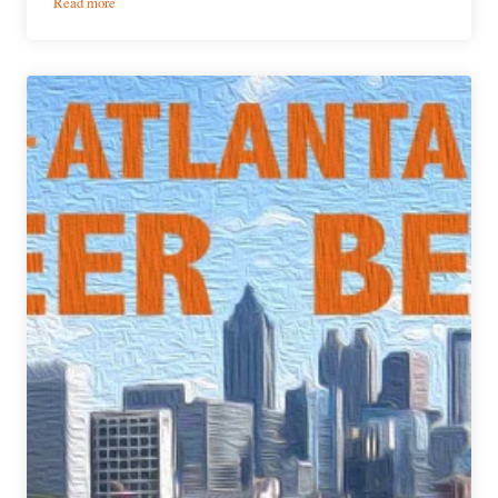
:
Read more
PorchDrinking’s
Weekly
Atlanta
Beer
Beat
|
May
24,
2017