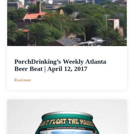
PorchDrinking’s Weekly Atlanta
Beer Beat | April 12, 2017
:
Read more
PorchDrinking’s
Weekly
Atlanta
Beer
Beat
|
April
12,
2017