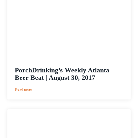
PorchDrinking’s Weekly Atlanta
Beer Beat | August 30, 2017
:
Read more
PorchDrinking’s
Weekly
Atlanta
Beer
Beat
|
August
30,