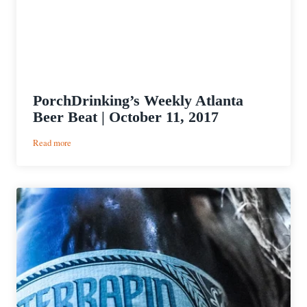
PorchDrinking’s Weekly Atlanta
Beer Beat | October 11, 2017
:
Read more
PorchDrinking’s
Weekly
Atlanta
Beer
Beat
|
October
11,
2017