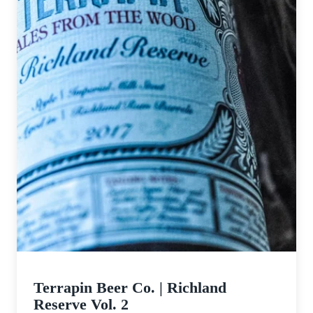
Terrapin Beer Co. | Richland
Reserve Vol. 2