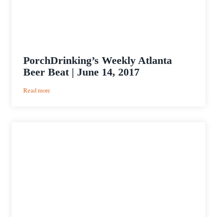
PorchDrinking’s Weekly Atlanta
Beer Beat | June 14, 2017
:
Read more
PorchDrinking’s
Weekly
Atlanta
Beer
Beat
|
June
14,
2017