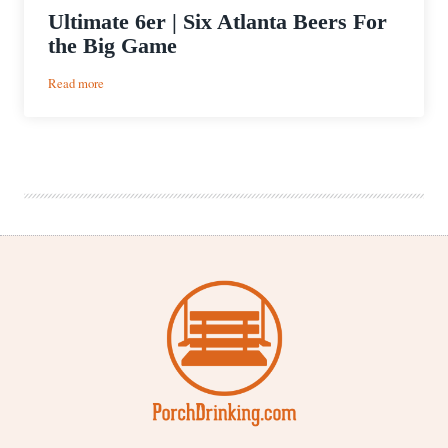
Ultimate 6er | Six Atlanta Beers For
the Big Game
:
Read more
Ultimate
6er
|
Six
Atlanta
Beers
For
the
Big
Game