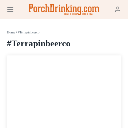
Skip
to
content
Home
/
#Terrapinbeerco
#Terrapinbeerco