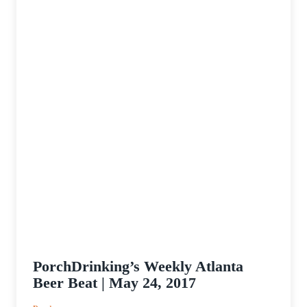
PorchDrinking’s Weekly Atlanta
Beer Beat | May 24, 2017