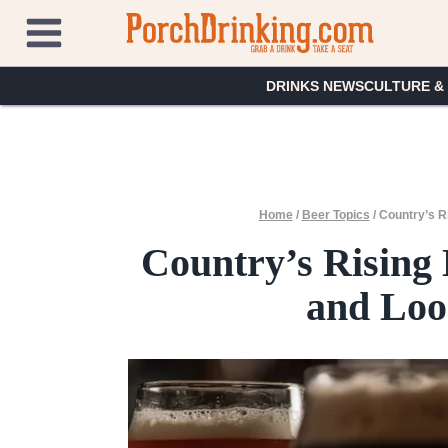
Skip
to
content
DRINKS NEWS
CULTURE &
Home
/
Beer Topics
/
Country’s R
Country’s Rising 
and Loo