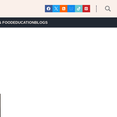
& FOOD
EDUCATION
BLOGS