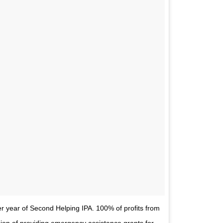
r year of Second Helping IPA. 100% of profits from