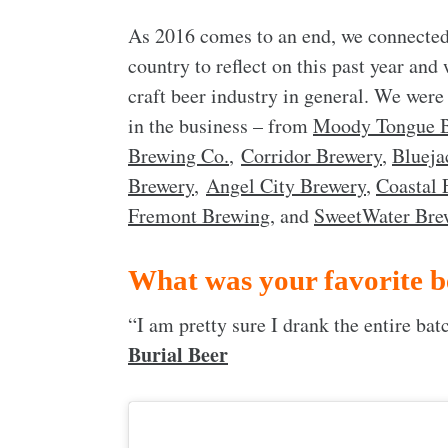
As 2016 comes to an end, we connected
country to reflect on this past year and
craft beer industry in general. We were
in the business – from
Moody Tongue 
Brewing Co.
,
Corridor Brewery
,
Blueja
Brewery
,
Angel City Brewery
,
Coastal 
Fremont Brewing
, and
SweetWater Bre
What was your favorite b
“I am pretty sure I drank the entire ba
Burial Beer