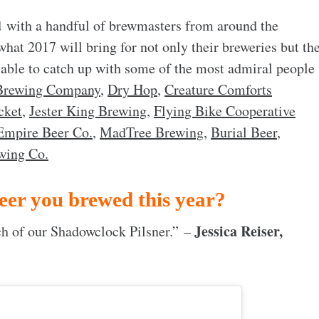
 with a handful of brewmasters from around the
 what 2017 will bring for not only their breweries but th
 able to catch up with some of the most admiral people
Brewing Company
,
Dry Hop
,
Creature Comforts
cket
,
Jester King Brewing
,
Flying Bike Cooperative
Empire Beer Co.
,
MadTree Brewing
,
Burial Beer
,
wing Co.
eer you brewed this year?
Jessica Reiser,
tch of our Shadowclock Pilsner.” –