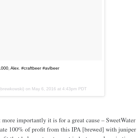
$1000, Alex. #craftbeer #avlbeer
_brewkowski) on
May 6, 2016 at 4:43pm PDT
 more importantly it is for a great cause – SweetWater
nate 100% of profit from this IPA [brewed] with juniper