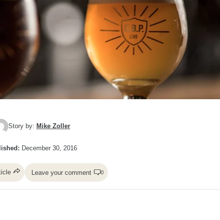
Story by:
Mike Zoller
ished:
December 30, 2016
ticle
Leave your comment
0