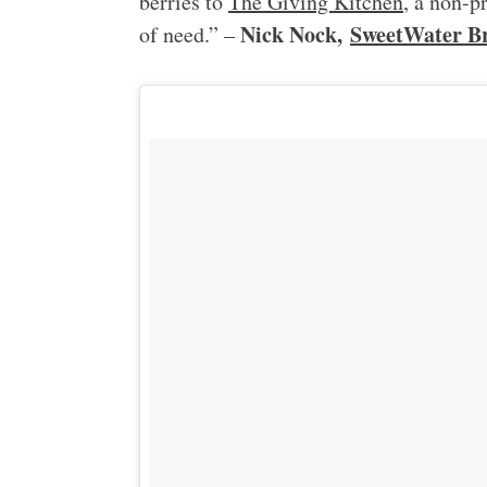
berries to
The Giving Kitchen
, a non-p
Nick Nock,
SweetWater Br
of need.” –