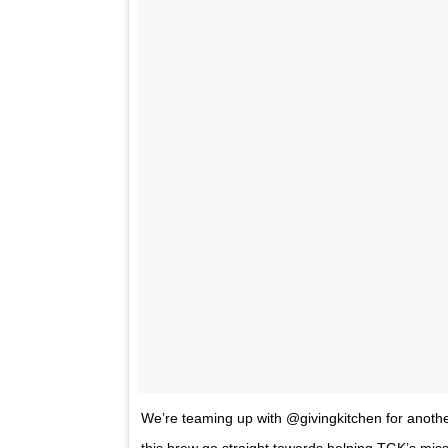
We’re teaming up with @givingkitchen for anothe