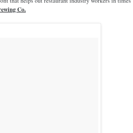
rofit that helps out restaurant industry workers in times
ewing Co.