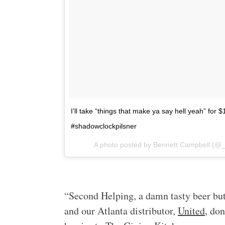
I’ll take “things that make ya say hell yeah” for 
#shadowclockpilsner
A photo posted by Bennett Campbell (@
“Second Helping, a damn tasty beer but
and our Atlanta distributor,
United
, do