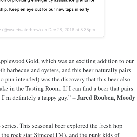
sion of providing emergency assistance grants for
hip. Keep en eye out for our new taps in early
y (@sweetwaterbrew) on
Dec 28, 2016 at 5:35pm PST
pplewood Gold, which was an exciting addition to our
th barbecue and oysters, and this beer naturally pairs
no pun intended) was the discovery that this beer also
ke in the Tasting Room. If I can find a beer that pairs
Jared Rouben, Moody
 I’m definitely a happy guy.” –
series. This seasonal beer explored the fresh hop
, the rock star Simcoe(TM), and the punk kids of