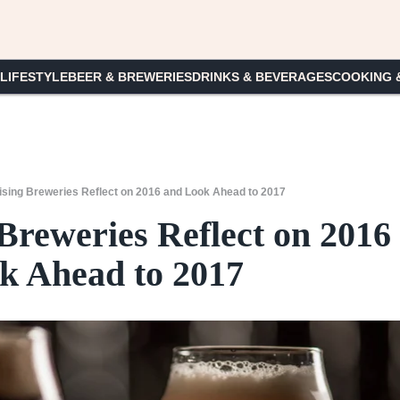
 LIFESTYLE
BEER & BREWERIES
DRINKS & BEVERAGES
COOKING 
ising Breweries Reflect on 2016 and Look Ahead to 2017
Breweries Reflect on 2016
k Ahead to 2017