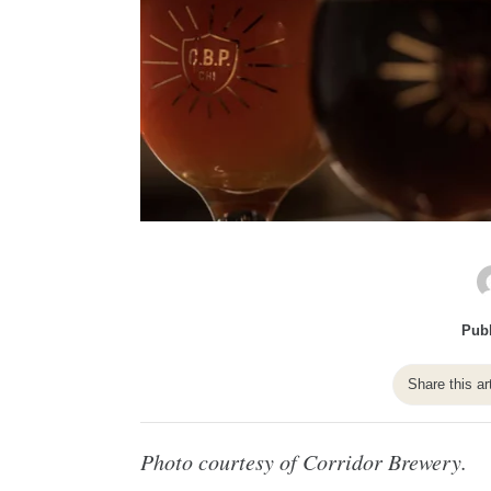
Publ
Share this ar
Photo courtesy of Corridor Brewery.