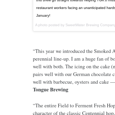
this brew go straight towards helping TGK’s mis
restaurant workers facing an unanticipated hards
January!
A photo posted by SweetWater Brewing Compan
“This year we introduced the Smoked A
perennial line-up. I am a huge fan of bo
well with both. The icing on the cake (
pairs well with our German chocolate ca
well with barbecue, oysters and cake —
Tongue Brewing
“The entire Field to Ferment Fresh Hop 
character of the classic Centennial hop