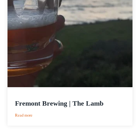
Fremont Brewing | The Lamb
:
Read more
Fremont
Brewing
|
The