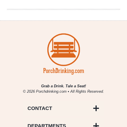
Lamb
Grab a Drink. Tale a Seat!
© 2026 Porchdrinking.com • All Rights Reserved.
CONTACT
DEPARTMENTS