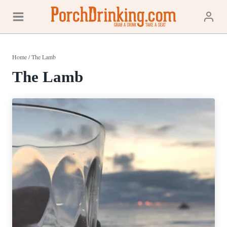
Skip
to
content
Home
/
The Lamb
The Lamb