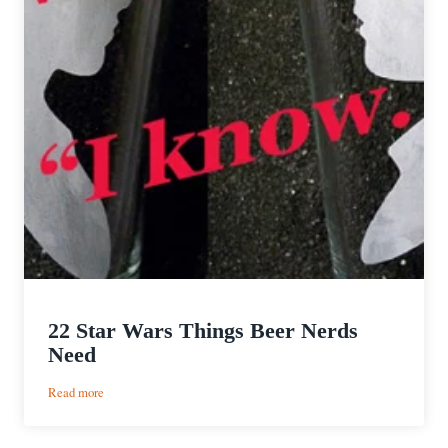
22 Star Wars Things Beer Nerds
Need
:
Read more
22
Star