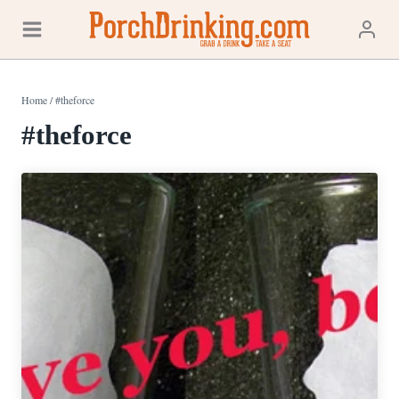
Skip
to
content
Home
/
#theforce
#theforce