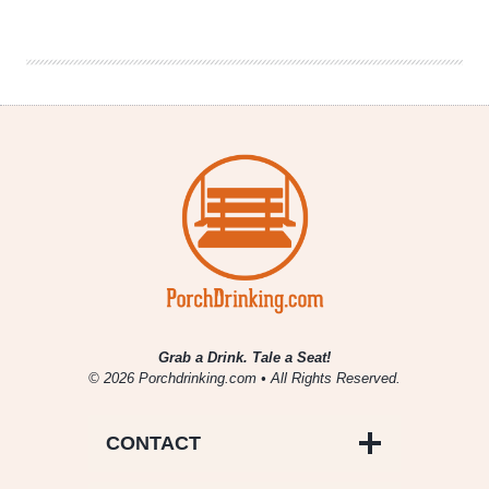
Wars
Things
Beer
Nerds
Need
Grab a Drink. Tale a Seat!
© 2026 Porchdrinking.com • All Rights Reserved.
CONTACT