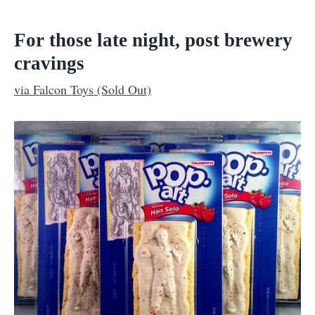
For those late night, post brewery
cravings
via Falcon Toys (Sold Out)