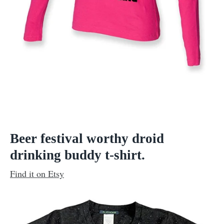
Beer festival worthy droid
drinking buddy t-shirt.
Find it on Etsy