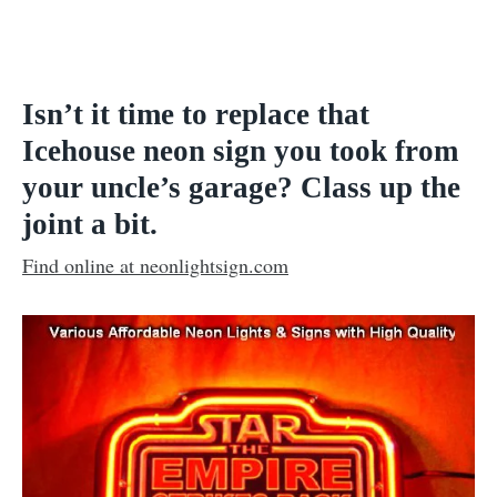
Isn’t it time to replace that
Icehouse neon sign you took from
your uncle’s garage? Class up the
joint a bit
.
Find online at neonlightsign.com