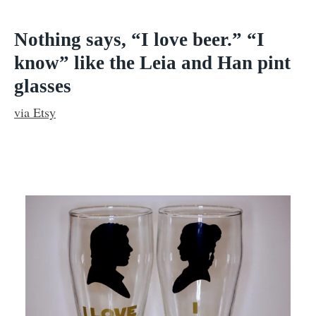
Nothing says, “I love beer.”
“I
know” like the Leia and Han pint
glasses
via Etsy