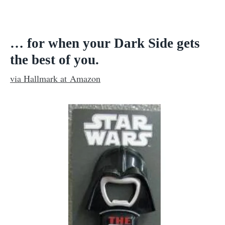
… for when your Dark Side gets
the best of you.
via Hallmark at Amazon