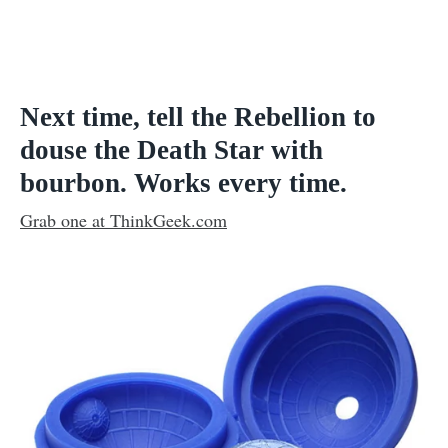
Next time, tell the Rebellion to
douse the Death Star with
bourbon. Works every time.
Grab one at ThinkGeek.com