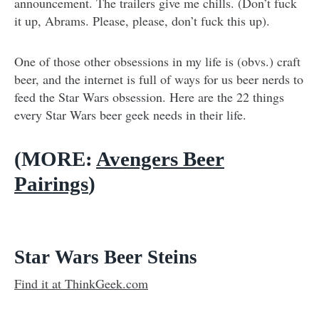
announcement. The trailers give me chills. (Don’t fuck
it up, Abrams. Please, please, don’t fuck this up).
One of those other obsessions in my life is (obvs.) craft
beer, and the internet is full of ways for us beer nerds to
feed the Star Wars obsession. Here are the 22 things
every Star Wars beer geek needs in their life.
(
MORE:
Avengers Beer
Pairings
)
Star Wars Beer Steins
Find it at ThinkGeek.com