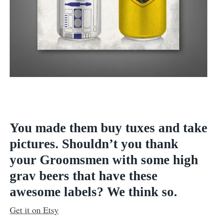
You made them buy tuxes and take
pictures. Shouldn’t you thank
your Groomsmen with some high
grav beers that have these
awesome labels? We think so.
Get it on Etsy