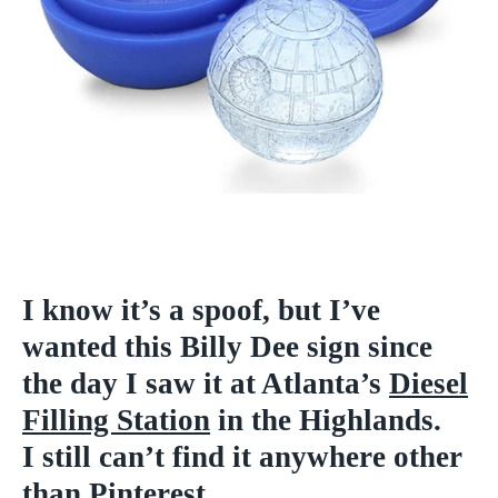
I know it’s a spoof, but I’ve
wanted this Billy Dee sign since
the day I saw it at Atlanta’s
Diesel
Filling Station
in the Highlands.
I still can’t find it anywhere other
than
Pinterest
.