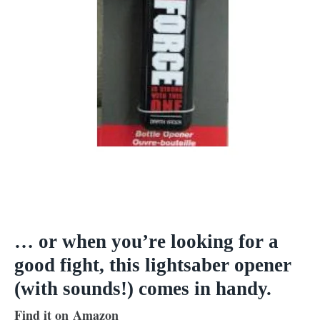
… or when you’re looking for a
good fight, this lightsaber opener
(with sounds!) comes in handy.
Find it on Amazon