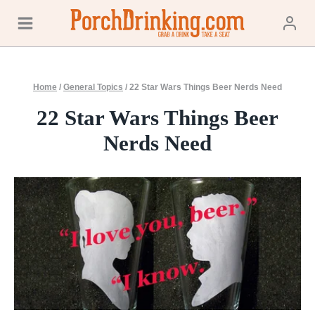
Skip
to
content
Home
/
General Topics
/
22 Star Wars Things Beer Nerds Need
22 Star Wars Things Beer
Nerds Need