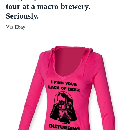
tour at a macro brewery.
Seriously.
Via Ebay