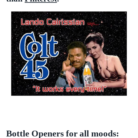
Bottle Openers for all moods: