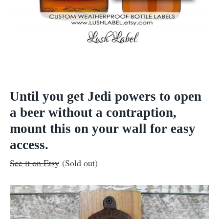
Until you get Jedi powers to open
a beer without a contraption,
mount this on your wall for easy
access.
See it on Etsy
(Sold out)