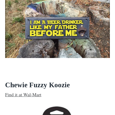
Chewie Fuzzy Koozie
Find it at Wal-Mart