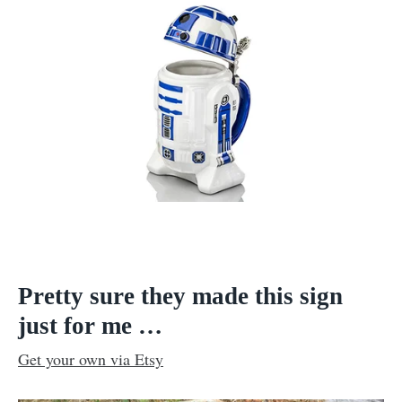
Pretty sure they made this sign
just for me …
Get your own via Etsy