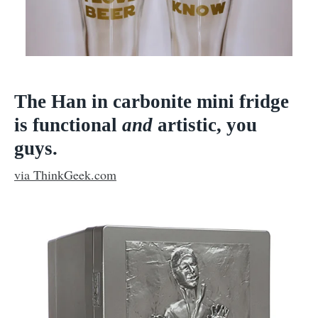
The Han in carbonite mini fridge
is functional
and
artistic, you
guys.
via ThinkGeek.com