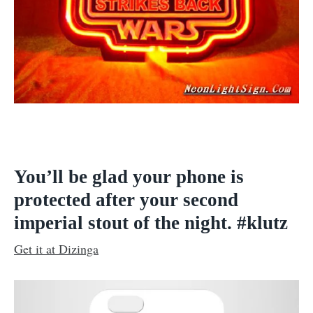
You’ll be glad your phone is
protected after your second
imperial stout of the night. #klutz
Get it at Dizinga