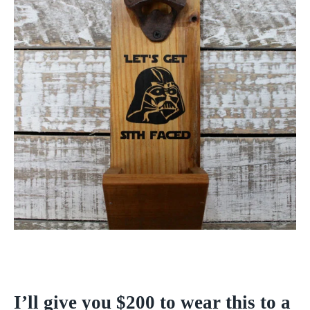
I’ll give you $200 to wear this to a