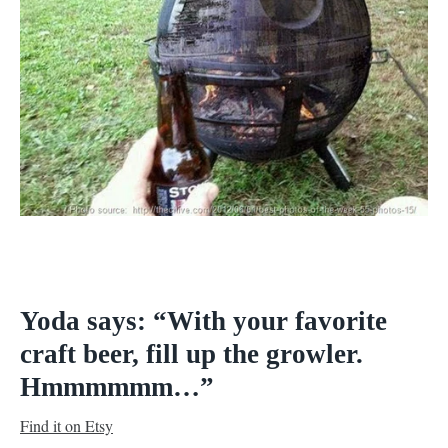
Yoda says: “With your favorite
craft beer, fill up the growler.
Hmmmmmm…”
Find it on Etsy