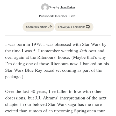
Story by:
Jess Baker
Published:
December 3, 2015
Share this article
Leave your comment
0
I was born in 1979. I was obsessed with Star Wars by
the time I was 5. I remember watching
Jedi
over and
over again at the Ritenours’ house. (Maybe that’s why
I’m dating one of those Ritenours now. I banked on his
Star Wars Blue Ray boxed set coming as part of the
package.)
Over the last 30 years, I’ve fallen in love with other
obsessions, but J.J. Abrams’ interpretation of the next
chapter in our beloved Star Wars saga has me more
excited than rumors of an upcoming Springsteen tour