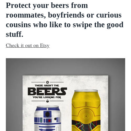
Protect your beers from
roommates, boyfriends or curious
cousins who like to swipe the good
stuff.
Check it out on Etsy