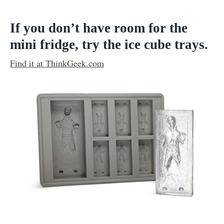
If you don’t have room for the
mini fridge, try the ice cube trays.
Find it at ThinkGeek.com