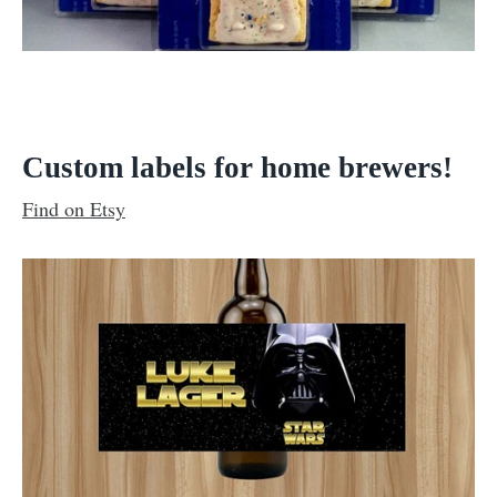
Custom labels for home brewers!
Find on Etsy