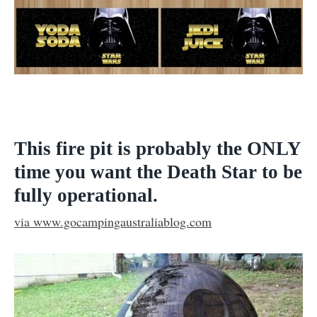
This fire pit is probably the ONLY
time you want the Death Star to be
fully operational.
via www.gocampingaustraliablog.com