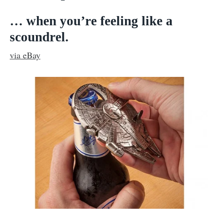
… when you’re feeling like a
scoundrel.
via eBay