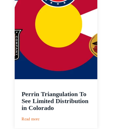
Perrin Triangulation To
See Limited Distribution
in Colorado
:
Read more
Perrin