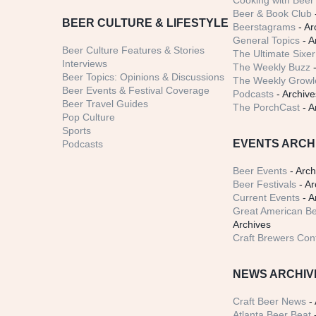
Cooking with Beer 
Beer & Book Club
BEER CULTURE & LIFESTYLE
Beerstagrams
- Ar
General Topics
- A
Beer Culture Features & Stories
The Ultimate Sixer
Interviews
The Weekly Buzz
-
Beer Topics: Opinions & Discussions
The Weekly Growle
Beer Events & Festival Coverage
Podcasts
- Archive
Beer Travel Guides
The PorchCast
- A
Pop Culture
Sports
EVENTS ARCH
Podcasts
Beer Events
- Arch
Beer Festivals
- Ar
Current Events
- A
Great American Be
Archives
Craft Brewers Con
NEWS ARCHIV
Craft Beer News
- 
Atlanta Beer Beat
-