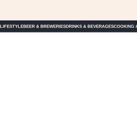
 LIFESTYLE
BEER & BREWERIES
DRINKS & BEVERAGES
COOKING 