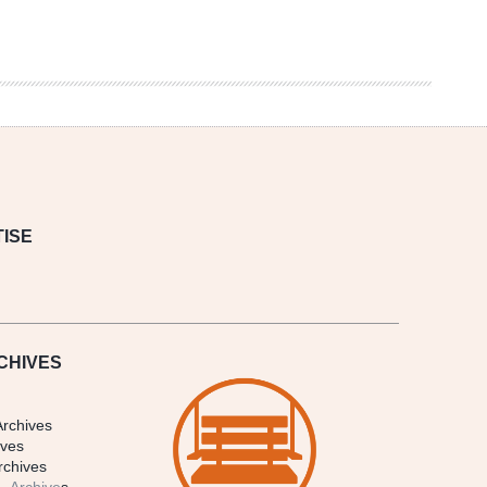
ISE
CHIVES
Archives
ives
rchives