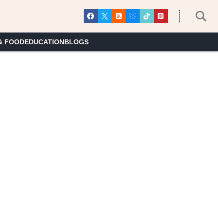
& FOOD
EDUCATION
BLOGS