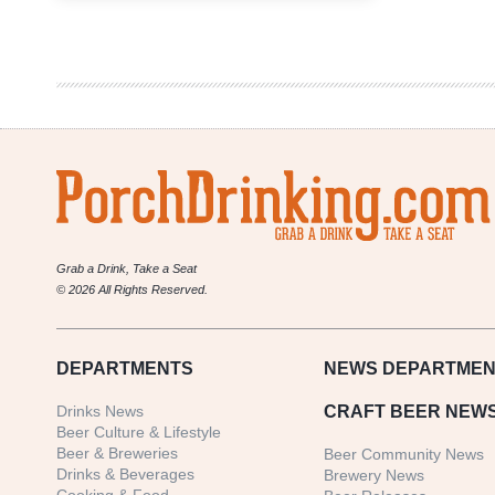
Triangulation
To
See
Limited
Distribution
in
Colorado
Grab a Drink, Take a Seat
© 2026 All Rights Reserved.
DEPARTMENTS
NEWS
DEPARTMEN
Drinks News
CRAFT BEER NEW
Beer Culture & Lifestyle
Beer & Breweries
Beer Community News
Drinks & Beverages
Brewery News