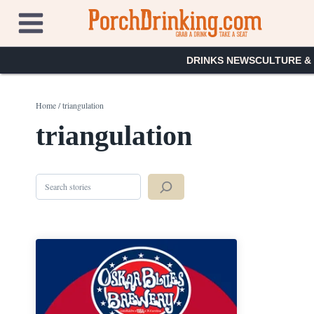
Skip
to
content
DRINKS NEWS
CULTURE &
Home
/
triangulation
triangulation
Search