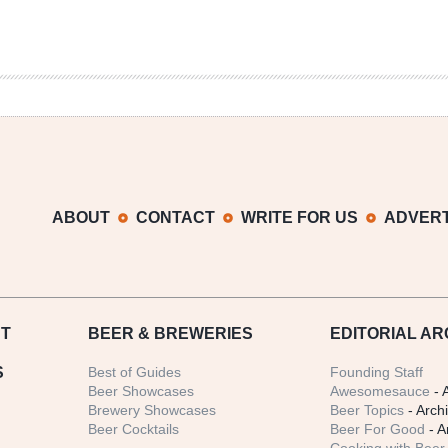
ABOUT
CONTACT
WRITE FOR US
ADVERT
T
BEER
& BREWERIES
EDITORIAL AR
S
Best of Guides
Founding Staff
Beer Showcases
Awesomesauce
- 
Brewery Showcases
Beer Topics
- Arch
Beer Cocktails
Beer For Good
- A