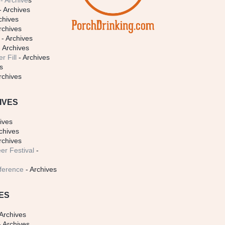
- Archive
s
- Archives
chives
rchives
- Archives
 Archives
r Fill
- Archives
s
rchives
IVES
ives
chives
rchives
er Festival
-
ference
- Archives
ES
Archives
 Archives