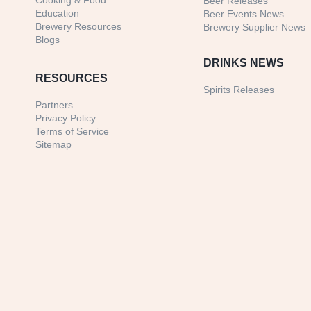
Cooking & Food
Beer Releases
Education
Beer Events News
Brewery Resources
Brewery Supplier News
Blogs
DRINKS NEWS
RESOURCES
Spirits Releases
Partners
Privacy Policy
Terms of Service
Sitemap