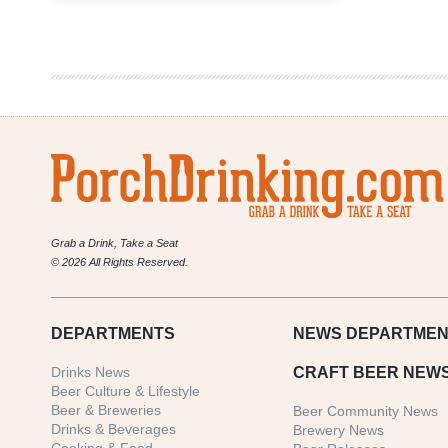
Pike
Brewing
Company
|
Monk’s
Uncle
Tripel
Ale
Grab a Drink, Take a Seat
© 2026 All Rights Reserved.
DEPARTMENTS
NEWS
DEPARTMEN
Drinks News
CRAFT BEER NEW
Beer Culture & Lifestyle
Beer & Breweries
Beer Community News
Drinks & Beverages
Brewery News