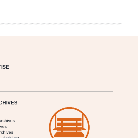
ISE
CHIVES
Archives
ives
rchives