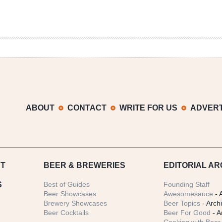
ABOUT
CONTACT
WRITE FOR US
ADVERT
T
BEER
& BREWERIES
EDITORIAL AR
S
Best of Guides
Founding Staff
Beer Showcases
Awesomesauce
- 
Brewery Showcases
Beer Topics
- Arch
Beer Cocktails
Beer For Good
- A