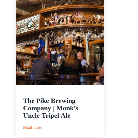
The Pike Brewing
Company | Monk’s
Uncle Tripel Ale
:
Read more
The