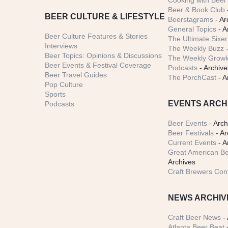
Cooking with Beer 
Beer & Book Club
BEER CULTURE & LIFESTYLE
Beerstagrams
- Ar
General Topics
- A
Beer Culture Features & Stories
The Ultimate Sixer
Interviews
The Weekly Buzz
-
Beer Topics: Opinions & Discussions
The Weekly Growle
Beer Events & Festival Coverage
Podcasts
- Archive
Beer Travel Guides
The PorchCast
- A
Pop Culture
Sports
EVENTS ARCH
Podcasts
Beer Events
- Arch
Beer Festivals
- Ar
Current Events
- A
Great American Be
Archives
Craft Brewers Con
NEWS ARCHIV
Craft Beer News
- 
Atlanta Beer Beat
-