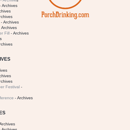
- Archive
s
- Archives
chives
rchives
- Archives
 Archives
r Fill
- Archives
s
rchives
IVES
ives
chives
rchives
er Festival
-
ference
- Archives
ES
Archives
 Archives