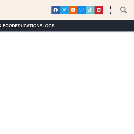
& FOOD
EDUCATION
BLOGS