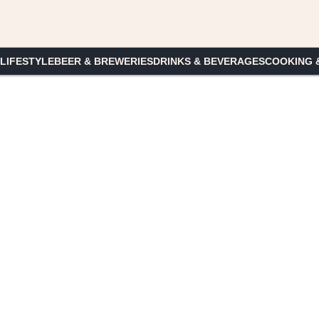
 LIFESTYLE
BEER & BREWERIES
DRINKS & BEVERAGES
COOKING 