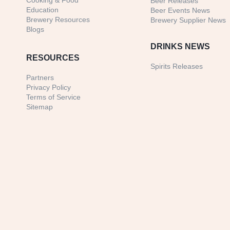
Cooking & Food
Beer Releases
Education
Beer Events News
Brewery Resources
Brewery Supplier News
Blogs
DRINKS NEWS
RESOURCES
Spirits Releases
Partners
Privacy Policy
Terms of Service
Sitemap