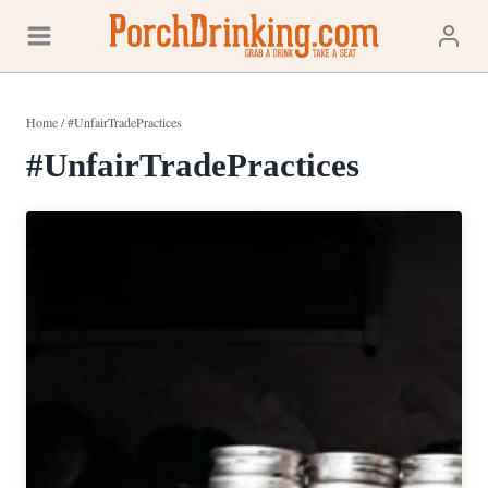
Skip
to
content
Home
/
#UnfairTradePractices
#UnfairTradePractices