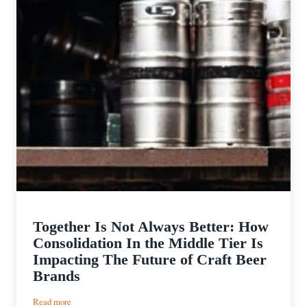
Together Is Not Always Better: How
Consolidation In the Middle Tier Is
Impacting The Future of Craft Beer
Brands
:
Read more