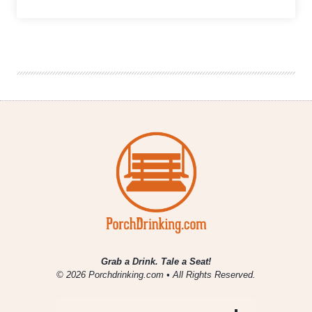
Together
Is
Not
Always
Better:
How
Consolidation
In
the
Middle
Tier
Is
Impacting
The
Future
of
Craft
Beer
Brands
Grab a Drink. Tale a Seat!
© 2026 Porchdrinking.com • All Rights Reserved.