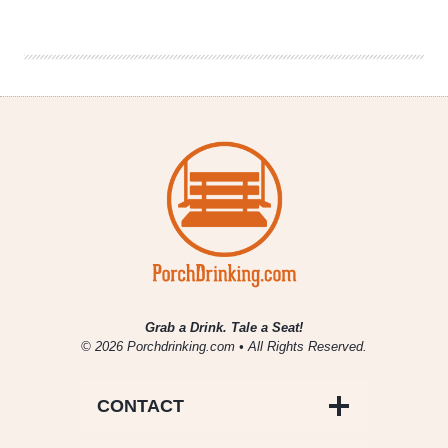
Brewing
Company
|
Upheaval
IPA
Grab a Drink. Tale a Seat!
© 2026 Porchdrinking.com • All Rights Reserved.
CONTACT