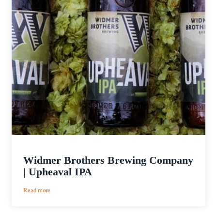
Widmer Brothers Brewing Company
| Upheaval IPA
:
Read more
Widmer
Brothers