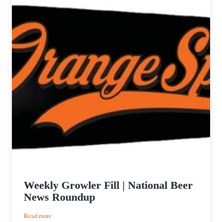
Weekly Growler Fill | National Beer
News Roundup
:
Read more