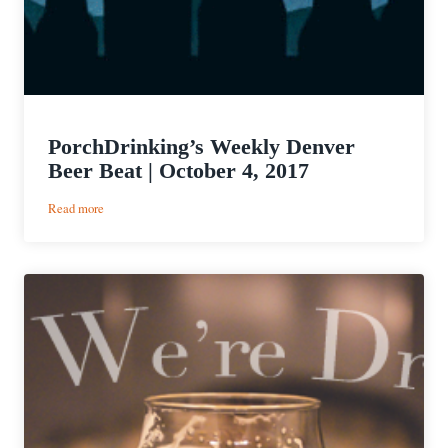
PorchDrinking’s Weekly Denver
Beer Beat | October 4, 2017
:
Read more
PorchDrinking’s
Weekly
Denver
Beer
Beat
|
October
4,
2017