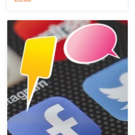
Read more
What
We’re
Drinking
|
May
26,
2017