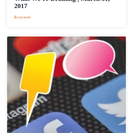
2017
:
Read more
What
We’re
Drinking
|
March
31,
2017