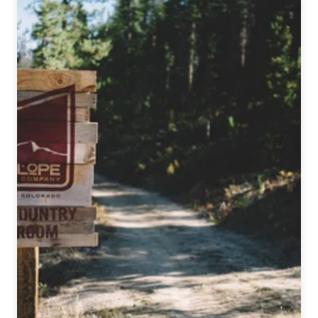
Beat
|
December
7,
2016