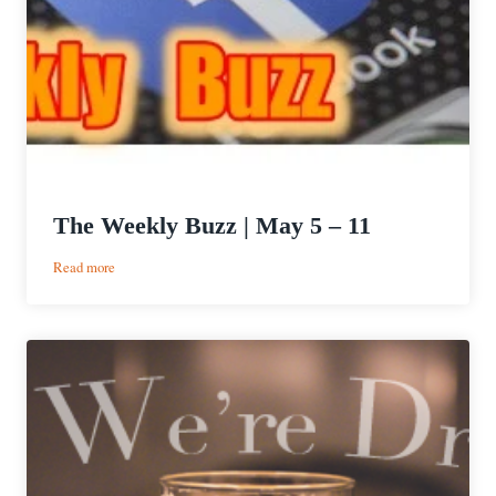
The Weekly Buzz | May 5 – 11
:
Read more
The
Weekly
Buzz
|
May
5
–
11