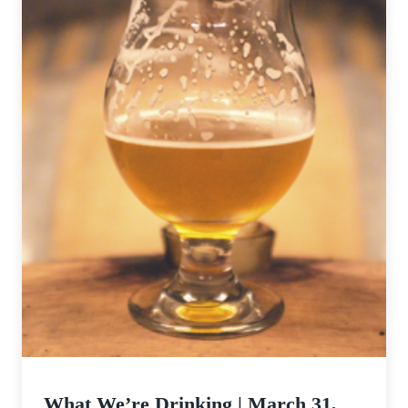
What We’re Drinking | March 31,