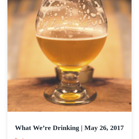
What We’re Drinking | May 26, 2017
: