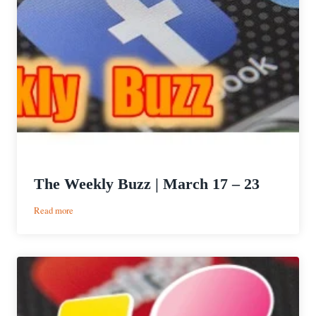
The Weekly Buzz | March 17 – 23
:
Read more
The
Weekly
Buzz
|
March
17
–