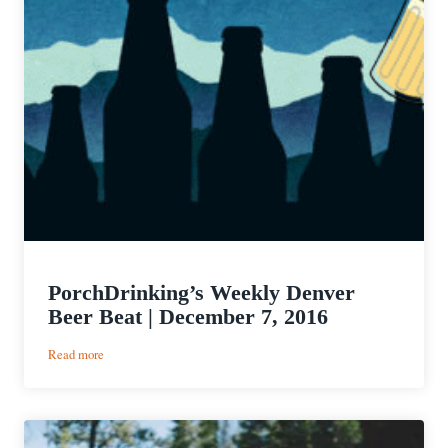
PorchDrinking’s Weekly Denver
Beer Beat | December 7, 2016
:
Read more
PorchDrinking’s
Weekly
Denver
Beer