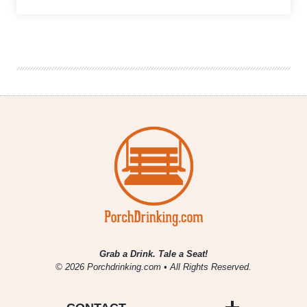
Weekly
Growler
Fill
|
National
Beer
News
Roundup
Grab a Drink. Tale a Seat!
© 2026 Porchdrinking.com • All Rights Reserved.