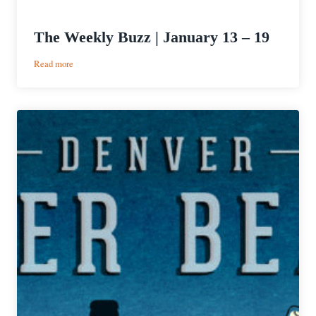
The Weekly Buzz | January 13 – 19
:
Read more
The
Weekly
Buzz
|
January
13
–
19