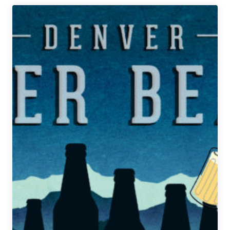
Denver
Beer
Beat
|
September
24,
2019