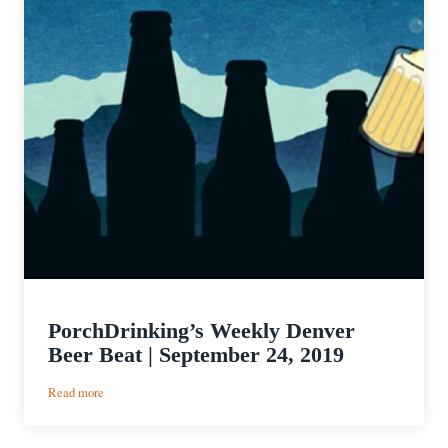
PorchDrinking’s Weekly Denver
Beer Beat | September 24, 2019
:
Read more
PorchDrinking’s
Weekly