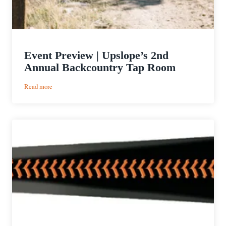
Event Preview | Upslope’s 2nd
Annual Backcountry Tap Room
:
Read more
Event
Preview
|
Upslope’s
2nd
Annual
Backcountry
Tap
Room