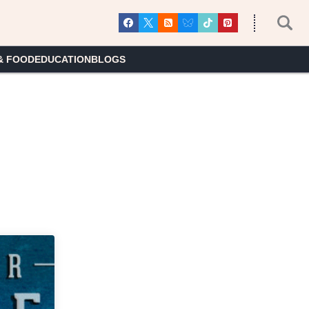
& FOOD
EDUCATION
BLOGS