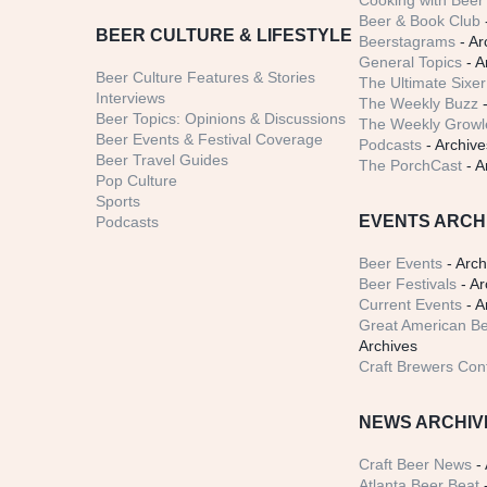
Cooking with Beer 
Beer & Book Club
BEER CULTURE & LIFESTYLE
Beerstagrams
- Ar
General Topics
- A
Beer Culture Features & Stories
The Ultimate Sixer
Interviews
The Weekly Buzz
-
Beer Topics: Opinions & Discussions
The Weekly Growle
Beer Events & Festival Coverage
Podcasts
- Archive
Beer Travel Guides
The PorchCast
- A
Pop Culture
Sports
EVENTS ARCH
Podcasts
Beer Events
- Arch
Beer Festivals
- Ar
Current Events
- A
Great American Be
Archives
Craft Brewers Con
NEWS ARCHIV
Craft Beer News
- 
Atlanta Beer Beat
-