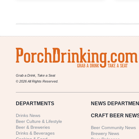
Weekly
Denver
Beer
Beat
|
December
5,
2019
Grab a Drink, Take a Seat
© 2026 All Rights Reserved.
DEPARTMENTS
NEWS
DEPARTMEN
Drinks News
CRAFT BEER NEW
Beer Culture & Lifestyle
Beer & Breweries
Beer Community News
Drinks & Beverages
Brewery News