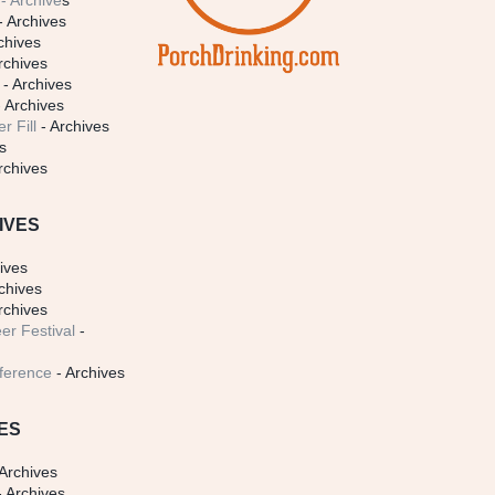
- Archive
s
- Archives
chives
rchives
- Archives
 Archives
r Fill
- Archives
s
rchives
IVES
ives
chives
rchives
er Festival
-
ference
- Archives
ES
Archives
 Archives