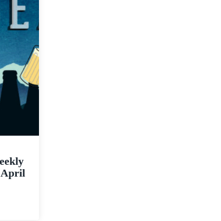
eekly
 April