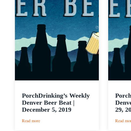
PorchDrinking’s Weekly
Porch
Denver Beer Beat |
Denve
December 5, 2019
29, 2
:
Read more
Read mo
PorchDrinking’s