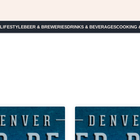
 LIFESTYLE
BEER & BREWERIES
DRINKS & BEVERAGES
COOKING 