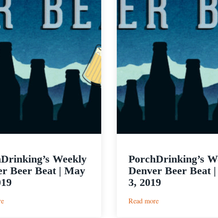
Drinking’s Weekly
PorchDrinking’s W
r Beer Beat | May
Denver Beer Beat |
019
3, 2019
:
:
re
Read more
PorchDrinking’s
PorchDrinking’s