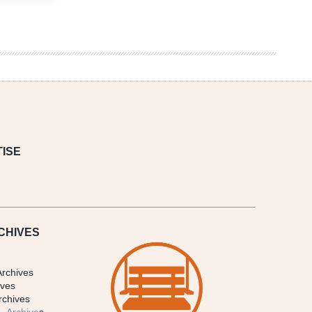
ISE
CHIVES
Archives
ives
rchives