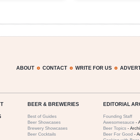
Weekly
Weekly
Denver
Denver
Beer
Beer
Beat
Beat
|
|
May
April
29,
3,
2019
2019
ABOUT
CONTACT
WRITE FOR US
ADVERT
T
BEER
& BREWERIES
EDITORIAL AR
S
Best of Guides
Founding Staff
Beer Showcases
Awesomesauce
- 
Brewery Showcases
Beer Topics
- Arch
Beer Cocktails
Beer For Good
- A