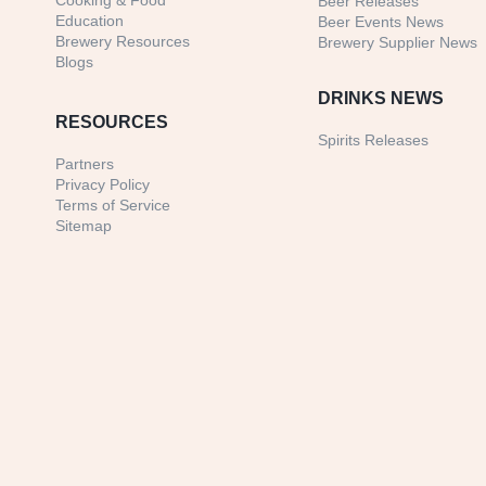
Cooking & Food
Beer Releases
Education
Beer Events News
Brewery Resources
Brewery Supplier News
Blogs
DRINKS NEWS
RESOURCES
Spirits Releases
Partners
Privacy Policy
Terms of Service
Sitemap